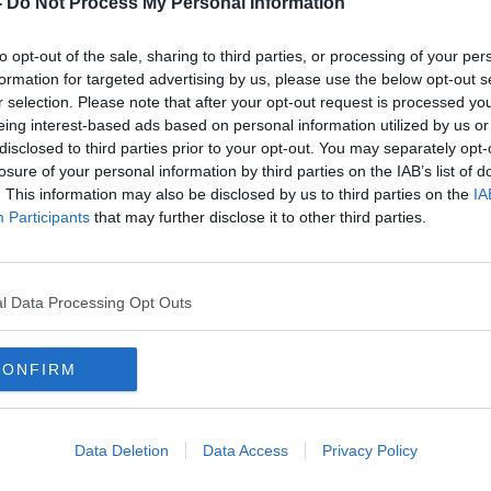
-
Do Not Process My Personal Information
to opt-out of the sale, sharing to third parties, or processing of your per
formation for targeted advertising by us, please use the below opt-out s
r selection. Please note that after your opt-out request is processed y
eing interest-based ads based on personal information utilized by us or
disclosed to third parties prior to your opt-out. You may separately opt-
losure of your personal information by third parties on the IAB’s list of
. This information may also be disclosed by us to third parties on the
IA
Participants
that may further disclose it to other third parties.
so
Mary Lou McDonald: ‘Our policy
One-t
on immigration has been clear’
to e
l Data Processing Opt Outs
CONFIRM
Data Deletion
Data Access
Privacy Policy