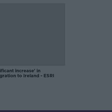
ificant increase' in
ration to Ireland - ESRI