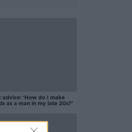
t advice: ‘How do I make
ds as a man in my late 20s?’