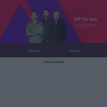
LIVE
Off The Ball
19:00-22:00
Shows
News
Advertisement