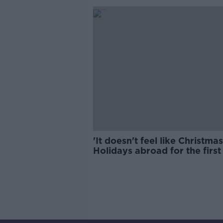
'It doesn't feel like Christmas
Holidays abroad for the first