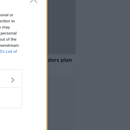
sonal or
ection to
ou may
 personal
out of the
 downstream
B’s List of
hird of Irish IT leaders plan
migrate
Advertisement