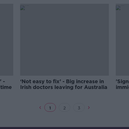
' -
‘Not easy to fix’ - Big increase in
'Sign
 time
Irish doctors leaving for Australia
immig
1
2
3