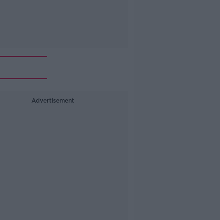
Advertisement