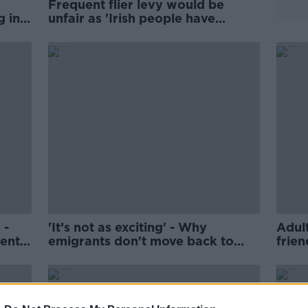
Frequent flier levy would be
g in
unfair as 'Irish people have
families abroad'
 -
'It’s not as exciting' - Why
Adul
ents
emigrants don't move back to
frien
Ireland