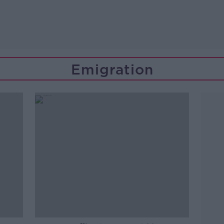
Emigration