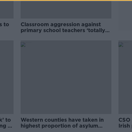
s to
Classroom aggression against
primary school teachers ‘totally
unacceptable’ - Foley
k’ to
Western counties have taken in
CSO 
ng to
highest proportion of asylum
Iris
seekers
Austr