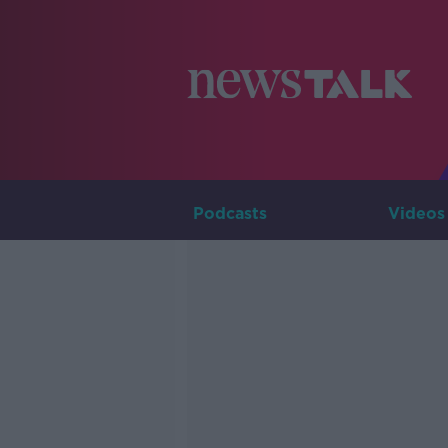
Podcasts
Videos