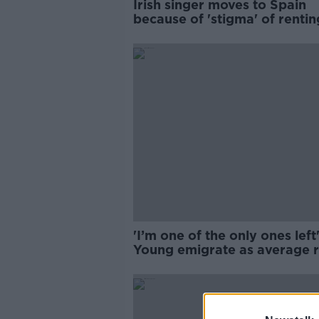
Irish singer moves to Spain
because of 'stigma' of rentin
Ireland
'I’m one of the only ones left'
Young emigrate as average r
hit €2,000