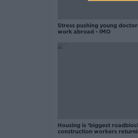
Stress pushing young doctor
work abroad - IMO
Housing is ‘biggest roadbloc
construction workers returni
Ireland