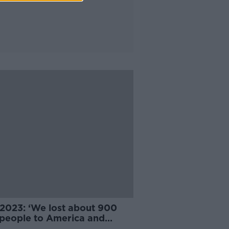
2023: ‘We lost about 900
h people to America and
alia’