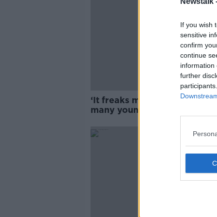
Newstalk 
If you wish 
sensitive in
confirm you
continue se
information 
further disc
participants
Downstream 
‘It freaks me out’ – Why are 
many young people leaving
Ireland?
Persona