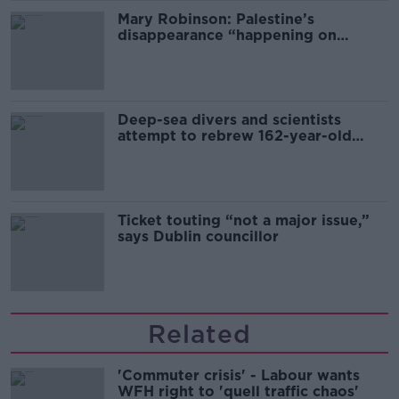
Mary Robinson: Palestine’s
disappearance “happening on
Europe’s watch”
Deep-sea divers and scientists
attempt to rebrew 162-year-old
Guinness
Ticket touting “not a major issue,”
says Dublin councillor
Related
'Commuter crisis' - Labour wants
WFH right to 'quell traffic chaos'