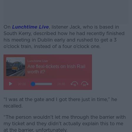
On
Lunchtime Live
, listener Jack, who is based in
South Kerry, described how he had recently finished
his meeting in Dublin early and rushed to get a 3
o’clock train, instead of a four o’clock one.
#AD
Learn more
“I was at the gate and I got there just in time,” he
recalled.
“The person wouldn't let me through the barrier with
my ticket and they didn't actually explain this to me
at the barrier, unfortunately.