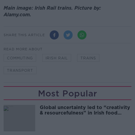
Main image: Irish Rail trains. Picture by:
Alamy.com.
SHARE THIS ARTICLE
READ MORE ABOUT
COMMUTING
IRISH RAIL
TRAINS
TRANSPORT
Most Popular
Global uncertainty led to “creativity
& resourcefulness” in Irish food
sector