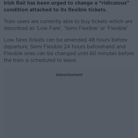
Irish Rail has been urged to change a “ridiculous”
condition attached to its flexible tickets.
Train users are currently able to buy tickets which are
described as ‘Low Fare’, ‘Semi Flexible’ or ‘Flexible’.
Low fares tickets can be amended 48 hours before
departure, Semi Flexible 24 hours beforehand and
Flexible ones can be changed until 60 minutes before
the train is scheduled to leave.
Advertisement