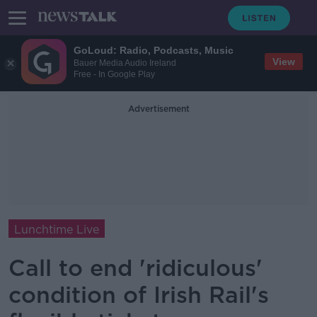
GoLoud: Radio, Podcasts, Music
View
Bauer Media Audio Ireland
Free - In Google Play
Advertisement
Lunchtime Live
Call to end 'ridiculous'
condition of Irish Rail's