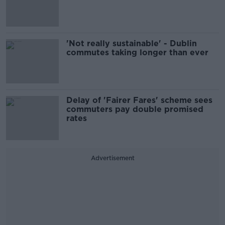
'Not really sustainable' - Dublin
commutes taking longer than ever
Delay of 'Fairer Fares' scheme sees
commuters pay double promised
rates
Advertisement