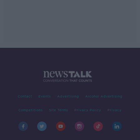
Contact
Events
Advertising
Alcohol Advertising
Competitions
Site Terms
Privacy Policy
Privacy