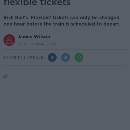
flexible tickets
Irish Rail's 'Flexible' tickets can only be changed
one hour before the train is scheduled to depart.
James Wilson
15.09 30 MAR 2026
SHARE THIS ARTICLE