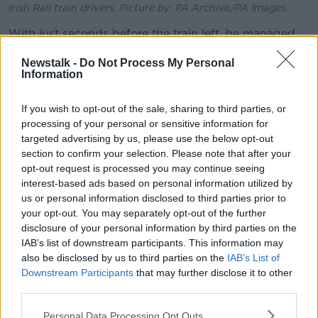
Irish Rail train drivers. Picture by: PA Archive/PA Images.
With just seconds before the train left, he managed
to change his ticket online.
Newstalk -
Do Not Process My Personal
Information
“It was actually technically 61 minutes before the next
train,” he explained
If you wish to opt-out of the sale, sharing to third parties, or
“My train was booked, so I actually technically could
processing of your personal or sensitive information for
change my ticket.
targeted advertising by us, please use the below opt-out
section to confirm your selection. Please note that after your
“But it meant I had to go onto the website, go into
opt-out request is processed you may continue seeing
my email, onto the website and then amend my
interest-based ads based on personal information utilized by
booking to get onto the earlier train.
us or personal information disclosed to third parties prior to
your opt-out. You may separately opt-out of the further
“Luckily, I just about made it with about 30 seconds
disclosure of your personal information by third parties on the
onto the earlier train.
IAB’s list of downstream participants. This information may
also be disclosed by us to third parties on the
IAB’s List of
“But, if the flexi meant it was legitimately flexible, I
Downstream Participants
that may further disclose it to other
think it would save a lot of hassle for a lot of people.”
third parties.
Company policy
Personal Data Processing Opt Outs