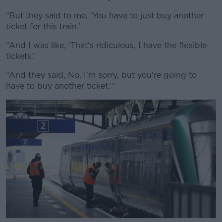
“But they said to me, ‘You have to just buy another
ticket for this train.’
“And I was like, ‘That's ridiculous, I have the flexible
tickets.’
“And they said, No, I'm sorry, but you're going to
have to buy another ticket.’”