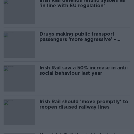
Irish Rail defends refund system as
‘in line with EU regulation’
Drugs making public transport
passengers ‘more aggressive’ –
SIPTU
Irish Rail saw a 50% increase in anti-
social behaviour last year
Irish Rail should 'move promptly' to
reopen disused railway lines