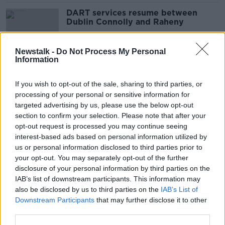
DART services resume between
Dublin Connolly and Raheny
Newstalk -
Do Not Process My Personal
Information
Electric DARTs will service Dublin
and Drogheda by 2025
If you wish to opt-out of the sale, sharing to third parties, or
processing of your personal or sensitive information for
targeted advertising by us, please use the below opt-out
section to confirm your selection. Please note that after your
Ask Me Anything: What's it like to
opt-out request is processed you may continue seeing
drive a train?
interest-based ads based on personal information utilized by
us or personal information disclosed to third parties prior to
your opt-out. You may separately opt-out of the further
disclosure of your personal information by third parties on the
IAB’s list of downstream participants. This information may
'No brainer': Drogheda locals want
also be disclosed by us to third parties on the
IAB’s List of
more trains to cut congestion
Downstream Participants
that may further disclose it to other
third parties.