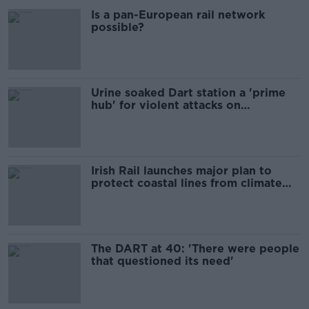
Is a pan-European rail network
possible?
Urine soaked Dart station a 'prime
hub' for violent attacks on
commuters
Irish Rail launches major plan to
protect coastal lines from climate
change
The DART at 40: 'There were people
that questioned its need'