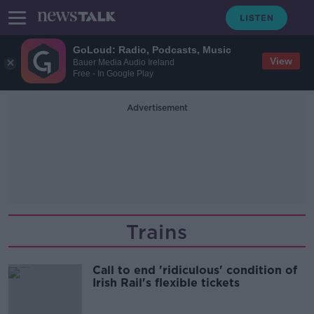
GoLoud: Radio, Podcasts, Music
View
Bauer Media Audio Ireland
Free - In Google Play
Advertisement
Trains
Call to end 'ridiculous' condition of
Irish Rail's flexible tickets