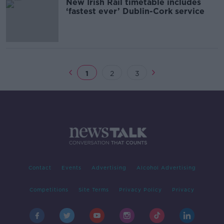
New Irish Rail timetable includes
‘fastest ever’ Dublin-Cork service
1
2
3
Contact
Events
Advertising
Alcohol Advertising
Competitions
Site Terms
Privacy Policy
Privacy