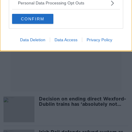
Personal Data Processing Opt Outs
Advertisement
CONFIRM
Data Deletion
Data Access
Privacy Policy
Decision on ending direct Wexford-
Dublin trains has ‘absolutely not
been made’