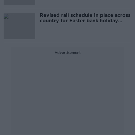
Revised rail schedule in place across
country for Easter bank holiday
weekend
Advertisement