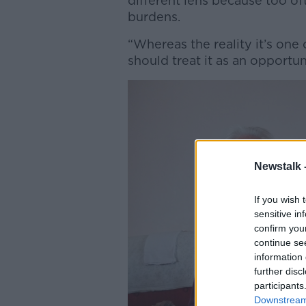
different lens because too oft
burdens.
“Whereas the reality it’s one
should treat it as an opportun
Newstalk 
If you wish 
sensitive in
confirm you
continue se
information 
further disc
participants
Downstream 