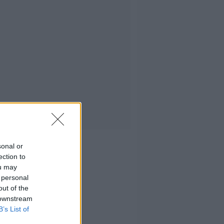
sonal or
ection to
ou may
 personal
out of the
 downstream
B’s List of