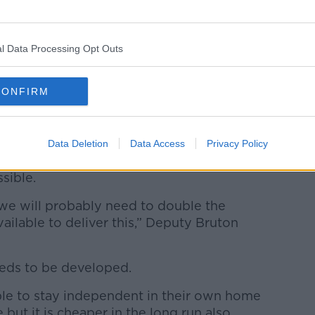
l Data Processing Opt Outs
CONFIRM
oom.
t should legislate for a Homecare
Data Deletion
Data Access
Privacy Policy
y elderly people keen to stay in their
ssible.
 we will probably need to double the
ilable to deliver this,” Deputy Bruton
eeds to be developed.
ople to stay independent in their own home
but it is cheaper in the long run also.