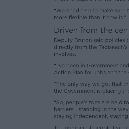
“We need also to make sure th
more flexible than it now is.”
Driven from the cen
Deputy Bruton said policies 
directly from the Taoiseach’s
involves.
“I’ve been in Government and 
Action Plan for Jobs and the 
“The only way we got that t
the Government is placing th
“So, people’s toes are held to
barriers… standing in the way 
staying independent, staying
The number of people living 