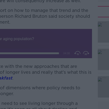
re will consequently increase as well.
ort on how to manage that trend and the
rperson Richard Bruton said society should
pment.
#AD
ace with the new approaches that are
of longer lives and really that’s what this is
Learn more
akfast
.
t of dimensions where policy needs to
longer.
ou need to see living longer through a