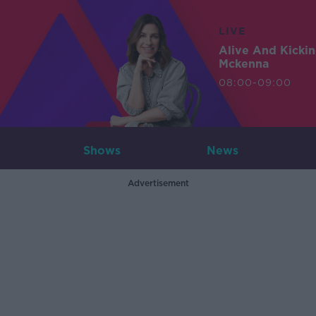
LIVE
Alive And Kicki
Mckenna
08:00-09:00
Shows
News
Advertisement