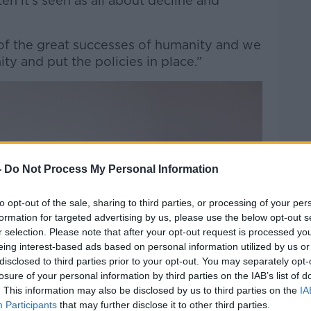
en it’s seen as all about decline and
 of the great successes of humanity and we
ity and put the policies in place.”
-
Do Not Process My Personal Information
to opt-out of the sale, sharing to third parties, or processing of your per
formation for targeted advertising by us, please use the below opt-out s
r selection. Please note that after your opt-out request is processed y
eing interest-based ads based on personal information utilized by us or
disclosed to third parties prior to your opt-out. You may separately opt-
losure of your personal information by third parties on the IAB’s list of
. This information may also be disclosed by us to third parties on the
IA
Participants
that may further disclose it to other third parties.