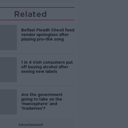
Related
Belfast Fleadh Cheoil food
vendor apologises after
playing pro-IRA song
1 in 4 Irish consumers put
off buying alcohol after
seeing new labels
Are the government
going to take on the
'manosphere' and
'tradwives'?
Advertisement