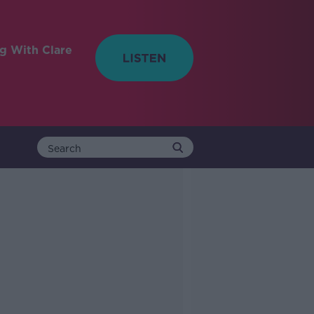
ng With Clare