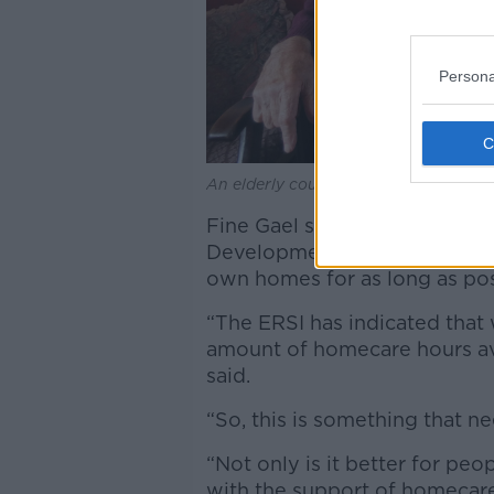
Persona
An elderly couple sat in their living r
Fine Gael said the Governmen
Development Agency, with man
own homes for as long as po
“The ERSI has indicated that
amount of homecare hours ava
said.
“So, this is something that n
“Not only is it better for pe
with the support of homecare 