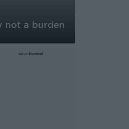
y not a burden
Advertisement