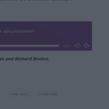
an and Richard Bruton.
Y
FINE GAEL
HOMECARE