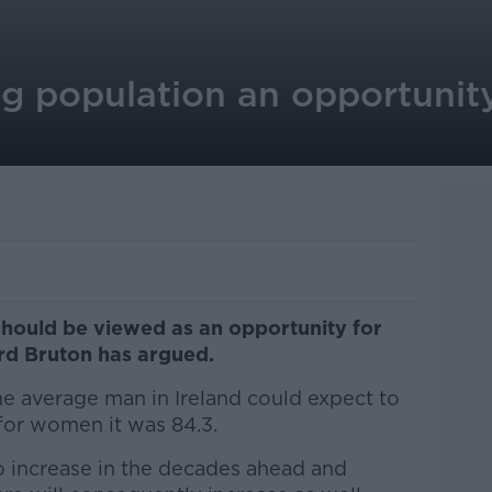
ng population an opportunit
should be viewed as an opportunity for
ard Bruton has argued.
he average man in Ireland could expect to
 for women it was 84.3.
o increase in the decades ahead and