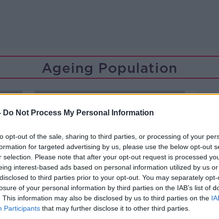
Ageing Population
-
Do Not Process My Personal Information
to opt-out of the sale, sharing to third parties, or processing of your per
formation for targeted advertising by us, please use the below opt-out s
r selection. Please note that after your opt-out request is processed y
eing interest-based ads based on personal information utilized by us or
disclosed to third parties prior to your opt-out. You may separately opt-
losure of your personal information by third parties on the IAB’s list of
. This information may also be disclosed by us to third parties on the
IA
Participants
that may further disclose it to other third parties.