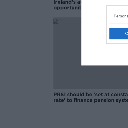
Ireland’s ageing population 
opportunity not a burden -
Bruton
Persona
PRSI should be 'set at consta
rate' to finance pension syst
report