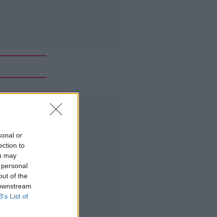
Advertisement
sonal or
ection to
ou may
 personal
out of the
 downstream
B’s List of