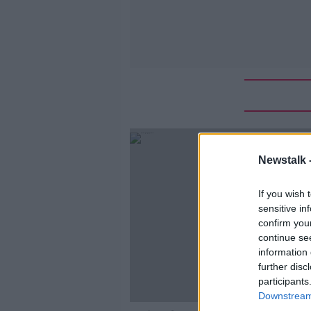
Newstalk 
If you wish 
sensitive in
confirm you
continue se
information 
further disc
participants
Downstream 