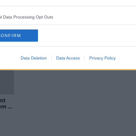
an
Ireland 'not planning' for its
ageing population - Nursing
Homes Ireland
l Data Processing Opt Outs
CONFIRM
Data Deletion
Data Access
Privacy Policy
nt
em -