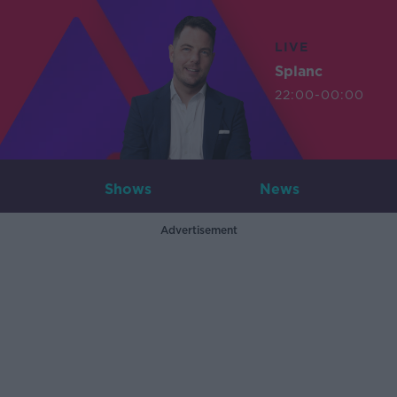
LIVE
Splanc
22:00-00:00
Shows
News
Advertisement