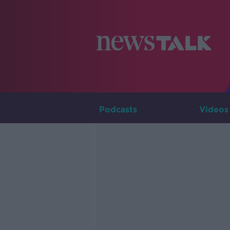
Podcasts
Videos