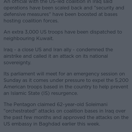
An official with the US-led coalition in Iraq said
operations have been scaled back and "security and
defensive measures" have been boosted at bases
hosting coalition forces.
An extra 3,000 US troops have been dispatched to
neighbouring Kuwait.
Iraq - a close US and Iran ally - condemned the
airstrike and called it an attack on its national
sovereignty.
Its parliament will meet for an emergency session on
Sunday as it comes under pressure to expel the 5,200
American troops based in the country to help prevent
an Islamic State (IS) resurgence.
The Pentagon claimed 62-year-old Soleimani
"orchestrated" attacks on coalition bases in Iraq over
the past few months and approved the attacks on the
US embassy in Baghdad earlier this week.