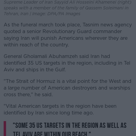
Supreme Leader of Iran Sayyid Ali Hosseini Khamenei (right)
speaks with a member of the family of Qassem Soleimani in
Tehran, Iran | Image: DPA/PA Images
As the funeral march took place, Tasnim news agency
quoted a senior Revolutionary Guard commander
saying Iran will punish Americans wherever they are
within reach of the country.
General Gholamali Abuhamzeh said Iran had
identified 35 US targets in the region, including in Tel
Aviv and ships in the Gulf.
"The Strait of Hormuz is a vital point for the West and
a large number of American destroyers and warships
cross there," he said.
"Vital American targets in the region have been
identified by Iran since long time ago.
"Some 35 US targets in the region as well as
Tel Aviv are within our reach."