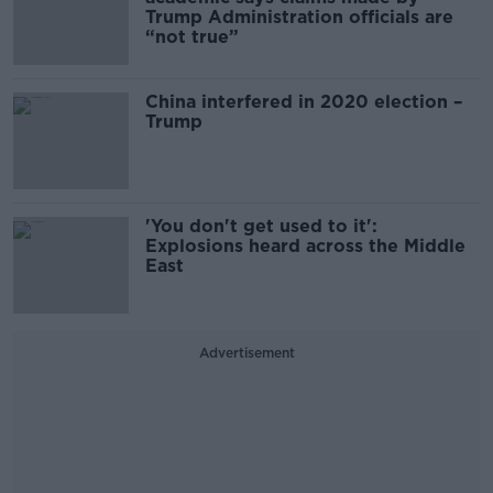
Trump Administration officials are
“not true”
China interfered in 2020 election –
Trump
'You don't get used to it':
Explosions heard across the Middle
East
Advertisement