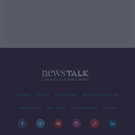
Contact
Events
Advertising
Alcohol Advertising
Competitions
Site Terms
Privacy Policy
Privacy