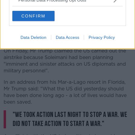
CONFIRM
People attend a protest against the killing of top Iranian
commander Qasem Soleimani in Tehran, Iran | Image: Ahmad
Data Deletion
Data Access
Privacy Policy
Halabisaz/Xinhua News Agency/PA Images
On Friday, Mr Trump claimed the US carried out the
airstrike because Soleimani had been planning
"imminent and sinister attacks on US diplomats and
military personnel".
In an address from his Mar-a-Lago resort in Florida,
Mr Trump said: "What the US did yesterday should
have been done long ago - a lot of lives would have
been saved.
"We took action last night to stop a war. We
did not take action to start a war."