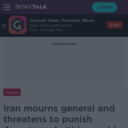
GoLoud: Radio, Podcasts, Music
View
Bauer Media Audio Ireland
Free - In Google Play
Advertisement
News
Iran mourns general and
threatens to punish