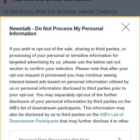
In the hours after the airstrike, Iranian Defence
Minister Amir Hatami threatened "crushing revenge"
and Iran's supreme leader, Ayatollah Ali Khamenei,
Newstalk -
Do Not Process My Personal
said there would be "harsh retaliation".
Information
Iranian President Hassan Rouhani added: "Soleimani's
If you wish to opt-out of the sale, sharing to third parties, or
martyrdom will make Iran more decisive to resist
processing of your personal or sensitive information for
America's expansionism and to defend our Islamic
targeted advertising by us, please use the below opt-out
values."
section to confirm your selection. Please note that after your
opt-out request is processed you may continue seeing
interest-based ads based on personal information utilized by
us or personal information disclosed to third parties prior to
your opt-out. You may separately opt-out of the further
disclosure of your personal information by third parties on the
IAB’s list of downstream participants. This information may
also be disclosed by us to third parties on the
IAB’s List of
Downstream Participants
that may further disclose it to other
third parties.
Personal Data Processing Opt Outs