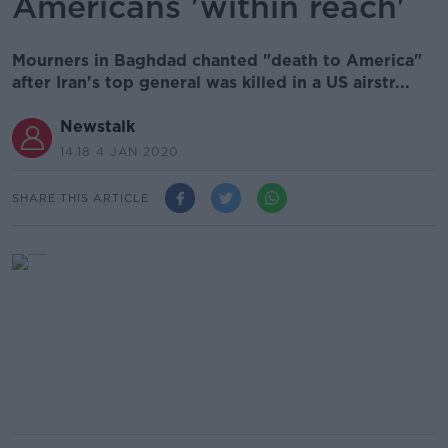
Americans 'within reach'
Mourners in Baghdad chanted "death to America"
after Iran's top general was killed in a US airstr...
Newstalk
14.18 4 JAN 2020
SHARE THIS ARTICLE