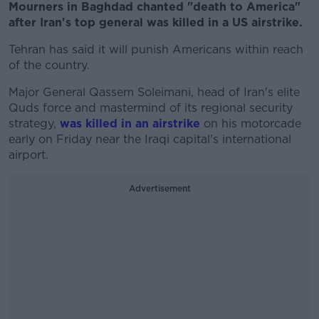
Mourners in Baghdad chanted "death to America"
after Iran's top general was killed in a US airstrike.
Tehran has said it will punish Americans within reach
of the country.
Major General Qassem Soleimani, head of Iran's elite
Quds force and mastermind of its regional security
strategy,
was killed in an airstrike
on his motorcade
early on Friday near the Iraqi capital's international
airport.
Advertisement