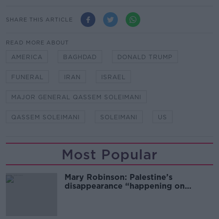
SHARE THIS ARTICLE
READ MORE ABOUT
AMERICA
BAGHDAD
DONALD TRUMP
FUNERAL
IRAN
ISRAEL
MAJOR GENERAL QASSEM SOLEIMANI
QASSEM SOLEIMANI
SOLEIMANI
US
Most Popular
Mary Robinson: Palestine’s
disappearance “happening on
Europe’s watch”