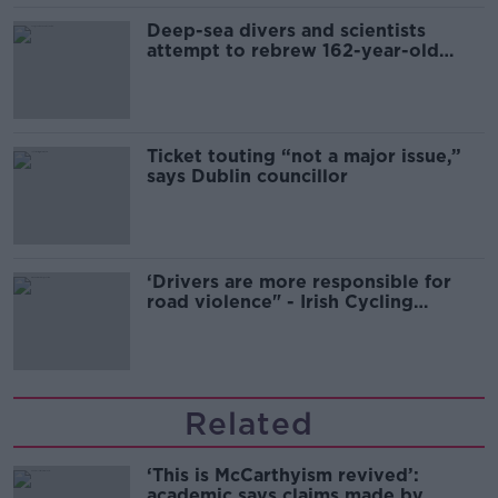
Deep-sea divers and scientists
attempt to rebrew 162-year-old
Guinness
Ticket touting “not a major issue,”
says Dublin councillor
‘Drivers are more responsible for
road violence" - Irish Cycling
Campaign
Related
‘This is McCarthyism revived’:
academic says claims made by