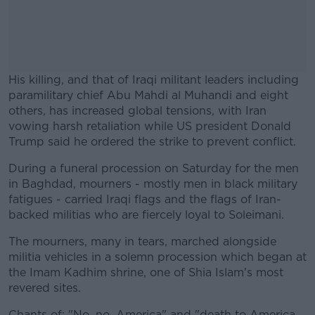
His killing, and that of Iraqi militant leaders including
paramilitary chief Abu Mahdi al Muhandi and eight
others, has increased global tensions, with Iran
vowing harsh retaliation while US president Donald
Trump said he ordered the strike to prevent conflict.
During a funeral procession on Saturday for the men
#AD
in Baghdad, mourners - mostly men in black military
fatigues - carried Iraqi flags and the flags of Iran-
backed militias who are fiercely loyal to Soleimani.
The mourners, many in tears, marched alongside
Learn more
militia vehicles in a solemn procession which began at
the Imam Kadhim shrine, one of Shia Islam's most
revered sites.
Chants of: "No, no, America" and "death to America,