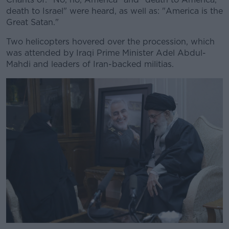
death to Israel" were heard, as well as: "America is the
Great Satan."
Two helicopters hovered over the procession, which
was attended by Iraqi Prime Minister Adel Abdul-
Mahdi and leaders of Iran-backed militias.