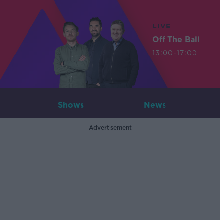
LIVE
Off The Ball
13:00-17:00
Shows
News
Advertisement