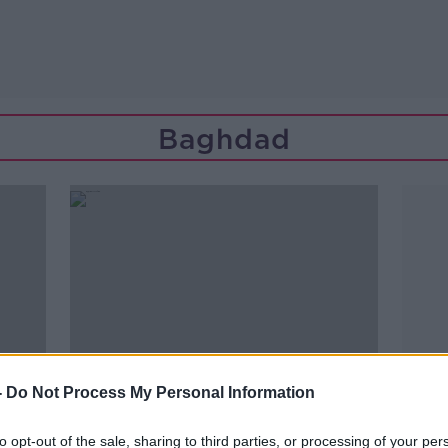
Baghdad
-
Do Not Process My Personal Information
to opt-out of the sale, sharing to third parties, or processing of your per