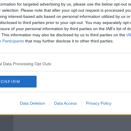
ish
Iraqi parliament calls for removal
formation for targeted advertising by us, please use the below opt-out s
of foreign troops in the country
r selection. Please note that after your opt-out request is processed y
eing interest-based ads based on personal information utilized by us or
disclosed to third parties prior to your opt-out. You may separately opt-
losure of your personal information by third parties on the IAB’s list of
. This information may also be disclosed by us to third parties on the
IA
Participants
that may further disclose it to other third parties.
l Data Processing Opt Outs
CONFIRM
Iran vows revenge as Trump
Morni
ns
defends US assassination of top
chief
Data Deletion
Data Access
Privacy Policy
Iranian general
back
phon