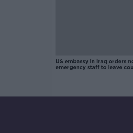
US embassy in Iraq orders n
emergency staff to leave co