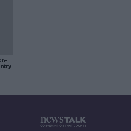
on-
untry