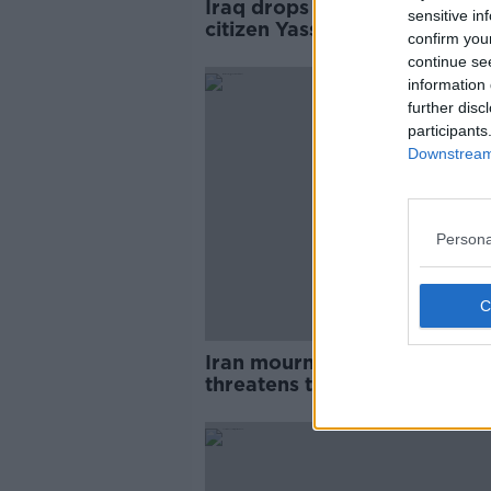
Iraq drops charges against Ir
sensitive in
citizen Yasser Eljuboori
confirm you
continue se
information 
further disc
participants
Downstream 
Persona
Iran mourns general and
threatens to punish America
'within reach'