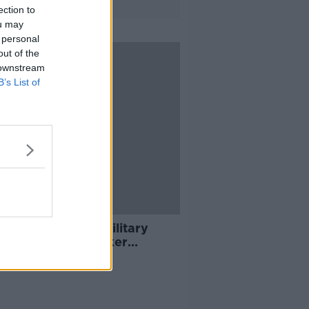
ection to
ou may
 personal
out of the
 downstream
B’s List of
ng top 5: Iran's military
 killed; social worker
log; and changes to mobile
e contracts