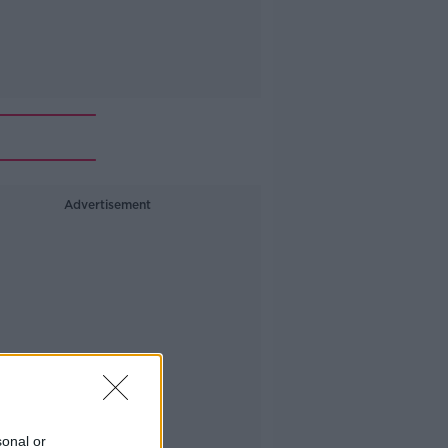
Advertisement
sonal or