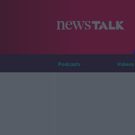
Podcasts
Videos