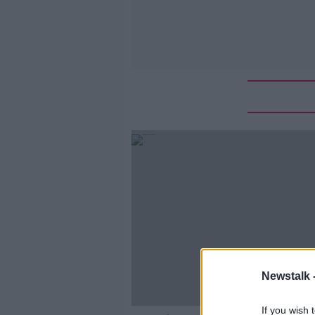
Newstalk 
If you wish 