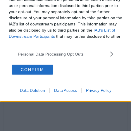
Airport.
us or personal information disclosed to third parties prior to
your opt-out. You may separately opt-out of the further
"May God Bless their souls. Thank you for the
disclosure of your personal information by third parties on the
incredible work being done by our first responders. I
IAB’s list of downstream participants. This information may
am monitoring the situation."
also be disclosed by us to third parties on the
IAB’s List of
Downstream Participants
that may further disclose it to other
However, the US President also took to his social
third parties.
media site Truth Social, where he said: “The airplane
was on a perfect and routine line of approach to the
Personal Data Processing Opt Outs
airport.
CONFIRM
Data Deletion
Data Access
Privacy Policy