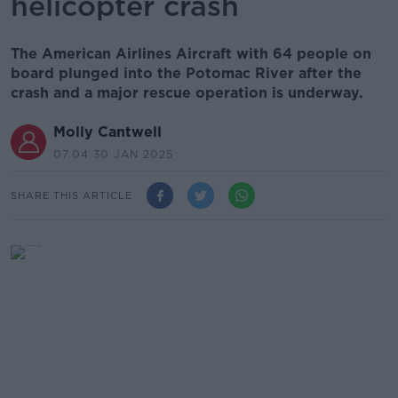
helicopter crash
The American Airlines Aircraft with 64 people on
board plunged into the Potomac River after the
crash and a major rescue operation is underway.
Molly Cantwell
07.04 30 JAN 2025
SHARE THIS ARTICLE