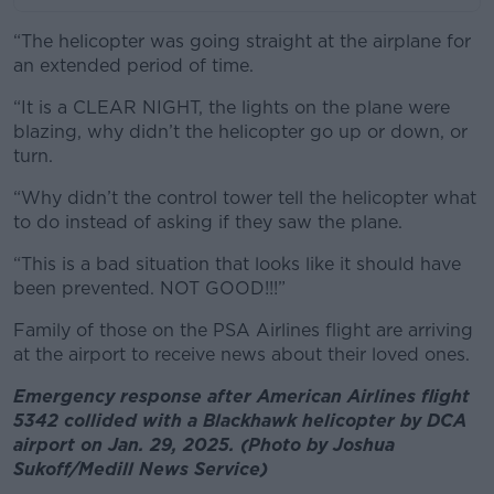
“The helicopter was going straight at the airplane for
an extended period of time.
“It is a CLEAR NIGHT, the lights on the plane were
blazing, why didn’t the helicopter go up or down, or
turn.
“Why didn’t the control tower tell the helicopter what
to do instead of asking if they saw the plane.
“This is a bad situation that looks like it should have
been prevented. NOT GOOD!!!”
Family of those on the PSA Airlines flight are arriving
at the airport to receive news about their loved ones.
Emergency response after American Airlines flight
5342 collided with a Blackhawk helicopter by DCA
airport on Jan. 29, 2025. (Photo by Joshua
Sukoff/Medill News Service)