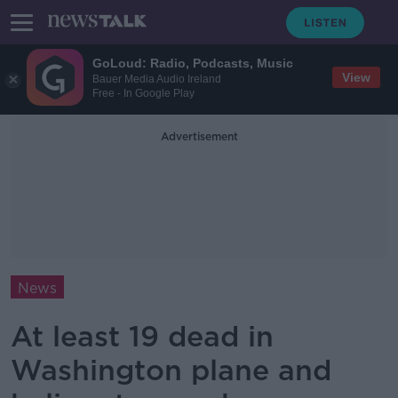
GoLoud: Radio, Podcasts, Music
View
Bauer Media Audio Ireland
Free - In Google Play
Advertisement
News
At least 19 dead in
Washington plane and