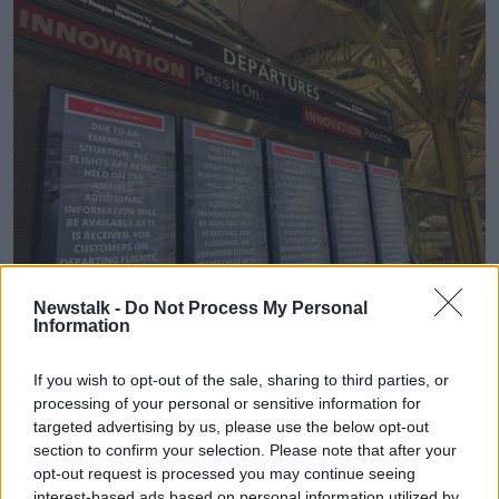
Newstalk -
Do Not Process My Personal
Information
Departure signs display an "Emergency Alert" in the terminal
at Ronald Reagan Washington National Airport. 29/01/2025
If you wish to opt-out of the sale, sharing to third parties, or
(AP Photo/Jeannie Ohm)
processing of your personal or sensitive information for
targeted advertising by us, please use the below opt-out
Trump's statement, released by the White House,
section to confirm your selection. Please note that after your
said: “I have been fully briefed on the terrible
opt-out request is processed you may continue seeing
accident which just took place at Reagan National
interest-based ads based on personal information utilized by