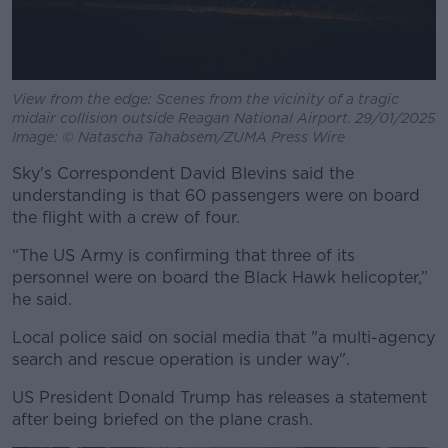
View from the edge: Scenes from the vicinity of a tragic
midair collision outside Reagan National Airport. 29/01/2025
Image: © Natascha Tahabsem/ZUMA Press Wire
Sky's Correspondent David Blevins said the
understanding is that 60 passengers were on board
the flight with a crew of four.
“The US Army is confirming that three of its
personnel were on board the Black Hawk helicopter,”
he said.
Local police said on social media that "a multi-agency
search and rescue operation is under way".
US President Donald Trump has releases a statement
after being briefed on the plane crash.