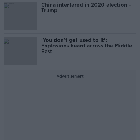
China interfered in 2020 election –
Trump
'You don't get used to it':
Explosions heard across the Middle
East
Advertisement