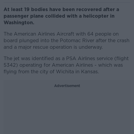
At least 19 bodies have been recovered after a
passenger plane collided with a helicopter in
Washington.
The American Airlines Aircraft with 64 people on
board plunged into the Potomac River after the crash
and a major rescue operation is underway.
The jet was identified as a PSA Airlines service (flight
5342) operating for American Airlines - which was
flying from the city of Wichita in Kansas.
Advertisement