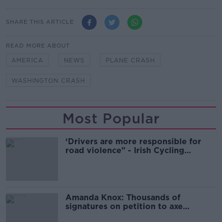
SHARE THIS ARTICLE
READ MORE ABOUT
AMERICA
NEWS
PLANE CRASH
WASHINGTON CRASH
Most Popular
‘Drivers are more responsible for
road violence" - Irish Cycling
Campaign
Amanda Knox: Thousands of
signatures on petition to axe
comedy show