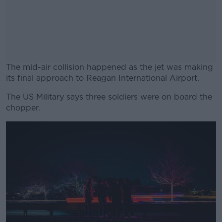
The mid-air collision happened as the jet was making
its final approach to Reagan International Airport.
The US Military says three soldiers were on board the
#AD
chopper.
Learn more