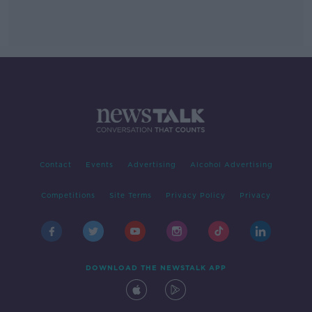
Contact
Events
Advertising
Alcohol Advertising
Competitions
Site Terms
Privacy Policy
Privacy
DOWNLOAD THE NEWSTALK APP