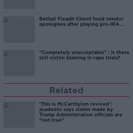
Belfast Fleadh Cheoil food vendor
apologises after playing pro-IRA
song
"Completely unacceptable" : Is there
still victim blaming in rape trials?
Related
‘This is McCarthyism revived’:
academic says claims made by
Trump Administration officials are
“not true”