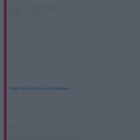
View this post on Instagram