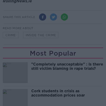
RollingNews.ie
SHARE THIS ARTICLE
READ MORE ABOUT
CRIME
INSIDE THE CRIME
Most Popular
"Completely unacceptable" : Is there
still victim blaming in rape trials?
Cork students in crisis as
accommodation prices soar