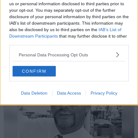
us or personal information disclosed to third parties prior to
“But I think what true crime podcasts can do - and
your opt-out. You may separately opt-out of the further
certainly what the one in relation to George Gibney
disclosure of your personal information by third parties on the
did - is raise public awareness and keep a story in the
IAB’s list of downstream participants. This information may
public arena.
also be disclosed by us to third parties on the
IAB’s List of
Downstream Participants
that may further disclose it to other
“The larger the reach, the more potential you have for
third parties.
tip offs and things like that for people to come
forward.” #
Personal Data Processing Opt Outs
CONFIRM
Data Deletion
Data Access
Privacy Policy