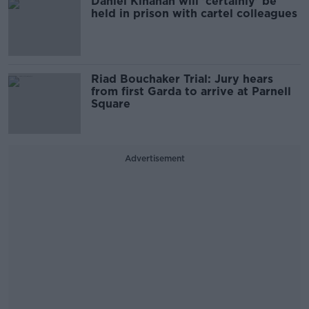
Daniel Kinahan will 'certainly' be
held in prison with cartel colleagues
Riad Bouchaker Trial: Jury hears
from first Garda to arrive at Parnell
Square
Advertisement