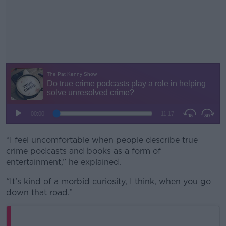
“I feel uncomfortable when people describe true
#AD
crime podcasts and books as a form of
entertainment,” he explained.
“It’s kind of a morbid curiosity, I think, when you go
down that road.”
Learn more