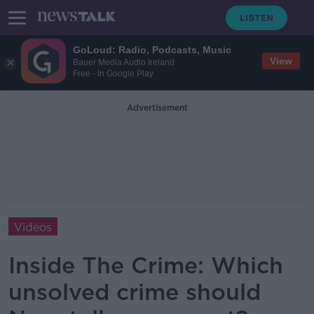
GoLoud: Radio, Podcasts, Music
View
Bauer Media Audio Ireland
Free - In Google Play
Advertisement
Videos
Inside The Crime: Which
unsolved crime should