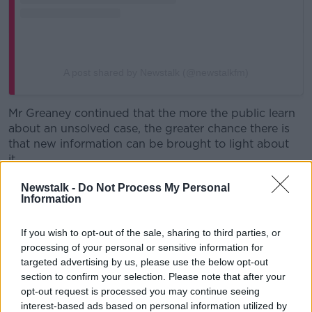
A post shared by Newstalk (@newstalkfm)
Mr Greaney continued that the more the public learn
about an unsolved case, the greater chance there is
that new information can be brought to light about
it.
“You mentioned
George Gibney, that is a fantastic
Newstalk -
Do Not Process My Personal
Information
example of when a podcast… does have a very
positive influence on an investigation
,” he said.
If you wish to opt-out of the sale, sharing to third parties, or
“People like myself, podcast producers and makers, I
processing of your personal or sensitive information for
certainly don’t go out exclusively to solve the case.
targeted advertising by us, please use the below opt-out
section to confirm your selection. Please note that after your
“I’m not an investigator in that sense; I’m not a
opt-out request is processed you may continue seeing
Garda.
interest-based ads based on personal information utilized by