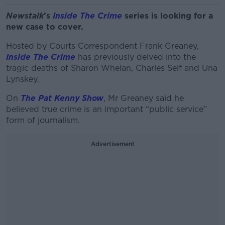
Newstalk
’s
Inside The Crime
series is looking for a
new case to cover.
Hosted by Courts Correspondent Frank Greaney,
Inside The Crime
has previously delved into the
tragic deaths of Sharon Whelan, Charles Self and Una
Lynskey.
On
The Pat Kenny Show
, Mr Greaney said he
believed true crime is an important “public service”
form of journalism.
Advertisement