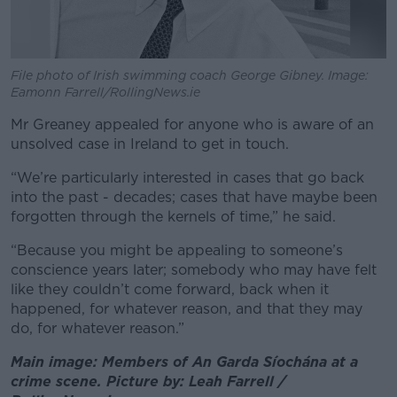
File photo of Irish swimming coach George Gibney. Image:
Eamonn Farrell/RollingNews.ie
Mr Greaney appealed for anyone who is aware of an
unsolved case in Ireland to get in touch.
“We’re particularly interested in cases that go back
into the past - decades; cases that have maybe been
forgotten through the kernels of time,” he said.
“Because you might be appealing to someone’s
conscience years later; somebody who may have felt
like they couldn’t come forward, back when it
happened, for whatever reason, and that they may
do, for whatever reason.”
Main image: Members of An Garda Síochána at a
crime scene. Picture by: Leah Farrell /