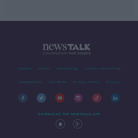
Contact
Events
Advertising
Alcohol Advertising
Competitions
Site Terms
Privacy Policy
Privacy
DOWNLOAD THE NEWSTALK APP