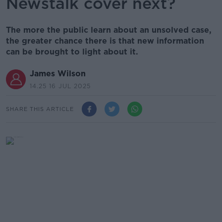
Newstalk cover next?
The more the public learn about an unsolved case,
the greater chance there is that new information
can be brought to light about it.
James Wilson
14.25 16 JUL 2025
SHARE THIS ARTICLE