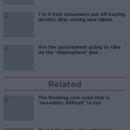
1 in 4 Irish consumers put off buying
alcohol after seeing new labels
Are the government going to take
on the 'manosphere' and
'tradwives'?
Related
The Booking.com scam that is
'incredibly difficult' to tell