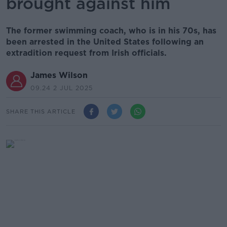
brought against him
The former swimming coach, who is in his 70s, has
been arrested in the United States following an
extradition request from Irish officials.
James Wilson
09.24 2 JUL 2025
SHARE THIS ARTICLE