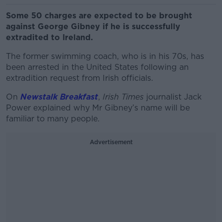
Some 50 charges are expected to be brought
against George Gibney if he is successfully
extradited to Ireland.
The former swimming coach, who is in his 70s, has
been arrested in the United States following an
extradition request from Irish officials.
On
Newstalk Breakfast
,
Irish Times
journalist Jack
Power explained why Mr Gibney’s name will be
familiar to many people.
Advertisement