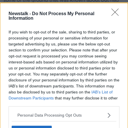
some of the ground that was known about but had
faded a little bit into recent memory.
Newstalk -
Do Not Process My Personal
“That reignited publicity around the case and, on foot
Information
of that, I understand a significant number of further
alleged victims of Gibney came forward and made
If you wish to opt-out of the sale, sharing to third parties, or
complaints to An Garda Síochána.
processing of your personal or sensitive information for
targeted advertising by us, please use the below opt-out
“That has culminated in this recent investigation
section to confirm your selection. Please note that after your
[and] Gardaí have sought an extradition warrant to
opt-out request is processed you may continue seeing
arrest Gibney.
interest-based ads based on personal information utilized by
us or personal information disclosed to third parties prior to
“He has been taken into custody in the United States
your opt-out. You may separately opt-out of the further
over in Florida, where he’d been living in recent
disclosure of your personal information by third parties on the
years.”
IAB’s list of downstream participants. This information may
also be disclosed by us to third parties on the
IAB’s List of
Return to Ireland
Downstream Participants
that may further disclose it to other
third parties.
Mr Power added that extradition will likely “take quite
a while” and could be delayed significantly if Mr
Personal Data Processing Opt Outs
Gibney decided to contest the process.