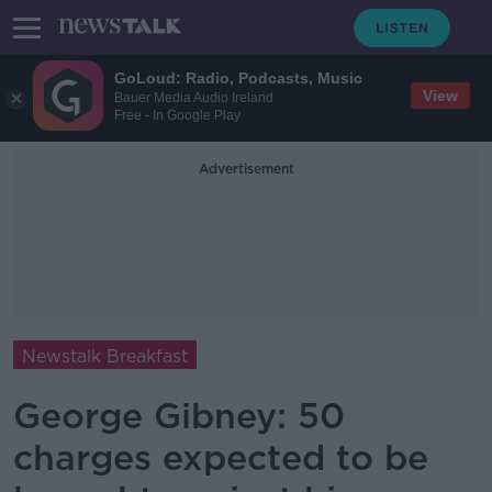
GoLoud: Radio, Podcasts, Music
View
Bauer Media Audio Ireland
Free - In Google Play
Advertisement
Newstalk Breakfast
George Gibney: 50
charges expected to be