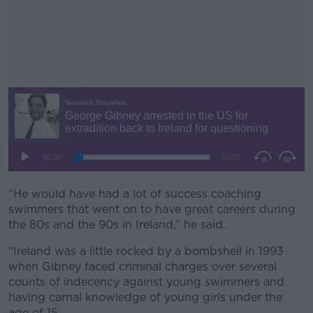
“He would have had a lot of success coaching
#AD
swimmers that went on to have great careers during
the 80s and the 90s in Ireland,” he said.
“Ireland was a little rocked by a bombshell in 1993
when Gibney faced criminal charges over several
Learn more
counts of indecency against young swimmers and
having carnal knowledge of young girls under the
age of 15.