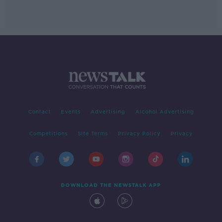
Contact
Events
Advertising
Alcohol Advertising
Competitions
Site Terms
Privacy Policy
Privacy
DOWNLOAD THE NEWSTALK APP