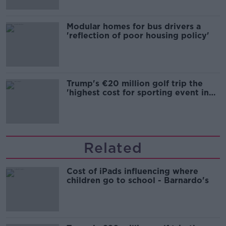
Modular homes for bus drivers a
'reflection of poor housing policy'
Trump's €20 million golf trip the
'highest cost for sporting event in
Irish history'
Related
Cost of iPads influencing where
children go to school - Barnardo's