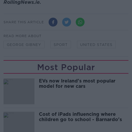
RollingNews.ie.
SHARE THIS ARTICLE
READ MORE ABOUT
GEORGE GIBNEY
SPORT
UNITED STATES
Most Popular
EVs now Ireland's most popular
model for new cars
Cost of iPads influencing where
children go to school - Barnardo's