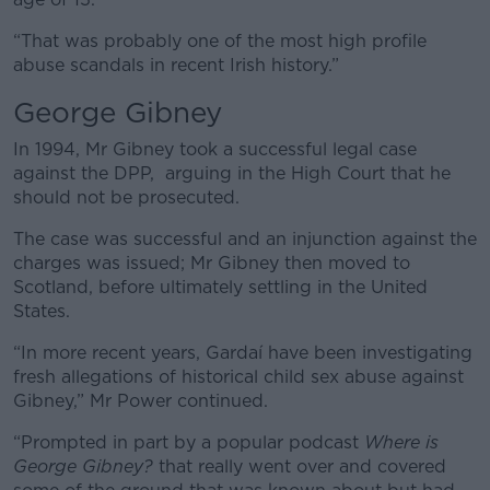
“That was probably one of the most high profile
abuse scandals in recent Irish history.”
George Gibney
In 1994, Mr Gibney took a successful legal case
against the DPP, arguing in the High Court that he
should not be prosecuted.
The case was successful and an injunction against the
charges was issued;
Mr Gibney then moved to
Scotland, before ultimately settling in the United
States.
“In more recent years, Gardaí have been investigating
fresh allegations of historical child sex abuse against
Gibney,” Mr Power continued.
“Prompted in part by a popular podcast
Where is
George Gibney?
that really went over and covered