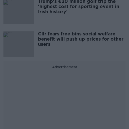
Trump's €20 million golf trip the
'highest cost for sporting event in
Irish history'
Cllr fears free bins social welfare
benefit will push up prices for other
users
Advertisement