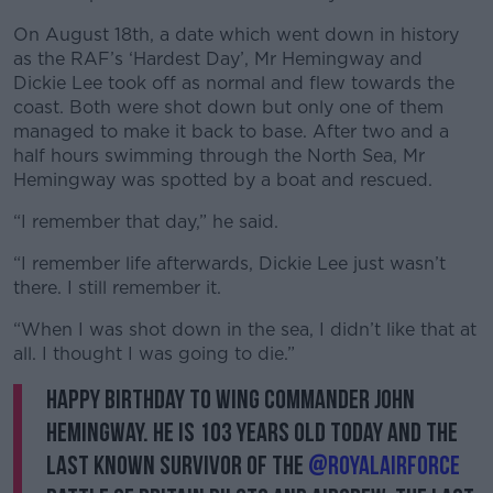
On August 18th, a date which went down in history
as the RAF’s ‘Hardest Day’, Mr Hemingway and
Dickie Lee took off as normal and flew towards the
coast. Both were shot down but only one of them
managed to make it back to base. After two and a
half hours swimming through the North Sea, Mr
Hemingway was spotted by a boat and rescued.
“I remember that day,” he said.
“I remember life afterwards, Dickie Lee just wasn’t
there. I still remember it.
“When I was shot down in the sea, I didn’t like that at
all. I thought I was going to die.”
Happy Birthday to Wing Commander John
Hemingway. He is 103 years old today and the
last known survivor of the
@RoyalAirForce