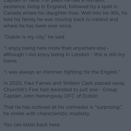
Captain in 1969. For years he had a nomadic
existence, living in England, followed by a spell in
Canada where his daughter lives. Well into his 90s, he
told his family he was moving back to Ireland and
where he has been ever since.
“Dublin is my city,” he said.
“I enjoy being here more than anywhere else -
although I did enjoy being in London - this is still my
home.
“I was always an Irishman fighting for the English.”
In 2020, Paul Farnes and William Clark passed away.
Churchill’s Few had dwindled to just one - Group
Captain John Hemingway DFC of Dublin.
That he has outlived all his comrades is “surprising”,
he smiles with characteristic modesty.
You can listen back here: