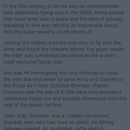
In the 21st century, it can be easy to underestimate
how glamorous flying was in the 1930s. Many people
had never even seen a plane and the idea of actually
travelling in one was fanciful; an impossible luxury
only the super wealthy could dream of.
Joining the military was the only way to fly with the
birds and touch the heavens above. For good reason,
the RAF was sometimes described as the world’s
most exclusive flying club.
Nor was Mr Hemingway the only Irishman to cross
the Irish Sea and swear to serve King and Country in
the Royal Air Force. Dubliner Brendan ‘Paddy’
Finucane was the son of a 1916 rebel who became a
celebrated flying ace and painted shamrocks onto the
side of the planes he flew.
John ‘Killy’ Kilmartin was a “sleekly handsome”
Dundalk man who had lived an exotic life flitting
between Ireland, an Australian cattle station,