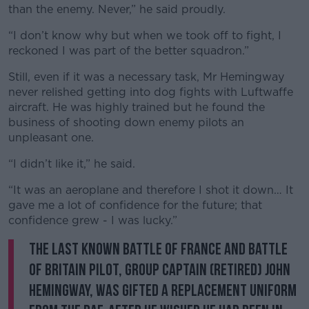
than the enemy. Never,” he said proudly.
“I don’t know why but when we took off to fight, I
reckoned I was part of the better squadron.”
Still, even if it was a necessary task, Mr Hemingway
never relished getting into dog fights with Luftwaffe
aircraft. He was highly trained but he found the
business of shooting down enemy pilots an
unpleasant one.
“I didn’t like it,” he said.
“It was an aeroplane and therefore I shot it down… It
gave me a lot of confidence for the future; that
confidence grew - I was lucky.”
The last known Battle of France and Battle
of Britain pilot, Group Captain (retired) John
Hemingway, was gifted a replacement uniform