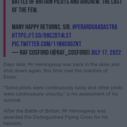
Battle of Britain pilots and aircrew. The last
of The Few.
Many happy returns, sir.
#PerArduaAdAstra
https://t.co/09CzdT4LSt
pic.twitter.com/11NhcOgZnT
— RAF Cosford (@RAF_Cosford)
July 17, 2022
Days later, Mr Hemingway was back in the skies and
shot down again, this time over the marshes of
Essex.
“Some pilots were continuously lucky and other pilots
were continuously unlucky,” is his assessment of his
survival.
After the Battle of Britain, Mr Hemingway was
awarded the Distinguished Flying Cross for his
heroism.