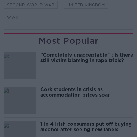
SECOND WORLD WAR
UNITED KINGDOM
WWII
Most Popular
"Completely unacceptable" : Is there
still victim blaming in rape trials?
Cork students in crisis as
accommodation prices soar
1 in 4 Irish consumers put off buying
alcohol after seeing new labels