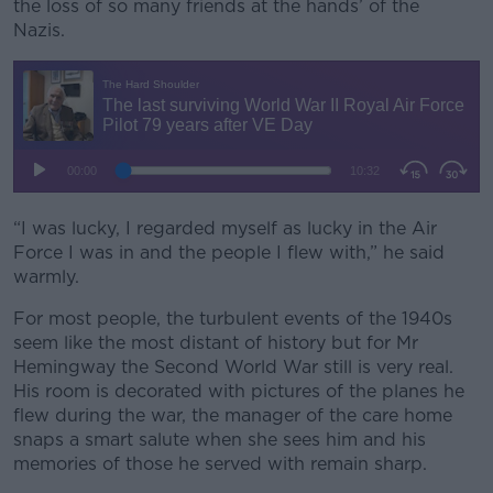
the loss of so many friends at the hands’ of the
Nazis.
Learn more
“I was lucky, I regarded myself as lucky in the Air
Force I was in and the people I flew with,” he said
warmly.
For most people, the turbulent events of the 1940s
seem like the most distant of history but for Mr
Hemingway the Second World War still is very real.
His room is decorated with pictures of the planes he
flew during the war, the manager of the care home
snaps a smart salute when she sees him and his
memories of those he served with remain sharp.