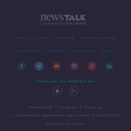
Contact
Events
Advertising
Alcohol Advertising
Competitions
Site Terms
Privacy Policy
Privacy
DOWNLOAD THE NEWSTALK APP
|
|
PARTNER SITES
Go Breaks
Go Dating
© 2026 Newstalk, Bauer Media Audio Ireland LP, Reg #LP3374
Developed
by
Square1