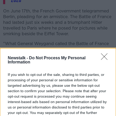
2020
On June 17th, the French Government telegrammed
Berlin, pleading for an armistice. The Battle of France
had lasted just six weeks and a triumphant Hitler
travelled to Paris where he posed for pictures while
smirking beside the Eiffel Tower.
"What General Weygand called the Battle of France
is over. I expect that the Battle of Britain is about to
begin. Upon this battle depends the survival of
Newstalk -
Do Not Process My Personal
Christian civilisations,” Churchill told the Commons.
Information
"Let us therefore brace ourselves to our duties, and
If you wish to opt-out of the sale, sharing to third parties, or
so bear ourselves that if the British Empire and its
processing of your personal or sensitive information for
Commonwealth last for a thousand years, men will
targeted advertising by us, please use the below opt-out
still say, 'This was their finest hour'."
section to confirm your selection. Please note that after your
opt-out request is processed you may continue seeing
interest-based ads based on personal information utilized by
us or personal information disclosed to third parties prior to
your opt-out. You may separately opt-out of the further