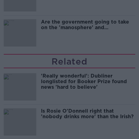
Are the government going to take
on the 'manosphere' and
'tradwives'?
Related
'Really wonderful': Dubliner
longlisted for Booker Prize found
news 'hard to believe'
Is Rosie O'Donnell right that
'nobody drinks more' than the Irish?