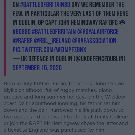
On
#BattleofBritain80
Day we remember the
Few. In particular the very last of them here
in Dublin, Gp Capt John Hemingway RAF DFC ☘️
#BOB80
#BattleOfBritain
@RoyalAirForce
@RAFBF
@RBL_Ireland
@RAFAssociation
pic.twitter.com/wzIMpfZgNX
— UK Defence in Dublin (@UKDefenceDublin)
September 15, 2020
Born in July 1919 in Dublin, the young John had an
idyllic childhood; full of rugby matches, piano
practice and long summer holidays on the Wicklow
coast. With adulthood looming, his father sat him
down and the pair narrowed his life path down to
two options - did he want to study at Trinity College
or join the RAF? Mr Hemingway chose the latter and
a ticket to England was purchased for him.