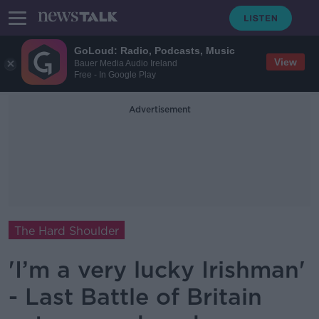
GoLoud: Radio, Podcasts, Music
View
Bauer Media Audio Ireland
Free - In Google Play
Advertisement
The Hard Shoulder
'I’m a very lucky Irishman'
- Last Battle of Britain