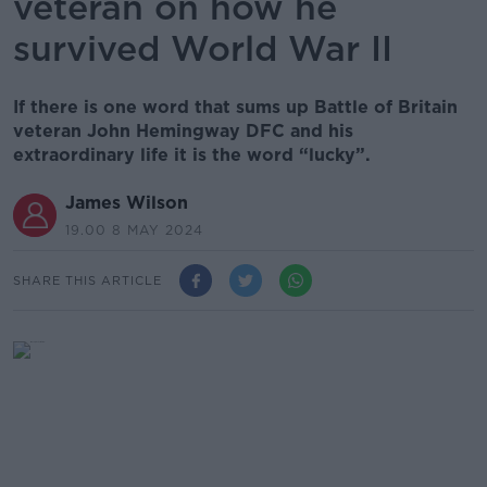
veteran on how he
survived World War II
If there is one word that sums up Battle of Britain
veteran John Hemingway DFC and his
extraordinary life it is the word “lucky”.
James Wilson
19.00 8 MAY 2024
SHARE THIS ARTICLE