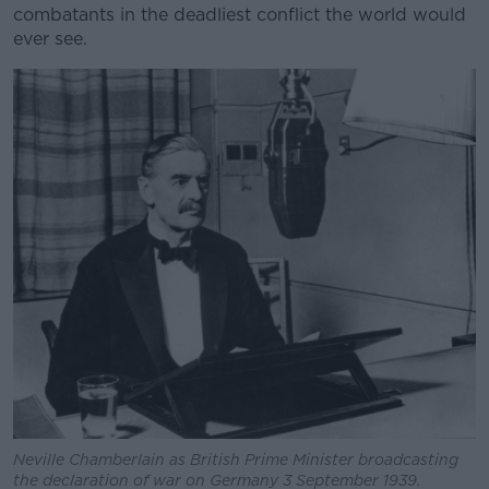
combatants in the deadliest conflict the world would
ever see.
Neville Chamberlain as British Prime Minister broadcasting
the declaration of war on Germany 3 September 1939.