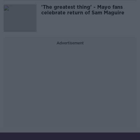
'The greatest thing' - Mayo fans
celebrate return of Sam Maguire
Advertisement