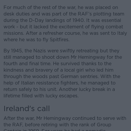
For much of the rest of the war, he was placed on
desk duties and was part of the RAF’s plotting team
during the D-Day landings of 1940. It was essential
work - but it lacked the excitement of flying combat
missions. After a refresher course, he was sent to Italy
where he was to fly Spitfires.
By 1945, the Nazis were swiftly retreating but they
still managed to shoot down Mr Hemingway for the
fourth and final time. He survived thanks to the
kindness and bravery of a local girl who led him
through the woods past German sentries. With the
help of Italian resistance fighters, he managed to
return safely to his unit. Another lucky break in a
lifetime filled with lucky escapes.
Ireland's call
After the war, Mr Hemingway continued to serve with
the RAF, before retiring with the rank of Group