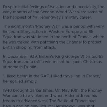
Despite initial feelings of isolation and uncertainty, the
early months of the Second World War were some of
the happiest of Mr Hemingway’s military career.
The eight month ‘Phoney War’ was a period with very
limited military action in Western Europe and 85
Squadron was stationed in the north of France, where
he was tasked with patrolling the Channel to protect
British shipping from attack.
In December 1939, Britain's King George VI visited 85
Squadron and a raffle win meant he spent Christmas
at home in Dublin.
“I liked being in the RAF, I liked travelling in France,”
he recalled simply.
1940 brought darker times. On May 10th, the Phoney
War came to a violent end when Hitler ordered his
troops to advance west. The Battle of France had
begun and on May 11th, Mr Hemingway was shot