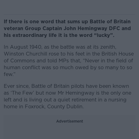
If there is one word that sums up Battle of Britain
veteran Group Captain John Hemingway DFC and
his extraordinary life it is the word “lucky”.
In August 1940, as the battle was at its zenith,
Winston Churchill rose to his feet in the British House
of Commons and told MPs that, “Never in the field of
human conflict was so much owed by so many to so
few.”
Ever since, Battle of Britain pilots have been known
as ‘The Few’ but now Mr Hemingway is the only one
left and is living out a quiet retirement in a nursing
home in Foxrock, County Dublin.
Advertisement