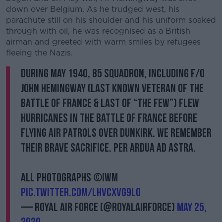
down over Belgium. As he trudged west, his
parachute still on his shoulder and his uniform soaked
through with oil, he was recognised as a British
airman and greeted with warm smiles by refugees
fleeing the Nazis.
During May 1940, 85 Squadron, including F/O
John Hemingway (last known veteran of the
Battle of France & last of “The Few”) flew
Hurricanes in the Battle of France before
flying air patrols over Dunkirk. We remember
their brave sacrifice. Per Ardua ad Astra.
All photographs ©IWM
pic.twitter.com/lhVcXvg9l0
— Royal Air Force (@RoyalAirForce)
May 25,