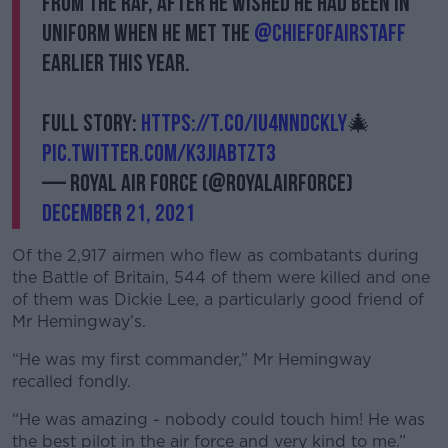
from the RAF, after he wished he had been in
uniform when he met the
@ChiefofAirStaff
earlier this year.
Full story:
https://t.co/IU4NnDcKLY
🎄
pic.twitter.com/K3JIaBTzt3
— Royal Air Force (@RoyalAirForce)
December 21, 2021
Of the 2,917 airmen who flew as combatants during
the Battle of Britain, 544 of them were killed and one
of them was Dickie Lee, a particularly good friend of
Mr Hemingway’s.
“He was my first commander,” Mr Hemingway
recalled fondly.
“He was amazing - nobody could touch him! He was
the best pilot in the air force and very kind to me.”