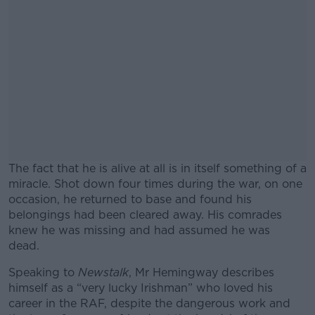
The fact that he is alive at all is in itself something of a
miracle. Shot down four times during the war, on one
occasion, he returned to base and found his
belongings had been cleared away. His comrades
knew he was missing and had assumed he was
dead.
Speaking to
Newstalk
, Mr Hemingway describes
#AD
himself as a “very lucky Irishman” who loved his
career in the RAF, despite the dangerous work and