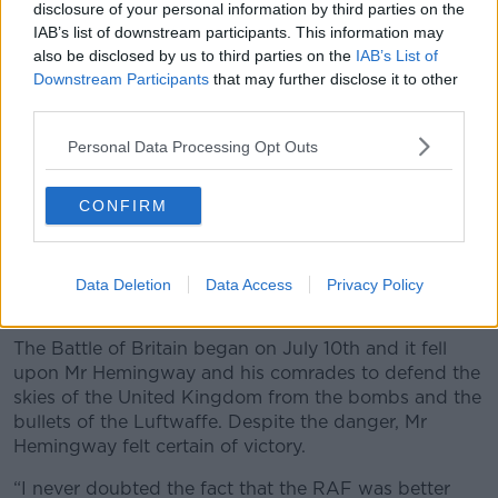
disclosure of your personal information by third parties on the
IAB’s list of downstream participants. This information may
also be disclosed by us to third parties on the
IAB’s List of
Downstream Participants
that may further disclose it to other
third parties.
Personal Data Processing Opt Outs
CONFIRM
Data Deletion
Data Access
Privacy Policy
Fighter pilots scrambling for their Spifires during the Battle
of Britain.
The Battle of Britain began on July 10th and it fell
upon Mr Hemingway and his comrades to defend the
skies of the United Kingdom from the bombs and the
bullets of the Luftwaffe. Despite the danger, Mr
Hemingway felt certain of victory.
“I never doubted the fact that the RAF was better