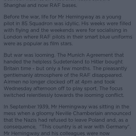
Shanghai and now RAF bases.
Before the war, life for Mr Hemingway as a young
pilot in 85 Squadron was idyllic. His weeks were filled
with flying and the weekends were for socialising in
London where RAF pilots in their smart blue uniforms
were as popular as film stars.
But war was looming. The Munich Agreement that
handed the helpless Sudetenland to Hitler bought
Britain time - but only a few months. The pleasantly
gentlemanly atmosphere of the RAF disappeared.
Airmen no longer clocked off at 4pm and took
Wednesday afternoon off to play sport. The focus
switched relentlessly towards the looming conflict.
In September 1939, Mr Hemingway was sitting in the
mess when a gloomy Neville Chamberlain announced
that the Nazis had refused to leave Poland and, as a
consequence, "This country is at war with Germany".
Mr Hemingway and his colleagues were now