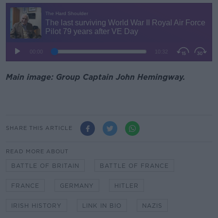
Main image: Group Captain John Hemingway.
SHARE THIS ARTICLE
READ MORE ABOUT
BATTLE OF BRITAIN
BATTLE OF FRANCE
FRANCE
GERMANY
HITLER
IRISH HISTORY
LINK IN BIO
NAZIS