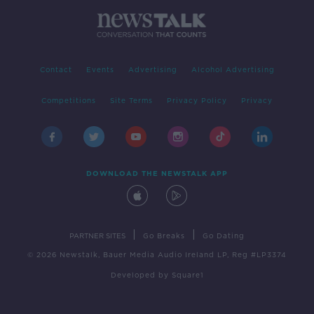
Contact
Events
Advertising
Alcohol Advertising
Competitions
Site Terms
Privacy Policy
Privacy
DOWNLOAD THE NEWSTALK APP
|
|
PARTNER SITES
Go Breaks
Go Dating
© 2026 Newstalk, Bauer Media Audio Ireland LP, Reg #LP3374
Developed
by
Square1