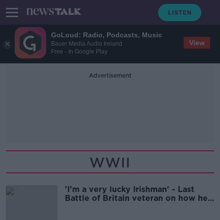
GoLoud: Radio, Podcasts, Music
View
Bauer Media Audio Ireland
Free - In Google Play
Advertisement
WWII
'I’m a very lucky Irishman' - Last
Battle of Britain veteran on how he
survived World War II