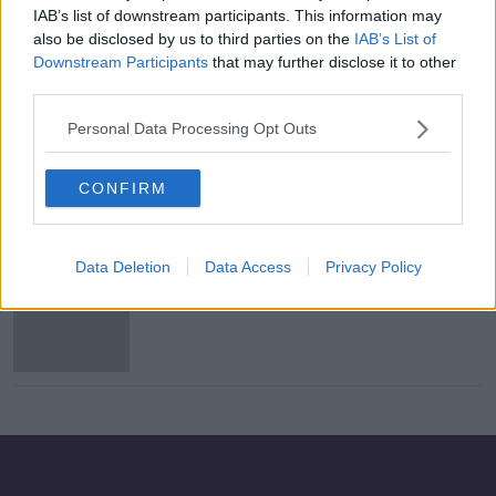
IAB’s list of downstream participants. This information may
'It was Hell on earth' - Irish
also be disclosed by us to third parties on the
IAB’s List of
Holocaust survivors reflect on
Downstream Participants
that may further disclose it to other
Auschwitz anniversary
third parties.
Personal Data Processing Opt Outs
Hidden Histories: Éire Neutrality
Markings
CONFIRM
ON THE RECORD WITH GAVAN REILLY HIGHLIGHTS
25 APR 2021
00:17:36
Data Deletion
Data Access
Privacy Policy
Macron thanks US veterans for
France's freedom