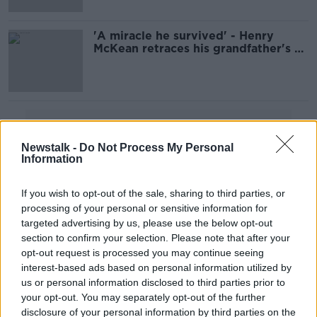
'A miracle he survived' - Henry
McKean retraces his grandfather's D-
Day footsteps
Advertisement
Newstalk -
Do Not Process My Personal
Information
If you wish to opt-out of the sale, sharing to third parties, or
processing of your personal or sensitive information for
targeted advertising by us, please use the below opt-out
section to confirm your selection. Please note that after your
opt-out request is processed you may continue seeing
interest-based ads based on personal information utilized by
us or personal information disclosed to third parties prior to
your opt-out. You may separately opt-out of the further
disclosure of your personal information by third parties on the