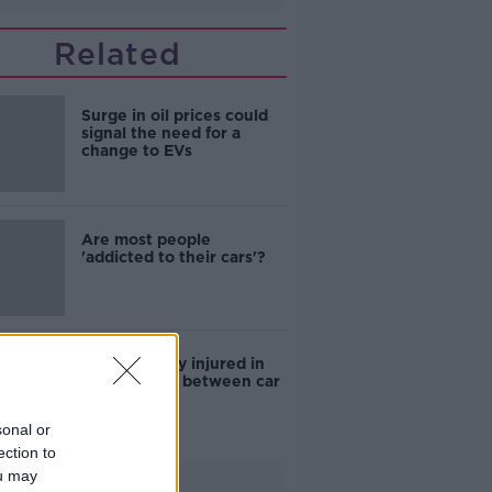
Related
Surge in oil prices could
signal the need for a
change to EVs
Are most people
'addicted to their cars'?
Man seriously injured in
Dublin crash between car
and e-bike
sonal or
ection to
ou may
Advertisement