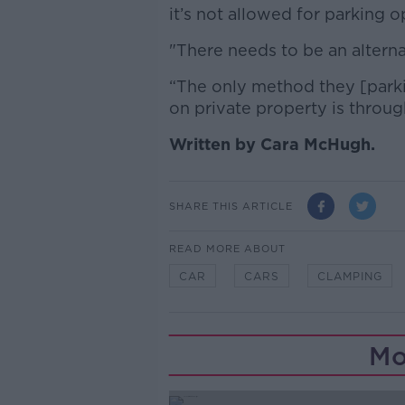
it’s not allowed for parking o
"There needs to be an alterna
“The only method they [parki
on private property is throug
Written by Cara McHugh.
SHARE THIS ARTICLE
READ MORE ABOUT
CAR
CARS
CLAMPING
Mo