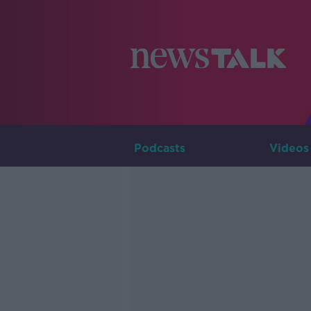
Podcasts
Videos