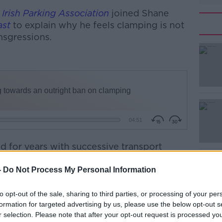
e
Irish Parking Association
joined Shane
ast
to explain why he feels clamping is not
ansgressions.
 for years with successive transport
on to issue fines as an alternative to
-
Do Not Process My Personal Information
nd is “very much an outlier to have clamping
to opt-out of the sale, sharing to third parties, or processing of your per
forcement of parking.”
formation for targeted advertising by us, please use the below opt-out s
r selection. Please note that after your opt-out request is processed y
ative in Castlebar, Mr. Gavin says that “the