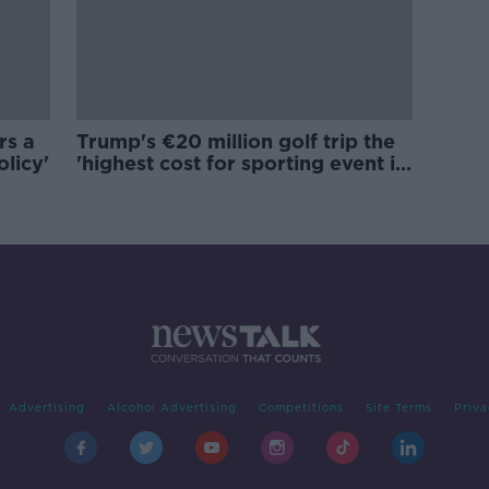
rs a
Trump's €20 million golf trip the
olicy'
'highest cost for sporting event in
Irish history'
Advertising
Alcohol Advertising
Competitions
Site Terms
Priva