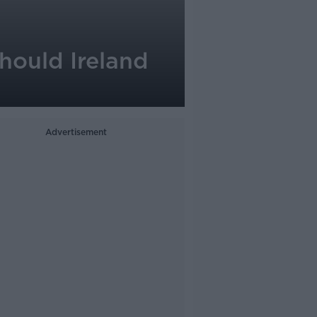
hould Ireland
Advertisement