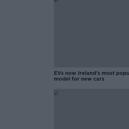
EVs now Ireland's most popu
model for new cars