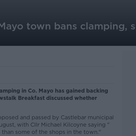
Mayo town bans clamping, s
clamping in Co. Mayo has gained backing
ewstalk Breakfast discussed whether
posed and passed by Castlebar municipal
ugust, with Cllr Michael Kilcoyne saying "
 than some of the shops in the town."