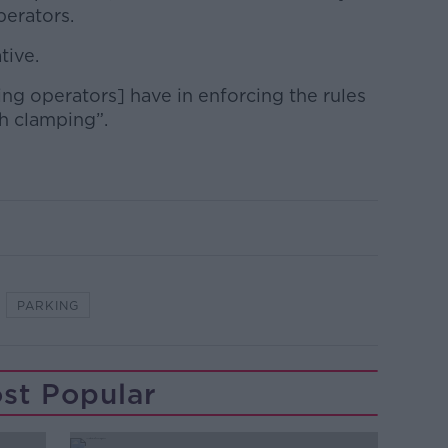
perators.
tive.
ng operators] have in enforcing the rules
h clamping”.
PARKING
st Popular