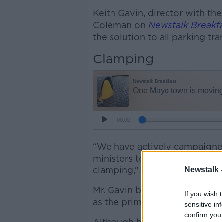
Keith Gavin, director with th
Coleman on
Newstalk Breakf
the solution to all parking tr
Clamping
“We have actively campaigned
ministers to be given the opti
clamping,” he says.
Newstalk 
Mr. Gavin believes that Irela
If you wish 
as the primary method of en
sensitive in
confirm you
Although he supports the initi