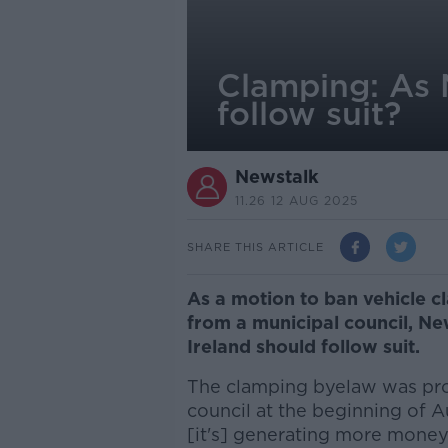
Clamping: As 
follow suit?
Newstalk
11.26 12 AUG 2025
SHARE THIS ARTICLE
As a motion to ban vehicle 
from a municipal council, N
Ireland should follow suit.
The clamping byelaw was pro
council at the beginning of A
[it's] generating more money