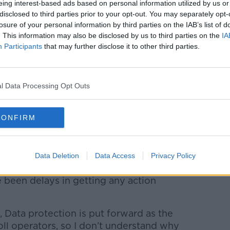
eing interest-based ads based on personal information utilized by us or
ching to try and introduce byelaws for
disclosed to third parties prior to your opt-out. You may separately opt-
 private land.”
losure of your personal information by third parties on the IAB’s list of
. This information may also be disclosed by us to third parties on the
IA
e also brings its own problems, as it has
Participants
that may further disclose it to other third parties.
 could avoid paying these fines and
l Data Processing Opt Outs
obstacles that stand in the way of
The main impediment to parking operators
not access the National Vehicle Driving file,
CONFIRM
cle owner.
t if a person amasses a certain amount of
Data Deletion
Data Access
Privacy Policy
to penalty points."
e been delays in getting any action
, Data protection is put forward as the
toll operators, so I don’t understand why