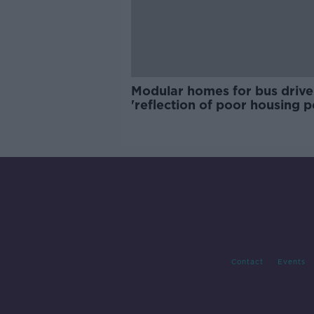
Modular homes for bus drive
'reflection of poor housing p
Contact
Events