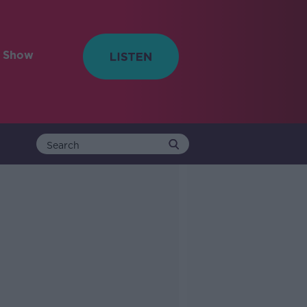
e Show