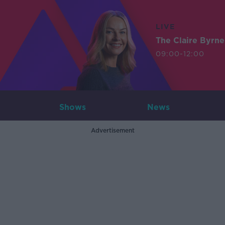
LIVE
The Claire Byrn
09:00-12:00
Shows
News
Advertisement