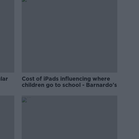
lar
Cost of iPads influencing where
children go to school - Barnardo's