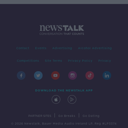
Contact
Events
Advertising
Alcohol Advertising
Competitions
Site Terms
Privacy Policy
Privacy
DOWNLOAD THE NEWSTALK APP
|
|
PARTNER SITES
Go Breaks
Go Dating
© 2026 Newstalk, Bauer Media Audio Ireland LP, Reg #LP3374