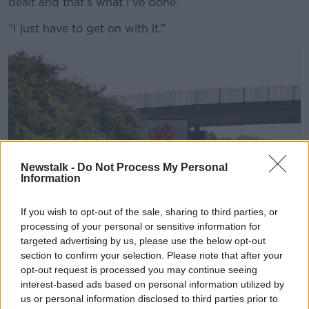
dealt and that’s what I’ve done.
“I just have to get on with it.”
Newstalk -
Do Not Process My Personal
Information
If you wish to opt-out of the sale, sharing to third parties, or
processing of your personal or sensitive information for
targeted advertising by us, please use the below opt-out
section to confirm your selection. Please note that after your
A 'Welcome to Wales' road sign.
opt-out request is processed you may continue seeing
The condition also led her to temporarily give up
interest-based ads based on personal information utilized by
work because she felt worried people would judge
us or personal information disclosed to third parties prior to