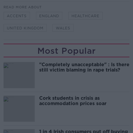
READ MORE ABOUT
ACCENTS
ENGLAND
HEALTHCARE
UNITED KINGDOM
WALES
Most Popular
"Completely unacceptable" : Is there
still victim blaming in rape trials?
Cork students in crisis as
accommodation prices soar
1 in 4 Irish consumers put off buying