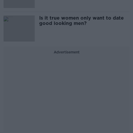
Is it true women only want to date
good looking men?
Advertisement