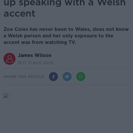
up speaking with a Welsh
accent
Zoe Coles has never been to Wales, does not know
a Welsh person and her only exposure to the
accent was from watching TV.
James Wilson
18.17 11 AUG 2023
SHARE THIS ARTICLE