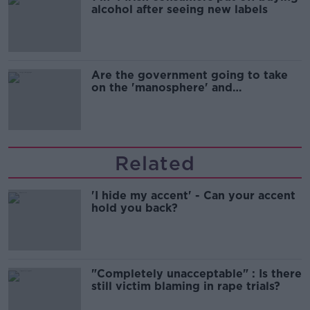
alcohol after seeing new labels
Are the government going to take
on the 'manosphere' and
'tradwives'?
Related
'I hide my accent' - Can your accent
hold you back?
"Completely unacceptable" : Is there
still victim blaming in rape trials?