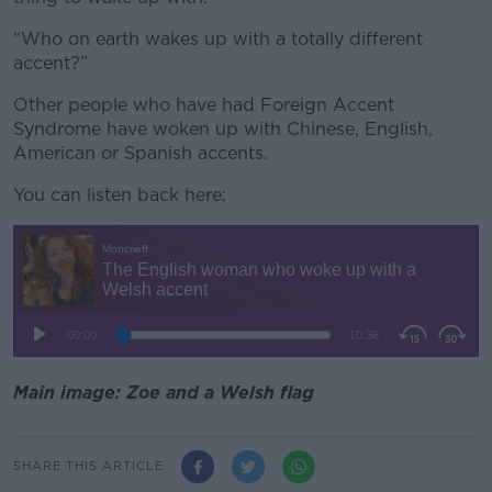
“Who on earth wakes up with a totally different
accent?”
Other people who have had Foreign Accent
Syndrome have woken up with Chinese, English,
American or Spanish accents.
You can listen back here:
Main image: Zoe and a Welsh flag
SHARE THIS ARTICLE