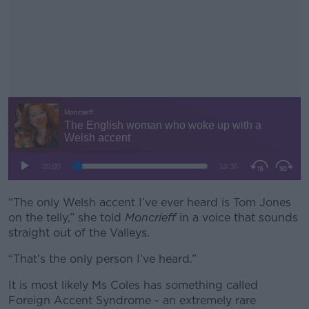
“The only Welsh accent I’ve ever heard is Tom Jones
#AD
on the telly,” she told
Moncrieff
in a voice that sounds
straight out of the Valleys.
“That’s the only person I’ve heard.”
Learn more
It is most likely Ms Coles has something called
Foreign Accent Syndrome - an extremely rare