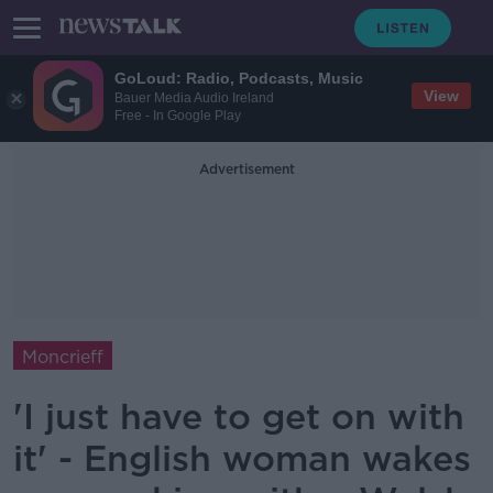
GoLoud: Radio, Podcasts, Music
View
Bauer Media Audio Ireland
Free - In Google Play
Advertisement
Moncrieff
'I just have to get on with
it' - English woman wakes