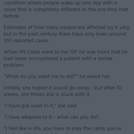
condition where people wake up one day with a
voice that is completely different to the one they had
before.
Estimates of how many people are affected by it vary;
but in the past century there have only been around
100 reported cases.
When Ms Coles went to her GP, he was blunt that he
had never encountered a patient with a similar
problem.
“What do you want me to do?’" he asked her.
Initially, she hoped it would go away - but after 10
weeks, she thinks she is stuck with it.
“I have got used to it,” she said.
“I have adapted to it - what can you do?
“I feel like in life, you have to play the cards you’re