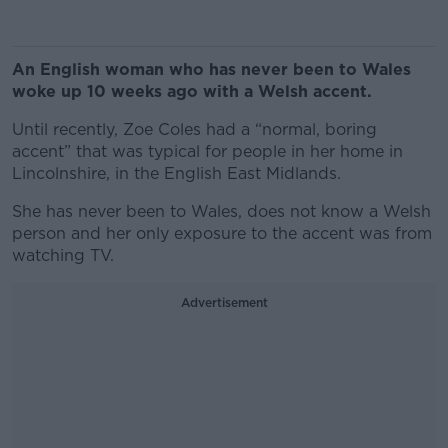
An English woman who has never been to Wales
woke up 10 weeks ago with a Welsh accent.
Until recently, Zoe Coles had a “normal, boring
accent” that was typical for people in her home in
Lincolnshire, in the English East Midlands.
She has never been to Wales, does not know a Welsh
person and her only exposure to the accent was from
watching TV.
Advertisement