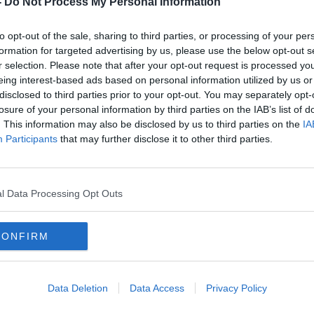
-
Do Not Process My Personal Information
to opt-out of the sale, sharing to third parties, or processing of your per
formation for targeted advertising by us, please use the below opt-out s
r selection. Please note that after your opt-out request is processed y
eing interest-based ads based on personal information utilized by us or
disclosed to third parties prior to your opt-out. You may separately opt-
losure of your personal information by third parties on the IAB’s list of
. This information may also be disclosed by us to third parties on the
IA
Participants
that may further disclose it to other third parties.
r
'Not too long ago we were on the
UK br
es
receiving end' - Kneecap slam
right
Belfast riots
l Data Processing Opt Outs
CONFIRM
Data Deletion
Data Access
Privacy Policy