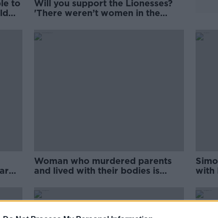
le to
Will you support the Lionesses?
ld
'There weren’t women in the
Black and Tans'
Woman who murdered parents
Simon
ar
and lived with their bodies is
with
jailed for life