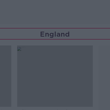
England