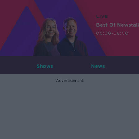
LIVE
Best Of Newstal
00:00-06:00
Shows
News
Advertisement