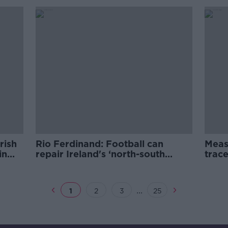
rish
Rio Ferdinand: Football can
Meas
in
repair Ireland's ‘north-south
trace
divide’
Mull
...
1
2
3
25