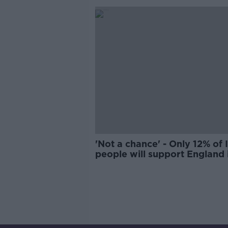
'Not a chance' - Only 12% of I
people will support England 
Euro 24