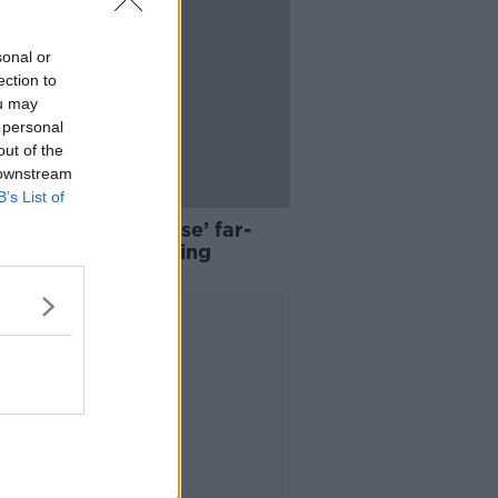
sonal or
ection to
ou may
 personal
out of the
 downstream
B’s List of
acing for ‘en-masse’ far-
 protests this evening
Advertisement