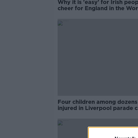
Why it is 'easy' for Irish peop
cheer for England in the Wor
Cup
Four children among dozens
injured in Liverpool parade c
crash