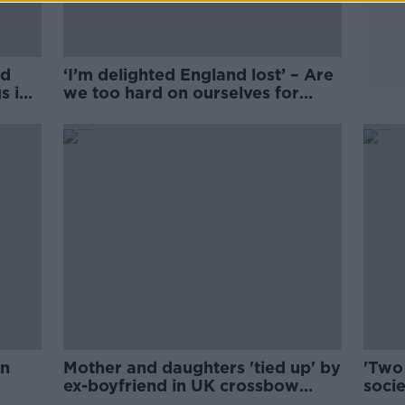
ed
‘I’m delighted England lost’ – Are
s in
we too hard on ourselves for
cheering against England?
in
Mother and daughters 'tied up' by
'Two
ex-boyfriend in UK crossbow
socie
attack
Engl