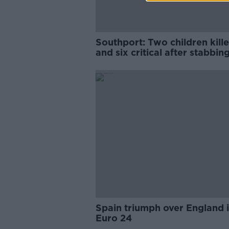
Southport: Two children kill
and six critical after stabbing
England
Spain triumph over England 
Euro 24