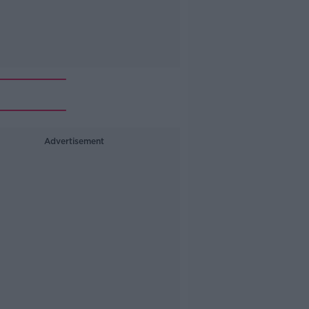
Advertisement