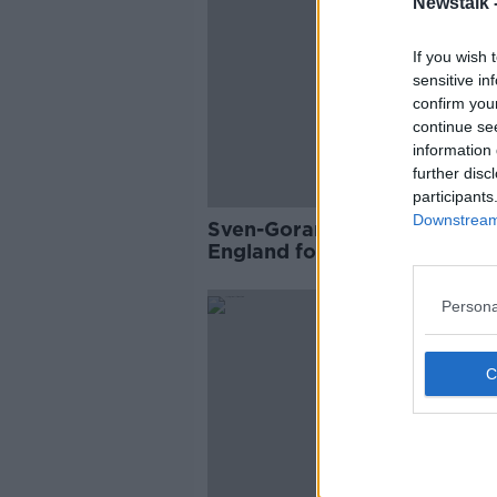
Newstalk 
If you wish 
sensitive in
confirm you
continue se
information 
further disc
participants
Downstream 
Sven-Goran Eriksson: Forme
England football manager di
aged 76
Persona