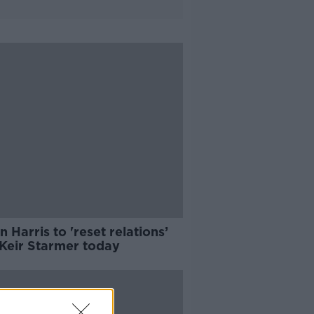
 Harris to 'reset relations’
 Keir Starmer today