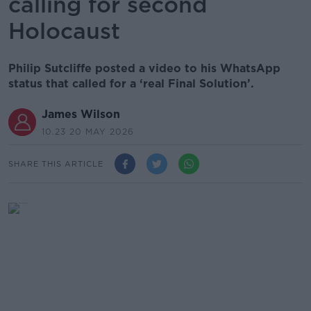
calling for second
Holocaust
Philip Sutcliffe posted a video to his WhatsApp
status that called for a ‘real Final Solution’.
James Wilson
10.23 20 MAY 2026
SHARE THIS ARTICLE