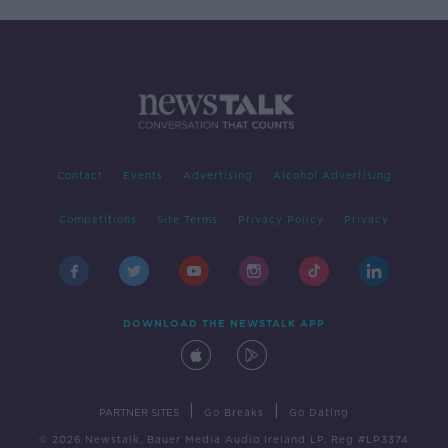
Contact
Events
Advertising
Alcohol Advertising
Competitions
Site Terms
Privacy Policy
Privacy
DOWNLOAD THE NEWSTALK APP
|
|
PARTNER SITES
Go Breaks
Go Dating
© 2026 Newstalk, Bauer Media Audio Ireland LP, Reg #LP3374