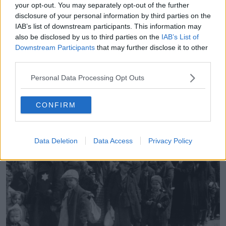
“He said he didn't really understand how it was
your opt-out. You may separately opt-out of the further
disclosure of your personal information by third parties on the
posted, he said he doesn't think he looked at it,” Mr
IAB’s list of downstream participants. This information may
Gallagher said.
also be disclosed by us to third parties on the
IAB’s List of
“He said he probably posted something that he
Downstream Participants
that may further disclose it to other
shouldn't have and said that he often shares things
third parties.
without looking at them.
Personal Data Processing Opt Outs
“He declined to comment further, saying he was
preparing to go off and train Conor [McGregor] for
CONFIRM
his next fight.”
Data Deletion
Data Access
Privacy Policy