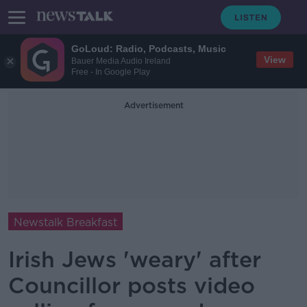
GoLoud: Radio, Podcasts, Music
View
Bauer Media Audio Ireland
Free - In Google Play
Advertisement
Newstalk Breakfast
Irish Jews 'weary' after
Councillor posts video