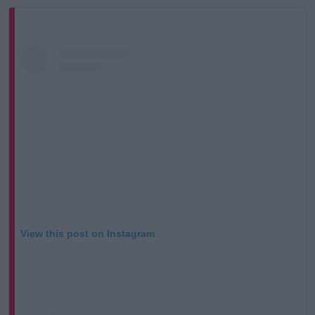
View this post on Instagram