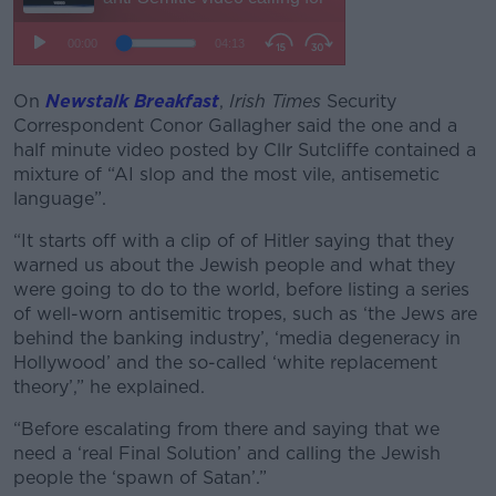
On
Newstalk Breakfast
,
Irish Times
Security
Correspondent Conor Gallagher said the one and a
half minute video posted by Cllr Sutcliffe contained a
mixture of “AI slop and the most vile, antisemetic
language”.
“It starts off with a clip of of Hitler saying that they
warned us about the Jewish people and what they
were going to do to the world, before listing a series
of well-worn antisemitic tropes, such as ‘the Jews are
behind the banking industry’, ‘media degeneracy in
Hollywood’ and the so-called ‘white replacement
theory’,” he explained.
“Before escalating from there and saying that we
need a ‘real Final Solution’ and calling the Jewish
people the ‘spawn of Satan’.”