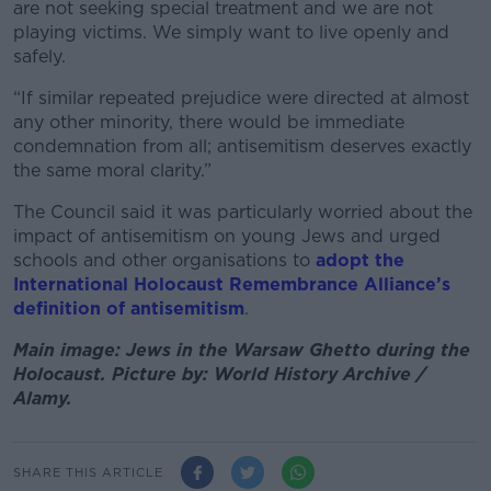
are not seeking special treatment and we are not
playing victims. We simply want to live openly and
safely.
“If similar repeated prejudice were directed at almost
any other minority, there would be immediate
condemnation from all; antisemitism deserves exactly
the same moral clarity.”
The Council said it was particularly worried about the
impact of antisemitism on young Jews and urged
schools and other organisations to
adopt the
International Holocaust Remembrance Alliance’s
definition of antisemitism
.
Main image: Jews in the Warsaw Ghetto during the
Holocaust. Picture by: World History Archive /
Alamy.
SHARE THIS ARTICLE