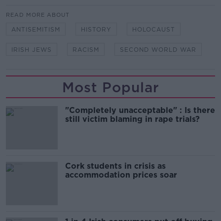
READ MORE ABOUT
ANTISEMITISM
HISTORY
HOLOCAUST
IRISH JEWS
RACISM
SECOND WORLD WAR
Most Popular
"Completely unacceptable" : Is there
still victim blaming in rape trials?
Cork students in crisis as
accommodation prices soar