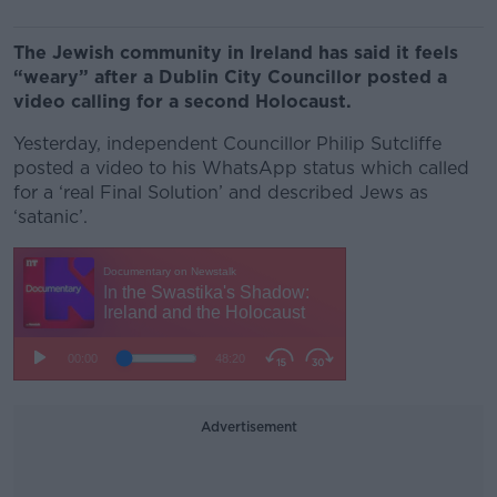
The Jewish community in Ireland has said it feels
“weary” after a Dublin City Councillor posted a
video calling for a second Holocaust.
Yesterday, independent Councillor Philip Sutcliffe
posted a video to his WhatsApp status which called
for a ‘real Final Solution’ and described Jews as
‘satanic’.
Advertisement