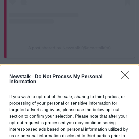
A post shared by Newstalk (@newstalkfm)
Cllr Sutcliffe, who has represented Ballyfermot-
Drimnagh on Dublin City Council since 2024, is a well
Newstalk -
Do Not Process My Personal
known figure within the world of Irish boxing.
Information
He has known Conor McGregor since he was a child
If you wish to opt-out of the sale, sharing to third parties, or
and accompanied him to his civil trial for assault in
processing of your personal or sensitive information for
2024.
targeted advertising by us, please use the below opt-out
section to confirm your selection. Please note that after your
When contacted by the
Irish Times
about the video,
opt-out request is processed you may continue seeing
Cllr Sutcliffe expressed “some confusion” about the
interest-based ads based on personal information utilized by
nature of the content he had shared.
us or personal information disclosed to third parties prior to