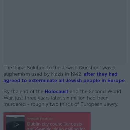
The ‘Final Solution to the Jewish Question’ was a
euphemism used by Nazis in 1942,
after they had
agreed to exterminate all Jewish people in Europe
.
By the end of the
Holocaust
#AD
and the Second World
War, just three years later, six million had been
murdered - roughly two thirds of European Jewry.
Learn more