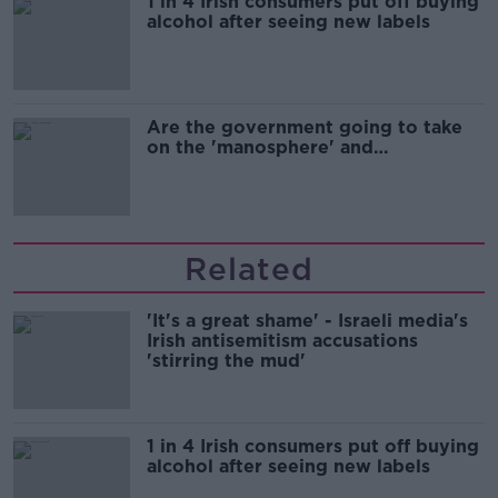
1 in 4 Irish consumers put off buying
alcohol after seeing new labels
Are the government going to take
on the 'manosphere' and
'tradwives'?
Related
'It's a great shame' - Israeli media's
Irish antisemitism accusations
'stirring the mud'
1 in 4 Irish consumers put off buying
alcohol after seeing new labels