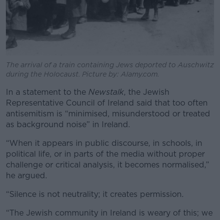
The arrival of a train containing Jews deported to Auschwitz
during the Holocaust. Picture by: Alamy.com.
In a statement to the
Newstalk
, the Jewish
Representative Council of Ireland said that too often
antisemitism is “minimised, misunderstood or treated
as background noise” in Ireland.
“When it appears in public discourse, in schools, in
political life, or in parts of the media without proper
challenge or critical analysis, it becomes normalised,”
he argued.
“Silence is not neutrality; it creates permission.
“The Jewish community in Ireland is weary of this; we