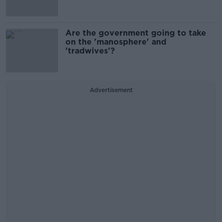
Are the government going to take
on the 'manosphere' and
'tradwives'?
Advertisement