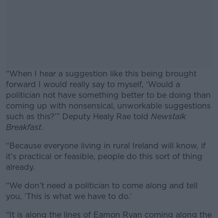
“When I hear a suggestion like this being brought
forward I would really say to myself, ‘Would a
politician not have something better to be doing than
coming up with nonsensical, unworkable suggestions
such as this?’” Deputy Healy Rae told
Newstalk
Breakfast
.
“Because everyone living in rural Ireland will know, if
#AD
it’s practical or feasible, people do this sort of thing
already.
“We don’t need a politician to come along and tell
you, ‘This is what we have to do.’
Learn more
“It is along the lines of Eamon Ryan coming along the