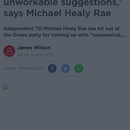
unworkable suggestions,'
says Michael Healy Rae
Independent TD Michael Healy Rae has hit out at
the Green party for coming up with “nonsensical,...
James Wilson
09.50 6 APR 2022
SHARE THIS ARTICLE