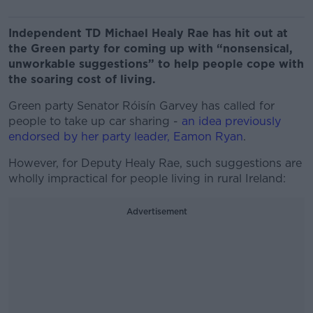
Independent TD Michael Healy Rae has hit out at
the Green party for coming up with “nonsensical,
unworkable suggestions” to help people cope with
the soaring cost of living.
Green party Senator Róisín Garvey has called for
people to take up car sharing -
an idea previously
endorsed by her party leader, Eamon Ryan
.
However, for Deputy Healy Rae, such suggestions are
wholly impractical for people living in rural Ireland:
Advertisement