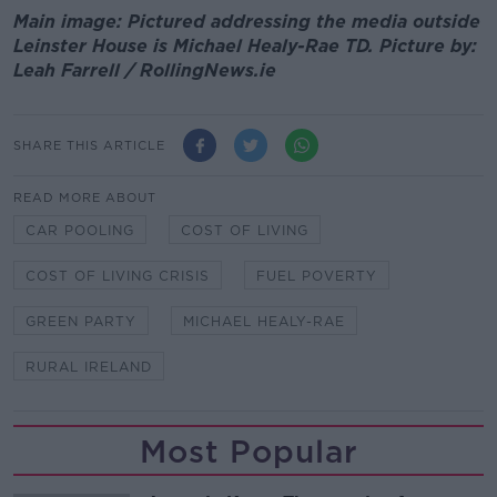
Main image: Pictured addressing the media outside
Leinster House is Michael Healy-Rae TD. Picture by:
Leah Farrell / RollingNews.ie
SHARE THIS ARTICLE
READ MORE ABOUT
CAR POOLING
COST OF LIVING
COST OF LIVING CRISIS
FUEL POVERTY
GREEN PARTY
MICHAEL HEALY-RAE
RURAL IRELAND
Most Popular