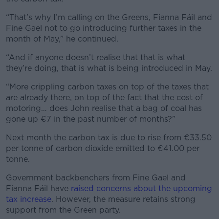
“That’s why I’m calling on the Greens, Fianna Fáil and
Fine Gael not to go introducing further taxes in the
month of May,” he continued.
“And if anyone doesn’t realise that that is what
they’re doing, that is what is being introduced in May.
“More crippling carbon taxes on top of the taxes that
are already there, on top of the fact that the cost of
motoring… does John realise that a bag of coal has
gone up €7 in the past number of months?”
Next month the carbon tax is due to rise from €33.50
per tonne of carbon dioxide emitted to €41.00 per
tonne.
Government backbenchers from Fine Gael and
Fianna Fáil have
raised concerns about the upcoming
tax increase
. However, the measure retains strong
support from the Green party.