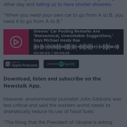
other day and
telling us to have shorter showers
.
“When you need your own car to go from A to B, you
need it to go from A to B.”
Greens' Car Pooling Remarks Are
'nonsensical, Unworkable Suggestions,'
Says Michael Healy Rae
00:00:00
/
00:09:05
Download, listen and subscribe on the
Newstalk App.
However, environmental journalist John Gibbons was
less critical and said the western world needs to
dramatically reduce its use of fossil fuels:
“The thing that the President of Ukraine is asking