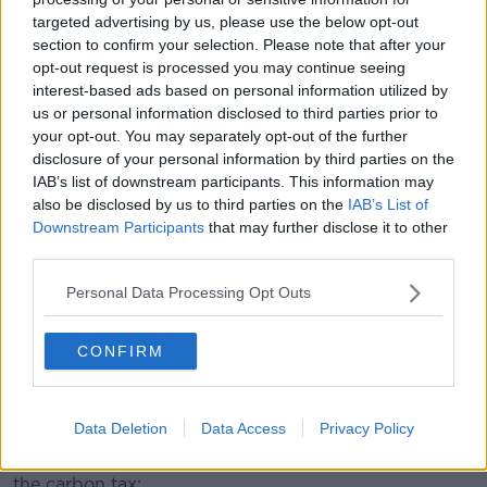
spending €200 a week to run a private car.”
targeted advertising by us, please use the below opt-out
section to confirm your selection. Please note that after your
opt-out request is processed you may continue seeing
interest-based ads based on personal information utilized by
us or personal information disclosed to third parties prior to
your opt-out. You may separately opt-out of the further
disclosure of your personal information by third parties on the
IAB’s list of downstream participants. This information may
also be disclosed by us to third parties on the
IAB’s List of
Downstream Participants
that may further disclose it to other
third parties.
Personal Data Processing Opt Outs
CONFIRM
Someone filling a tank with petrol at a gas station. She's
holding a petrol pump and a bundle of 50 euro bank notes.
Data Deletion
Data Access
Privacy Policy
Deputy Healy Rae has an alternative solution - the
Government should scrap the upcoming increase in
the carbon tax: