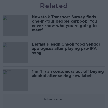
Related
Newstalk Transport Survey finds
one-in-four people carpool: ‘You
never know who you’re going to
meet’
Belfast Fleadh Cheoil food vendor
apologises after playing pro-IRA
song
1 in 4 Irish consumers put off buying
alcohol after seeing new labels
Advertisement