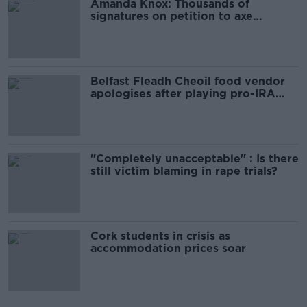
Amanda Knox: Thousands of
signatures on petition to axe
comedy show
Belfast Fleadh Cheoil food vendor
apologises after playing pro-IRA
song
"Completely unacceptable" : Is there
still victim blaming in rape trials?
Cork students in crisis as
accommodation prices soar