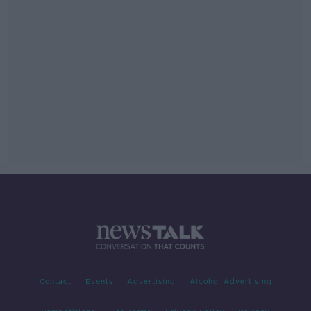
Contact
Events
Advertising
Alcohol Advertising