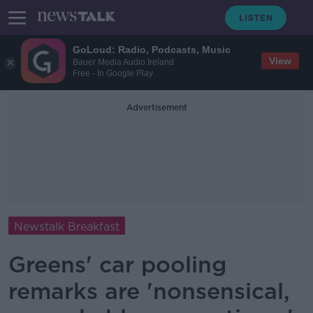
GoLoud: Radio, Podcasts, Music
View
Bauer Media Audio Ireland
Free - In Google Play
Advertisement
Newstalk Breakfast
Greens' car pooling
remarks are 'nonsensical,