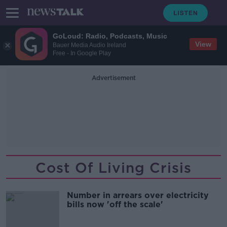
GoLoud: Radio, Podcasts, Music
View
Bauer Media Audio Ireland
Free - In Google Play
Advertisement
Cost Of Living Crisis
Number in arrears over electricity
bills now 'off the scale'