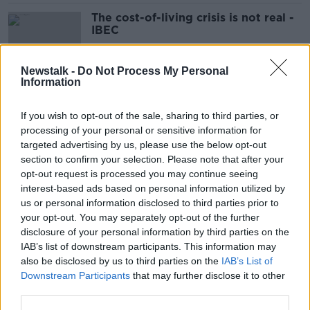
The cost-of-living crisis is not real -
IBEC
Newstalk -
Do Not Process My Personal
Information
Taoiseach rules out higher level of
child benefit for poor families
If you wish to opt-out of the sale, sharing to third parties, or
processing of your personal or sensitive information for
targeted advertising by us, please use the below opt-out
section to confirm your selection. Please note that after your
Cost of nappies has nearly doubled
opt-out request is processed you may continue seeing
since COVID
interest-based ads based on personal information utilized by
us or personal information disclosed to third parties prior to
your opt-out. You may separately opt-out of the further
disclosure of your personal information by third parties on the
IAB’s list of downstream participants. This information may
Cost of living crisis: 'I'm down to my
also be disclosed by us to third parties on the
IAB’s List of
last €6'
Downstream Participants
that may further disclose it to other
third parties.