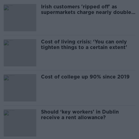
Irish customers 'ripped off' as
supermarkets charge nearly double
UK prices
Cost of living crisis: ‘You can only
tighten things to a certain extent’
Cost of college up 90% since 2019
Should ‘key workers’ in Dublin
receive a rent allowance?