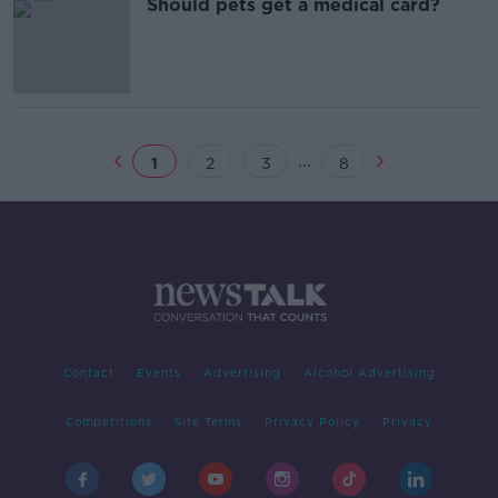
Should pets get a medical card?
...
1
2
3
8
Contact
Events
Advertising
Alcohol Advertising
Competitions
Site Terms
Privacy Policy
Privacy