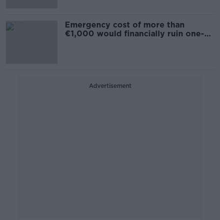
Emergency cost of more than
€1,000 would financially ruin one-
in-seven - Survey
Advertisement