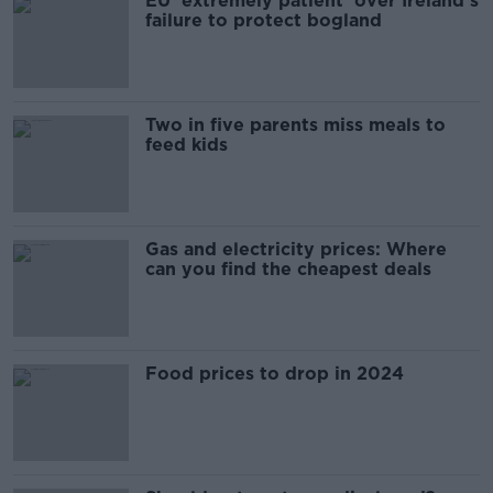
EU 'extremely patient' over Ireland’s
failure to protect bogland
Two in five parents miss meals to
feed kids
Gas and electricity prices: Where
can you find the cheapest deals
Food prices to drop in 2024