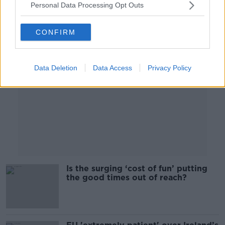
Personal Data Processing Opt Outs
Advertisement
CONFIRM
Data Deletion
Data Access
Privacy Policy
Is the surging ‘cost of fun’ putting
the good times out of reach?