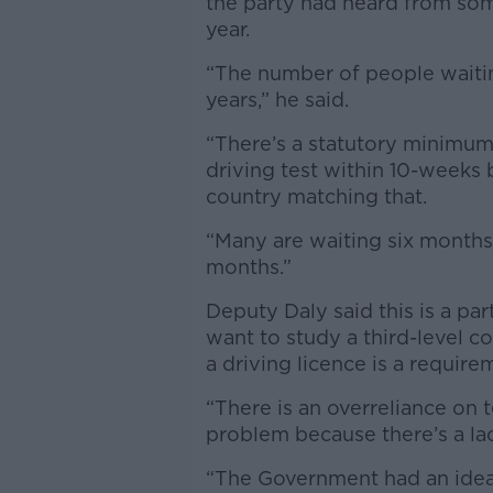
the party had heard from som
year.
“The number of people waitin
years,” he said.
“There’s a statutory minimum
driving test within 10-weeks 
country matching that.
“Many are waiting six months
months.”
Deputy Daly said this is a p
want to study a third-level c
a driving licence is a require
“There is an overreliance on t
problem because there’s a lac
“The Government had an idea 