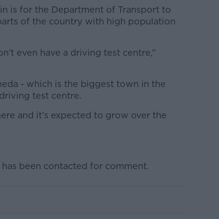
n is for the Department of Transport to
arts of the country with high population
n’t even have a driving test centre,”
eda - which is the biggest town in the
driving test centre.
ere and it’s expected to grow over the
 has been contacted for comment.