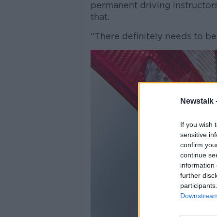
permanent driving instructor
that.
“There definitely needs to b
Newstalk 
If you wish 
sensitive in
confirm you
continue se
information 
further disc
participants
Downstream 