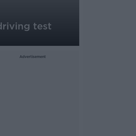
riving test
Advertisement