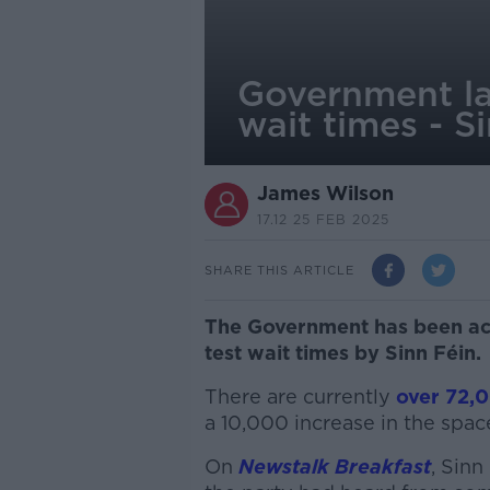
Government lac
wait times - S
James Wilson
17.12 25 FEB 2025
SHARE THIS ARTICLE
The Government has been acc
test wait times by Sinn Féin.
There are currently
over 72,0
a 10,000 increase in the spac
On
Newstalk Breakfast
, Sinn