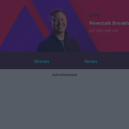
LIVE
Newstalk Breakf
07:00-09:00
Shows
News
Advertisement