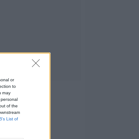
sonal or
ection to
ou may
 personal
out of the
 downstream
B’s List of