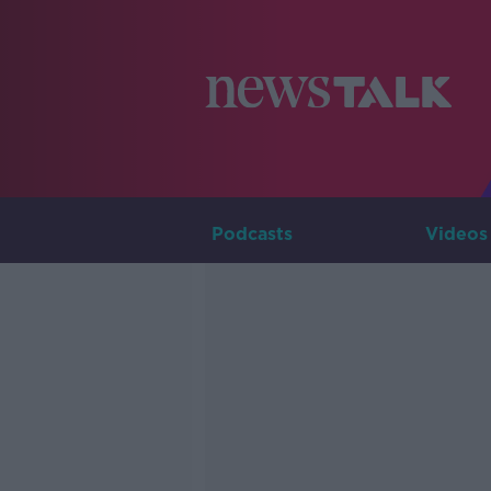
Podcasts
Videos