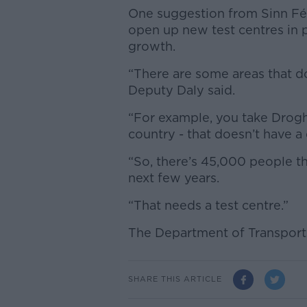
One suggestion from Sinn Féi
open up new test centres in p
growth.
“There are some areas that do
Deputy Daly said.
“For example, you take Drogh
country - that doesn’t have a 
“So, there’s 45,000 people th
next few years.
“That needs a test centre.”
The Department of Transport
SHARE THIS ARTICLE