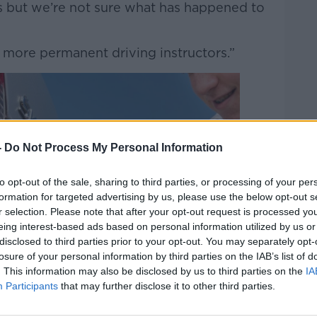
s but we’re not sure what has happened to
e more permanent driving instructors.”
-
Do Not Process My Personal Information
to opt-out of the sale, sharing to third parties, or processing of your per
formation for targeted advertising by us, please use the below opt-out s
r selection. Please note that after your opt-out request is processed y
eing interest-based ads based on personal information utilized by us or
disclosed to third parties prior to your opt-out. You may separately opt-
losure of your personal information by third parties on the IAB’s list of
. This information may also be disclosed by us to third parties on the
IA
Participants
that may further disclose it to other third parties.