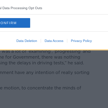
l Data Processing Opt Outs
his parents car. Picture by: True Images / Alamy Stock
CONFIRM
Government has had little interest in
Data Deletion
Data Access
Privacy Policy
me”.
 was a lot of ‘examining’, ‘progressing’ and
me for Government, there was nothing
g the delays in driving tests,” he said.
nment have any intention of really sorting
he motion, to concentrate the minds of