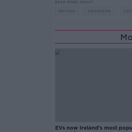
READ MORE ABOUT
DRIVING
DROGHEDA
LOU
Mo
EVs now Ireland's most popu