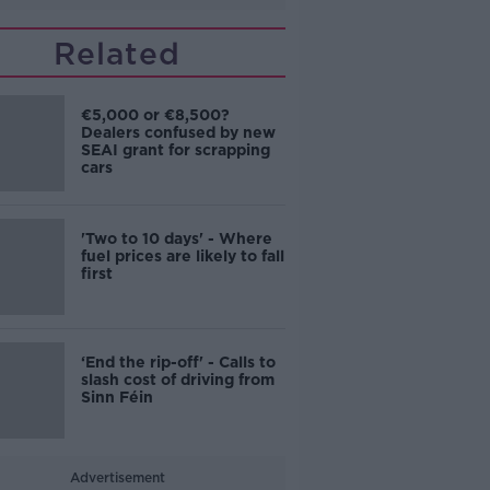
Related
€5,000 or €8,500?
Dealers confused by new
SEAI grant for scrapping
cars
'Two to 10 days' - Where
fuel prices are likely to fall
first
‘End the rip-off' - Calls to
slash cost of driving from
Sinn Féin
Advertisement