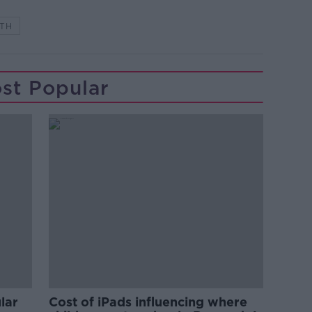
TH
st Popular
lar
Cost of iPads influencing where