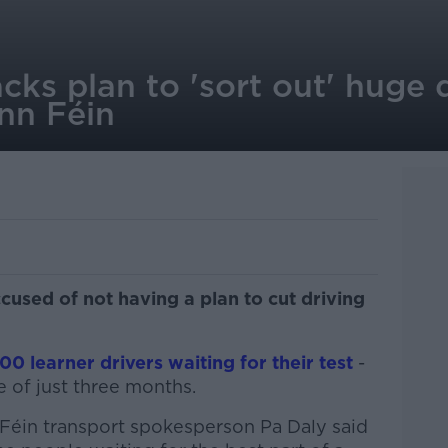
ks plan to 'sort out' huge d
inn Féin
used of not having a plan to cut driving
00 learner drivers waiting for their test
-
e of just three months.
 Féin transport spokesperson Pa Daly said