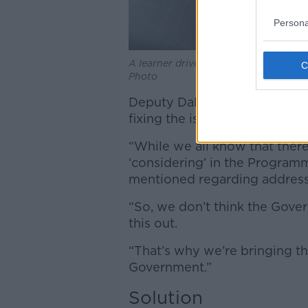
Persona
A learner driver adding 'L' plates to 
Photo
Deputy Daly claimed that the 
fixing the issue “for some ti
“While we all know that there
‘considering’ in the Program
mentioned regarding addressin
“So, we don’t think the Gover
this out.
“That’s why we’re bringing t
Government.”
Solution