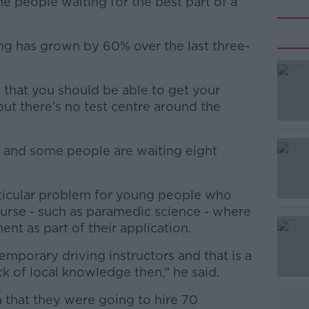
e people waiting for the best part of a
g has grown by 60% over the last three-
 that you should be able to get your
#AD
but there’s no test centre around the
 and some people are waiting eight
articular problem for young people who
ourse - such as paramedic science - where
Learn more
ment as part of their application.
emporary driving instructors and that is a
k of local knowledge then,” he said.
that they were going to hire 70