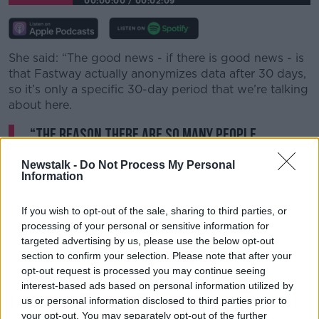
00:00:00
/
00:02:09
She said: “The good news - if there is good news - is
that Fastway actually anonymizes data after 30 days,
so it’s only a specific 30-day period that we’re talking
about here.
“The reason there are so many people
impacted by this is of course that many
Newstalk -
Do Not Process My Personal
people have been engaging with online
Information
shopping more recently, and Fastway is the
If you wish to opt-out of the sale, sharing to third parties, or
partner for many firms."
processing of your personal or sensitive information for
targeted advertising by us, please use the below opt-out
Many people will be hearing directly from online
section to confirm your selection. Please note that after your
stores rather than Fastway themselves, as the couriers
opt-out request is processed you may continue seeing
often deal with companies directly.
interest-based ads based on personal information utilized by
us or personal information disclosed to third parties prior to
Littlewoods customers were some of the first to be
your opt-out. You may separately opt-out of the further