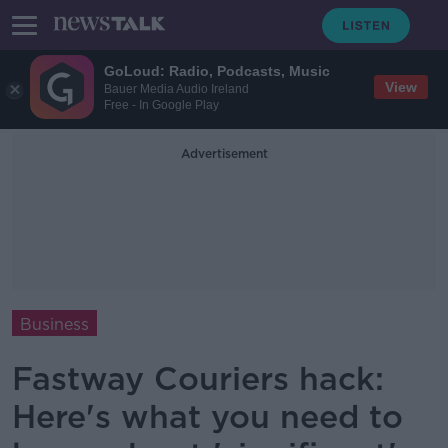
GoLoud: Radio, Podcasts, Music
View
Bauer Media Audio Ireland
Free - In Google Play
Advertisement
Business
Fastway Couriers hack:
Here's what you need to