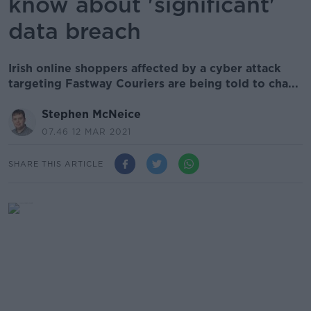
know about 'significant'
data breach
Irish online shoppers affected by a cyber attack
targeting Fastway Couriers are being told to cha...
Stephen McNeice
07.46 12 MAR 2021
SHARE THIS ARTICLE