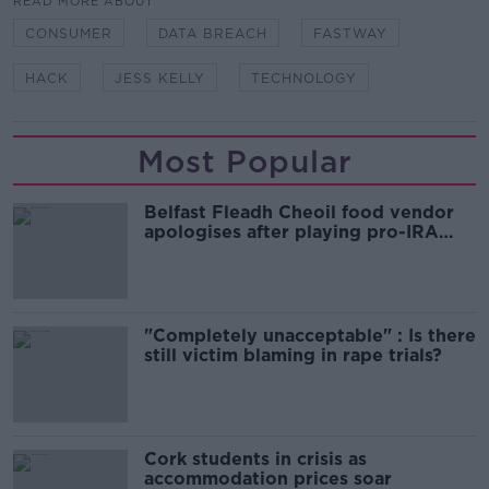
READ MORE ABOUT
CONSUMER
DATA BREACH
FASTWAY
HACK
JESS KELLY
TECHNOLOGY
Most Popular
Belfast Fleadh Cheoil food vendor
apologises after playing pro-IRA
song
"Completely unacceptable" : Is there
still victim blaming in rape trials?
Cork students in crisis as
accommodation prices soar