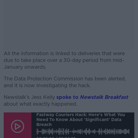
All the information is linked to deliveries that were
due to take place over a 30-day period from mid-
January onwards.
The Data Protection Commission has been alerted,
#AD
and it is now investigating the hack.
Newstalk's Jess Kelly
spoke to
Newstalk Breakfast
about what exactly happened.
Fastway Couriers Hack: Here's What You
Learn more
Need To Know About 'significant' Data
Breach