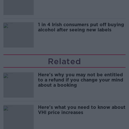
1 in 4 Irish consumers put off buying
alcohol after seeing new labels
Related
Here's why you may not be entitled
to a refund if you change your mind
about a booking
Here's what you need to know about
VHI price increases