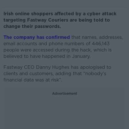
Irish online shoppers affected by a cyber attack
targeting Fastway Couriers are being told to
change their passwords.
The company has confirmed
that names, addresses,
email accounts and phone numbers of 446,143
people were accessed during the hack, which is
believed to have happened in January.
Fastway CEO Danny Hughes has apologised to
clients and customers, adding that “nobody’s
financial data was at risk”.
Advertisement