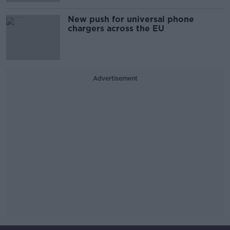
New push for universal phone
chargers across the EU
Advertisement