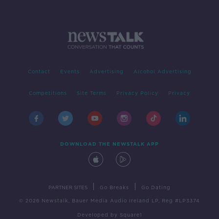
Contact
Events
Advertising
Alcohol Advertising
Competitions
Site Terms
Privacy Policy
Privacy
DOWNLOAD THE NEWSTALK APP
|
|
PARTNER SITES
Go Breaks
Go Dating
© 2026 Newstalk, Bauer Media Audio Ireland LP, Reg #LP3374
Developed
by
Square1