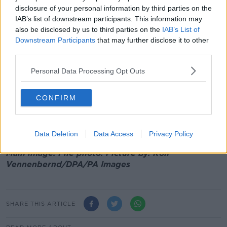
alerted of the hack.
disclosure of your personal information by third parties on the
IAB’s list of downstream participants. This information may
Jess says the incident is a 'significant breach and
also be disclosed by us to third parties on the
IAB’s List of
significant headache', but the best action for now is
Downstream Participants
that may further disclose it to other
to simply change your password.
third parties.
She said: “What you need to do, if you’ve received
Personal Data Processing Opt Outs
notification, is just go and change your passwords on
any accounts that may have been compromised.
CONFIRM
“There was no financial information taken, and your
date of birth wasn’t taken - it was just the information
you’d see on a tracking label."
Data Deletion
Data Access
Privacy Policy
Main image: File photo.
Picture by:
Rolf
Vennenbernd/DPA/PA Images
SHARE THIS ARTICLE