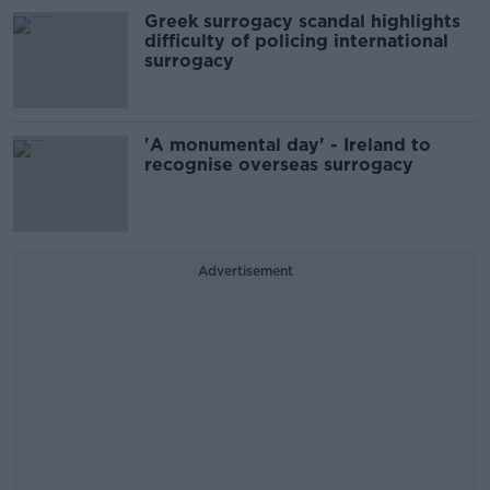
Greek surrogacy scandal highlights
difficulty of policing international
surrogacy
'A monumental day' - Ireland to
recognise overseas surrogacy
Advertisement