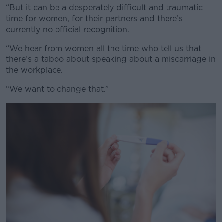
“But it can be a desperately difficult and traumatic
time for women, for their partners and there’s
currently no official recognition.
“We hear from women all the time who tell us that
there’s a taboo about speaking about a miscarriage in
the workplace.
“We want to change that.”