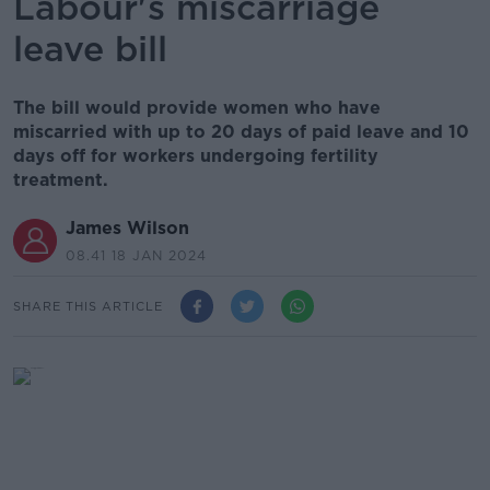
Labour's miscarriage
leave bill
The bill would provide women who have
miscarried with up to 20 days of paid leave and 10
days off for workers undergoing fertility
treatment.
James Wilson
08.41 18 JAN 2024
SHARE THIS ARTICLE