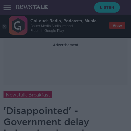
GoLoud: Radio, Podcasts, Music
View
Bauer Media Audio Ireland
Free - In Google Play
Advertisement
Newstalk Breakfast
'Disappointed' -
Government delay