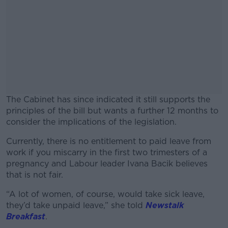
The Cabinet has since indicated it still supports the
principles of the bill but wants a further 12 months to
consider the implications of the legislation.
Currently, there is no entitlement to paid leave from
#AD
work if you miscarry in the first two trimesters of a
pregnancy and Labour leader Ivana Bacik believes
that is not fair.
“A lot of women, of course, would take sick leave,
Learn more
they’d take unpaid leave,” she told
Newstalk
Breakfast
.