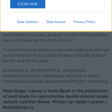
CONFIRM
“That [study] could be done in parallel with bringing
this bill forward,” she said.
Data Deletion
Data Access
Privacy Policy
“If the Government agreed to pass this bill just
through the second stage tonight in the Dáil, we
would then have had [several] months of time where
we could have the study conclude.
“I understand the study is very well underway and we
would then be in a position to enact this bill perhaps
by the end of this year.”
According to the British NHS, one in eight
pregnancies end in miscarriage and one in seven
heterosexual couples experience difficulty conceiving.
Main image: Labour's Ivana Bacik at the publication
of paid leave for reproductive health-related issues
outside Leinster House. Picture by: Sasko Lazarov /
RollingNews.ie