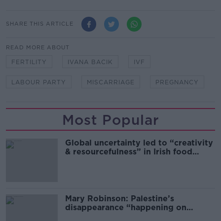
SHARE THIS ARTICLE
READ MORE ABOUT
FERTILITY
IVANA BACIK
IVF
LABOUR PARTY
MISCARRIAGE
PREGNANCY
Most Popular
Global uncertainty led to “creativity
& resourcefulness” in Irish food
sector
Mary Robinson: Palestine’s
disappearance “happening on
Europe’s watch”