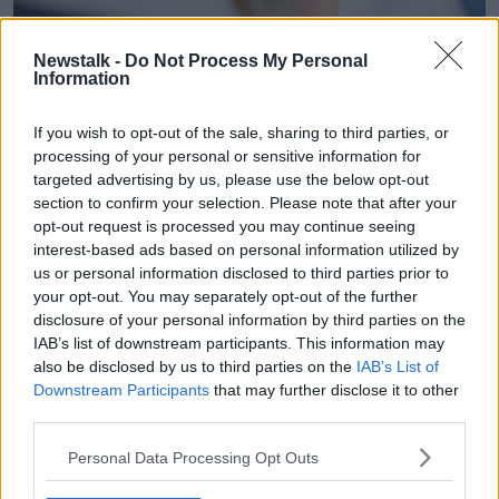
Newstalk -
Do Not Process My Personal
A woman holding a pregnancy test. Image: Image
Information
Source/Alamy
Deputy Bacik said it was “very welcome” that the
If you wish to opt-out of the sale, sharing to third parties, or
Government had introduced
free IVF for some
processing of your personal or sensitive information for
couples
but noted people still need to apply for time
targeted advertising by us, please use the below opt-out
off to undergo the treatment.
section to confirm your selection. Please note that after your
opt-out request is processed you may continue seeing
“There’s no entitlement to time off work to undergo
interest-based ads based on personal information utilized by
that treatment,” she said.
us or personal information disclosed to third parties prior to
your opt-out. You may separately opt-out of the further
“What we’re trying to do is move forward our laws to
disclosure of your personal information by third parties on the
reflect our contemporary understanding.”
IAB’s list of downstream participants. This information may
also be disclosed by us to third parties on the
IAB’s List of
Timeframe
Downstream Participants
that may further disclose it to other
third parties.
A team in UCC has been asked to study the
implications of the legislation and Deputy Bacik said
Personal Data Processing Opt Outs
there is no reason why the bill could not progress at
the same time.