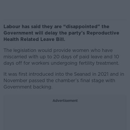
Labour has said they are “disappointed” the
Government will delay the party’s Reproductive
Health Related Leave Bill.
The legislation would provide women who have
miscarried with up to 20 days of paid leave and 10
days off for workers undergoing fertility treatment.
It was first introduced into the Seanad in 2021 and in
November passed the chamber’s final stage with
Government backing.
Advertisement