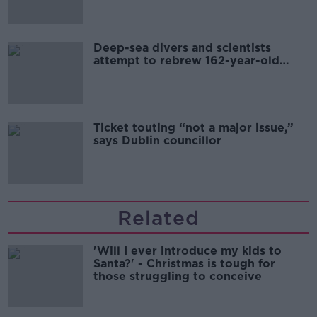
Deep-sea divers and scientists
attempt to rebrew 162-year-old
Guinness
Ticket touting “not a major issue,”
says Dublin councillor
Related
'Will I ever introduce my kids to
Santa?' - Christmas is tough for
those struggling to conceive