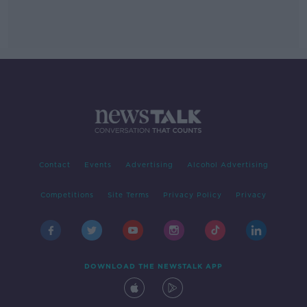
Contact
Events
Advertising
Alcohol Advertising
Competitions
Site Terms
Privacy Policy
Privacy
DOWNLOAD THE NEWSTALK APP