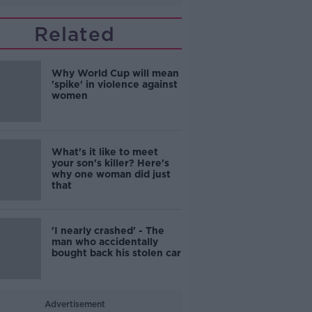
Related
Why World Cup will mean
'spike' in violence against
women
What's it like to meet
your son's killer? Here's
why one woman did just
that
'I nearly crashed' - The
man who accidentally
bought back his stolen car
Advertisement