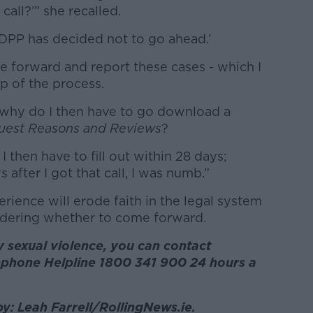
 call?’” she recalled.
e DPP has decided not to go ahead.’
e forward and report these cases - which I
ep of the process.
t, why do I then have to go download a
uest Reasons and Reviews
?
I then have to fill out within 28 days;
s after I got that call, I was numb.”
erience will erode faith in the legal system
idering whether to come forward.
 sexual violence, you can contact
phone Helpline 1800 341 900 24 hours a
by: Leah Farrell/RollingNews.ie.