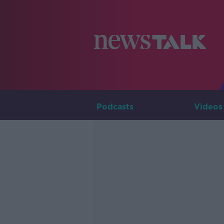
Podcasts
Videos