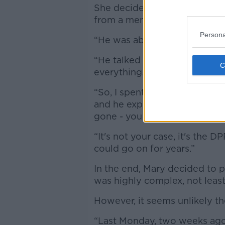
She decided to contact An Ga
from a member of the Garda 
Persona
“He was absolutely brilliant,”
“He talked me through the st
everything.
“So, I spent that whole week
and he explained to me that if 
gone - you become a witness 
“It's not your case, it's the D
could go on for years.”
In the end, Mary decided to 
was highly complex, not least
However, it seems unlikely the
“Last Monday, two weeks ago, 