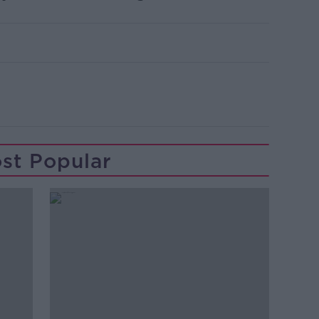
st Popular