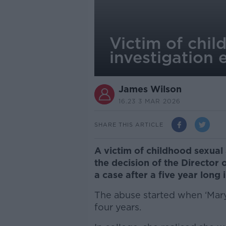
Victim of chil
investigation 
James Wilson
16.23 3 MAR 2026
SHARE THIS ARTICLE
A victim of childhood sexual
the decision of the Director 
a case after a five year long 
The abuse started when ‘Mary’
four years.