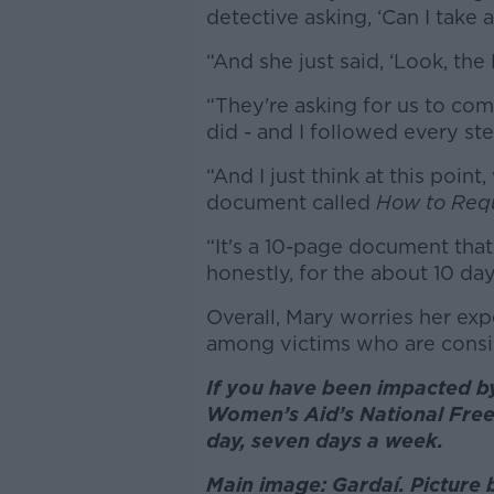
detective asking, ‘Can I take a
“And she just said, ‘Look, th
“They're asking for us to com
did - and I followed every st
“And I just think at this poin
document called
How to Req
“It's a 10-page document that 
honestly, for the about 10 day
Overall, Mary worries her exp
among victims who are cons
If you have been impacted by
Women’s Aid’s National Free
day, seven days a week.
Main image: Gardaí. Picture 