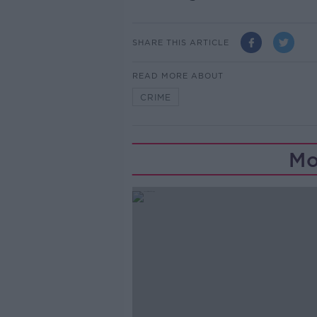
SHARE THIS ARTICLE
READ MORE ABOUT
CRIME
Mo