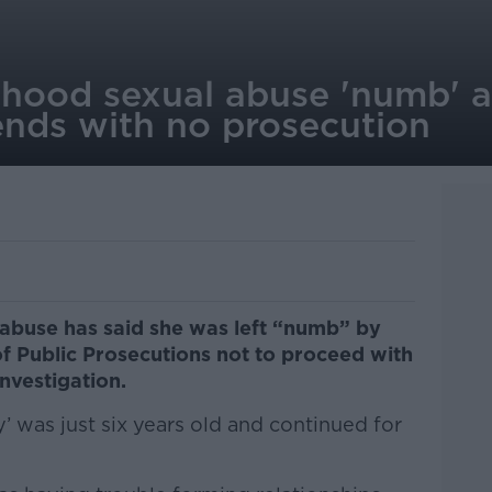
dhood sexual abuse 'numb' af
ends with no prosecution
 abuse has said she was left “numb” by
of Public Prosecutions not to proceed with
investigation.
 was just six years old and continued for