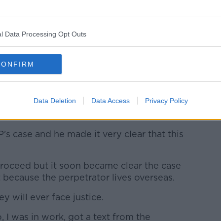
rda Síochána and quickly received a call
National Protective Services Bureau.
l Data Processing Opt Outs
 she recalled.
eps and said I should write down
CONFIRM
end, typed up a very detailed document
Data Deletion
Data Access
Privacy Policy
I go ahead with this, a lot of the control is
in it.
PP's case and he made it very clear that this
proceed but it soon became clear the case
 because the perpetrator lives overseas.
y will ever face justice.
I was in work, got a text from the