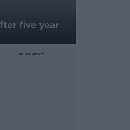
ter five year
Advertisement