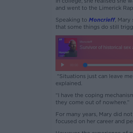
In college, she realised she 
and went to the Limerick Ra
Speaking to
Moncrieff
, Mary 
that some things do still trig
“Situations just can leave me
explained.
“I have the coping mechanism
they come out of nowhere.”
For many years, Mary did not 
focused on her career and per