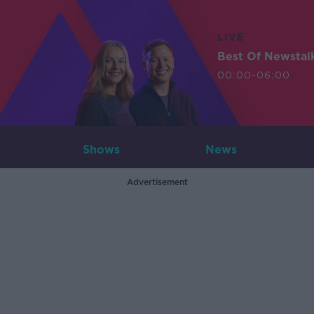
LIVE
Best Of Newstal
00:00-06:00
Shows
News
Advertisement