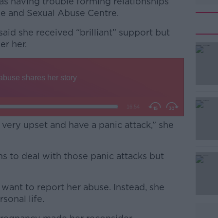
was having trouble forming relationships
pe and Sexual Abuse Centre.
said she received “brilliant” support but
ger her.
#AD
 very upset and have a panic attack,” she
Learn more
s to deal with those panic attacks but
want to report her abuse. Instead, she
sonal life.