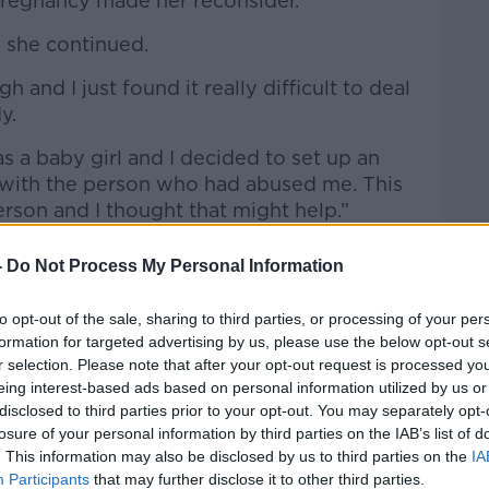
pregnancy made her reconsider.
 she continued.
 and I just found it really difficult to deal
dy.
was a baby girl and I decided to set up an
 with the person who had abused me. This
erson and I thought that might help.”
 to some of what they’d done, they did
-
Do Not Process My Personal Information
ary left feeling “greatly let down”.
to opt-out of the sale, sharing to third parties, or processing of your per
her daughter’s school announced they
formation for targeted advertising by us, please use the below opt-out s
al safety at school.
r selection. Please note that after your opt-out request is processed y
eing interest-based ads based on personal information utilized by us or
d” to hear her daughter would be taught
disclosed to third parties prior to your opt-out. You may separately opt-
he also found it “extremely triggering”.
losure of your personal information by third parties on the IAB’s list of
. This information may also be disclosed by us to third parties on the
IA
e
Participants
that may further disclose it to other third parties.