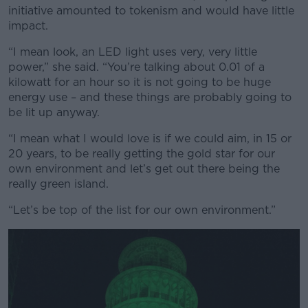
initiative amounted to tokenism and would have little
impact.
“I mean look, an LED light uses very, very little
power,” she said. “You’re talking about 0.01 of a
kilowatt for an hour so it is not going to be huge
energy use – and these things are probably going to
be lit up anyway.
“I mean what I would love is if we could aim, in 15 or
20 years, to be really getting the gold star for our
own environment and let’s get out there being the
really green island.
“Let’s be top of the list for our own environment.”