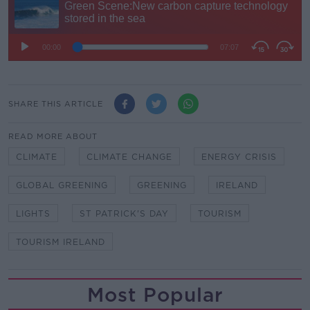
SHARE THIS ARTICLE
READ MORE ABOUT
CLIMATE
CLIMATE CHANGE
ENERGY CRISIS
GLOBAL GREENING
GREENING
IRELAND
LIGHTS
ST PATRICK'S DAY
TOURISM
TOURISM IRELAND
Most Popular