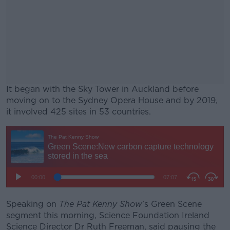
It began with the Sky Tower in Auckland before
moving on to the Sydney Opera House and by 2019,
it involved 425 sites in 53 countries.
#AD
Learn more
Speaking on
The Pat Kenny Show
’s Green Scene
segment this morning, Science Foundation Ireland
Science Director Dr Ruth Freeman, said pausing the