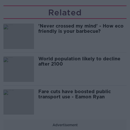
Related
'Never crossed my mind' - How eco
friendly is your barbecue?
World population likely to decline
after 2100
Fare cuts have boosted public
transport use - Eamon Ryan
Advertisement