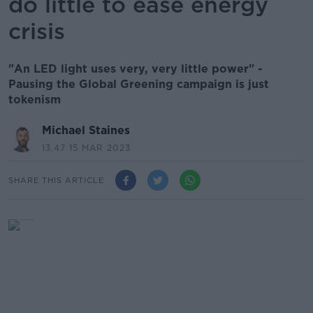
do little to ease energy
crisis
"An LED light uses very, very little power" -
Pausing the Global Greening campaign is just
tokenism
Michael Staines
13.47 15 MAR 2023
SHARE THIS ARTICLE