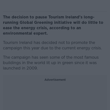
The decision to pause Tourism Ireland’s long-
running Global Greening initiative will do little to
ease the energy crisis, according to an
environmental expert.
Tourism Ireland has decided not to promote the
campaign this year due to the current energy crisis.
The campaign has seen some of the most famous
buildings in the world lit up in green since it was
launched in 2009.
Advertisement