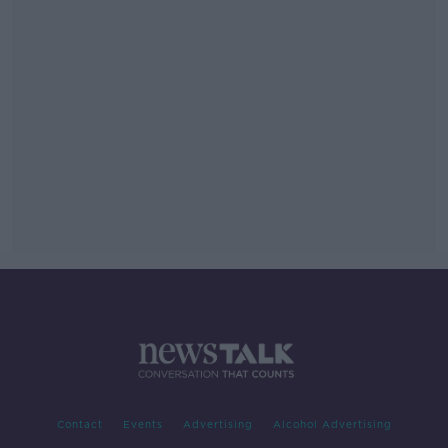
Contact
Events
Advertising
Alcohol Advertising