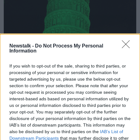
Newstalk -
Do Not Process My Personal
Information
If you wish to opt-out of the sale, sharing to third parties, or
processing of your personal or sensitive information for
targeted advertising by us, please use the below opt-out
section to confirm your selection. Please note that after your
opt-out request is processed you may continue seeing
interest-based ads based on personal information utilized by
us or personal information disclosed to third parties prior to
your opt-out. You may separately opt-out of the further
disclosure of your personal information by third parties on the
IAB’s list of downstream participants. This information may
also be disclosed by us to third parties on the
IAB’s List of
Downstream Participants
that may further disclose it to other