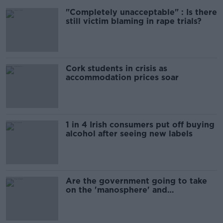
"Completely unacceptable" : Is there
still victim blaming in rape trials?
Cork students in crisis as
accommodation prices soar
1 in 4 Irish consumers put off buying
alcohol after seeing new labels
Are the government going to take
on the 'manosphere' and
'tradwives'?