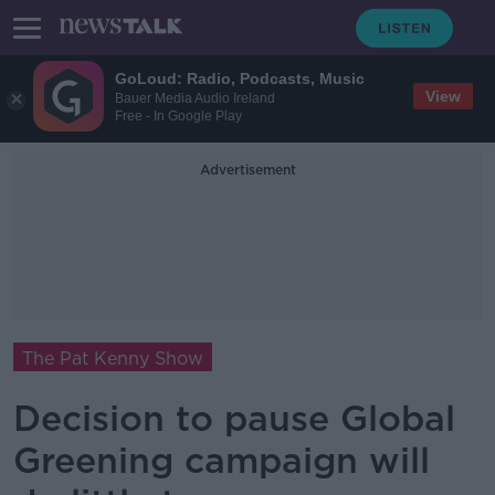
GoLoud: Radio, Podcasts, Music
View
Bauer Media Audio Ireland
Free - In Google Play
Advertisement
The Pat Kenny Show
Decision to pause Global
Greening campaign will