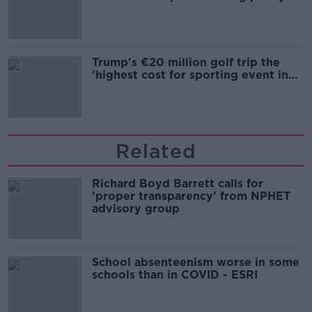
Trump's €20 million golf trip the
'highest cost for sporting event in
Irish history'
Related
Richard Boyd Barrett calls for
'proper transparency' from NPHET
advisory group
School absenteenism worse in some
schools than in COVID - ESRI