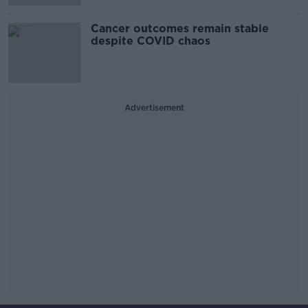
Cancer outcomes remain stable
despite COVID chaos
Advertisement