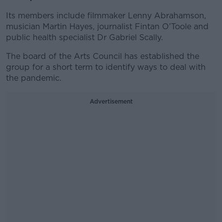
Its members include filmmaker Lenny Abrahamson,
musician Martin Hayes, journalist Fintan O’Toole and
public health specialist Dr Gabriel Scally.
The board of the Arts Council has established the
group for a short term to identify ways to deal with
the pandemic.
Advertisement