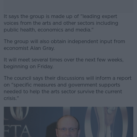
It says the group is made up of "leading expert
voices from the arts and other sectors including
public health, economics and media."
The group will also obtain independent input from
#AD
economist Alan Gray.
It will meet several times over the next few weeks,
beginning on Friday.
Learn more
The council says their discussions will inform a report
on "specific measures and government supports
needed to help the arts sector survive the current
crisis."