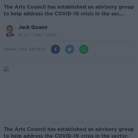
The Arts Council has established an advisory group
to help address the COVID-19 crisis in the sec...
Jack Quann
16.29 7 MAY 2020
SHARE THIS ARTICLE
The Arts Council has established an advisory group
to help address the COVID-19 crisis in the sector.