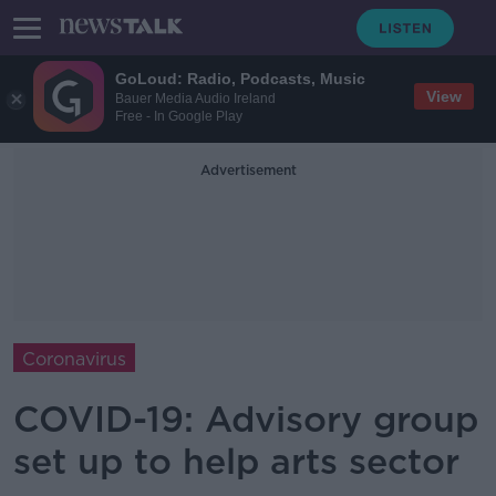
GoLoud: Radio, Podcasts, Music
View
Bauer Media Audio Ireland
Free - In Google Play
Advertisement
Coronavirus
COVID-19: Advisory group
set up to help arts sector