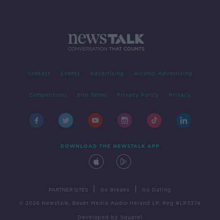
Contact
Events
Advertising
Alcohol Advertising
Competitions
Site Terms
Privacy Policy
Privacy
DOWNLOAD THE NEWSTALK APP
|
|
PARTNER SITES
Go Breaks
Go Dating
© 2026 Newstalk, Bauer Media Audio Ireland LP, Reg #LP3374
Developed
by
Square1