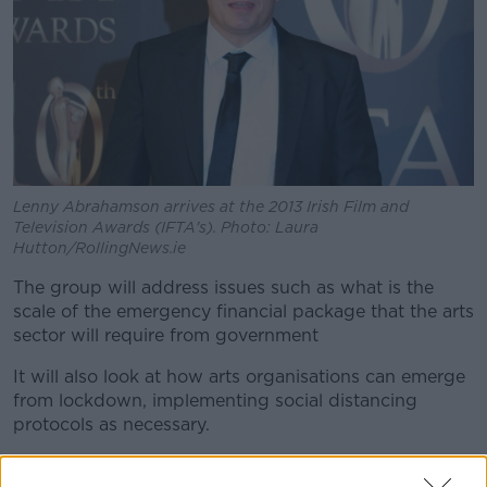
Lenny Abrahamson arrives at the 2013 Irish Film and
Television Awards (IFTA's). Photo: Laura
Hutton/RollingNews.ie
The group will address issues such as what is the
scale of the emergency financial package that the arts
sector will require from government
It will also look at how arts organisations can emerge
from lockdown, implementing social distancing
protocols as necessary.
Arts Council chair Professor Kevin Rafter says: "The