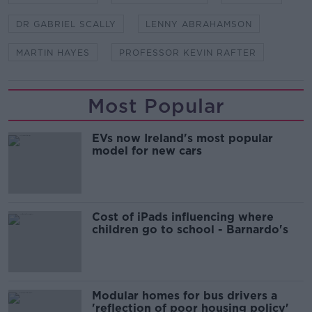
DR GABRIEL SCALLY
LENNY ABRAHAMSON
MARTIN HAYES
PROFESSOR KEVIN RAFTER
Most Popular
EVs now Ireland's most popular
model for new cars
Cost of iPads influencing where
children go to school - Barnardo's
Modular homes for bus drivers a
'reflection of poor housing policy'