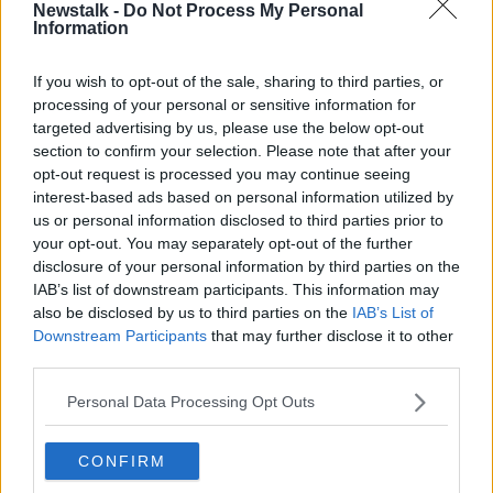
board of the Arts Council recognises the scale of the
Newstalk -
Do Not Process My Personal
crisis in the arts sector.
Information
"We have asked the advisory group to consider the
If you wish to opt-out of the sale, sharing to third parties, or
huge challenges now facing artists and arts
processing of your personal or sensitive information for
orgnisations.
targeted advertising by us, please use the below opt-out
section to confirm your selection. Please note that after your
"We know additional funding will be needed but we
opt-out request is processed you may continue seeing
also want to consider what other steps are required
interest-based ads based on personal information utilized by
to ensure the sector survives this crisis."
us or personal information disclosed to third parties prior to
your opt-out. You may separately opt-out of the further
"The specific nature of arts practice means
disclosure of your personal information by third parties on the
that the arts sector is especially affected by
IAB’s list of downstream participants. This information may
also be disclosed by us to third parties on the
IAB’s List of
the COVID-19 crisis.
Downstream Participants
that may further disclose it to other
third parties.
"The arts has always been about bringing people
together to engage with the work of artists - physical
Personal Data Processing Opt Outs
distancing presents a real challenge.
"We need to find new ways to allow work to be made
CONFIRM
and presented while acknowledging the significant