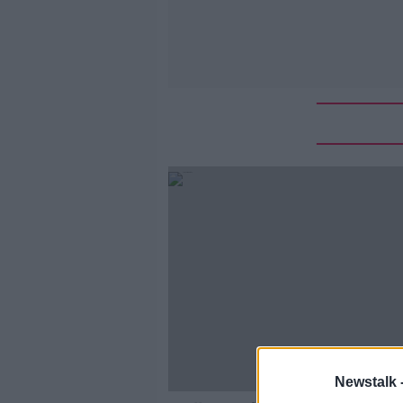
Newstalk 