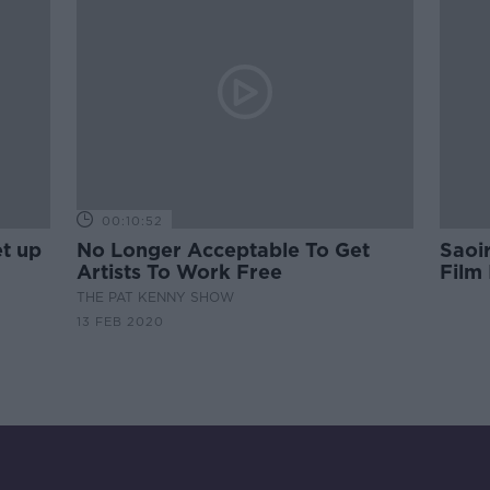
00:10:52
et up
No Longer Acceptable To Get
Saoi
Artists To Work Free
Film
THE PAT KENNY SHOW
13 FEB 2020