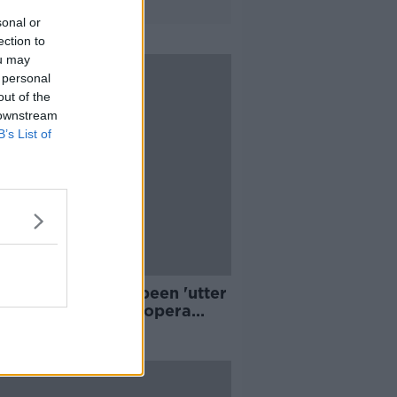
sonal or
ection to
ou may
 personal
out of the
 downstream
B’s List of
 few months have been 'utter
mare' for artists - opera
er Gavan Ring