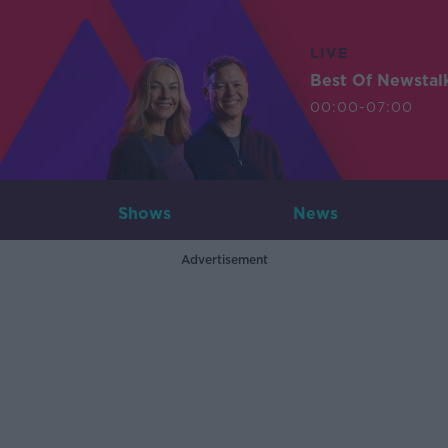
LIVE
Best Of Newstal
00:00-07:00
Shows
News
Advertisement