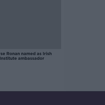
rse Ronan named as Irish
 Institute ambassador