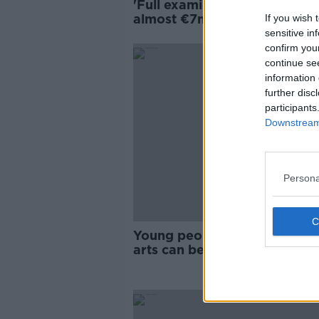
'Full examination' called afte
almost €7m spent on failed I
If you wish 
system in Arts Council
sensitive in
confirm you
continue se
information 
further disc
participants
Downstream 
Persona
Young people and culture - ‘
arts can be quite exclusionar