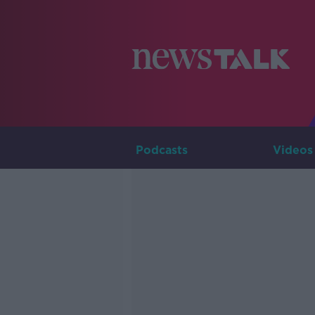
Podcasts
Videos