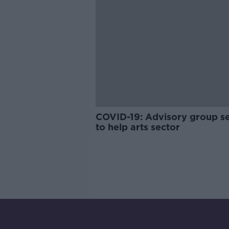
COVID-19: Advisory group s
to help arts sector