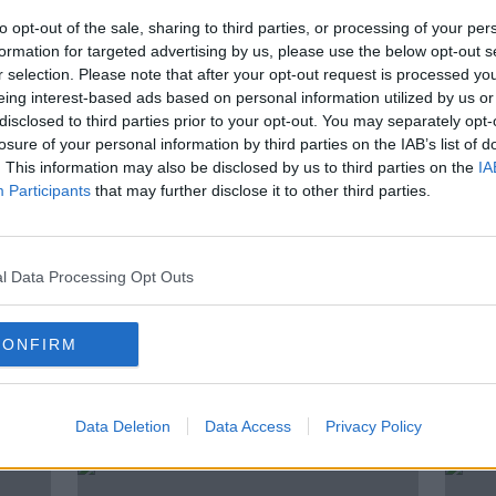
r
‘It creates pride of place’ – Do
T
our cities need more street art?
to opt-out of the sale, sharing to third parties, or processing of your per
formation for targeted advertising by us, please use the below opt-out s
r selection. Please note that after your opt-out request is processed y
eing interest-based ads based on personal information utilized by us or
disclosed to third parties prior to your opt-out. You may separately opt-
losure of your personal information by third parties on the IAB’s list of
. This information may also be disclosed by us to third parties on the
IA
Participants
that may further disclose it to other third parties.
l Data Processing Opt Outs
00:45:57
CONFIRM
The
Trigger for Change
Past
y’
night
DOCUMENTARY ON NEWSTALK
sing
9 JAN 2022
Data Deletion
Data Access
Privacy Policy