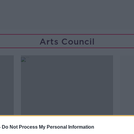
Arts Council
-
Do Not Process My Personal Information