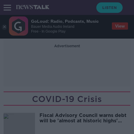
GoLoud: Radio, Podcasts, Music
View
Bauer Media Audio Ireland
Free - In Google Play
Advertisement
COVID-19 Crisis
Fiscal Advisory Council warns debt
will be 'almost at historic highs'
after COVID-19 crisis