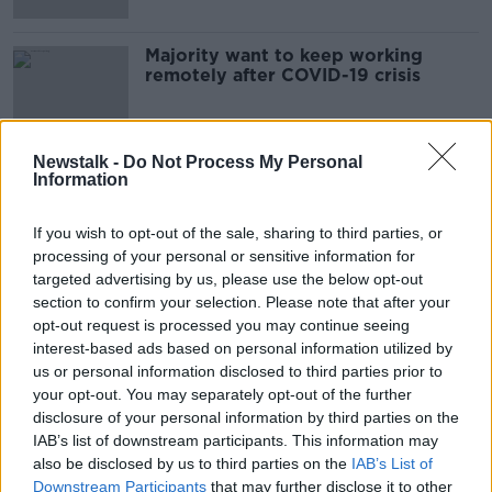
Majority want to keep working
remotely after COVID-19 crisis
Newstalk -
Do Not Process My Personal
Information
Advertisement
If you wish to opt-out of the sale, sharing to third parties, or
processing of your personal or sensitive information for
targeted advertising by us, please use the below opt-out
section to confirm your selection. Please note that after your
opt-out request is processed you may continue seeing
interest-based ads based on personal information utilized by
us or personal information disclosed to third parties prior to
your opt-out. You may separately opt-out of the further
disclosure of your personal information by third parties on the
IAB’s list of downstream participants. This information may
also be disclosed by us to third parties on the
IAB’s List of
Downstream Participants
that may further disclose it to other