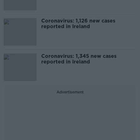
Coronavirus: 1,126 new cases
reported in Ireland
Coronavirus: 1,345 new cases
reported in Ireland
Advertisement