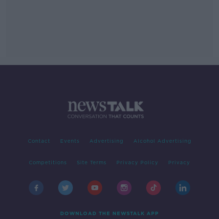
Contact
Events
Advertising
Alcohol Advertising
Competitions
Site Terms
Privacy Policy
Privacy
DOWNLOAD THE NEWSTALK APP