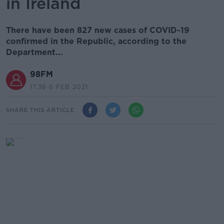
in Ireland
There have been 827 new cases of COVID-19
confirmed in the Republic, according to the
Department...
98FM
17.36 6 FEB 2021
SHARE THIS ARTICLE