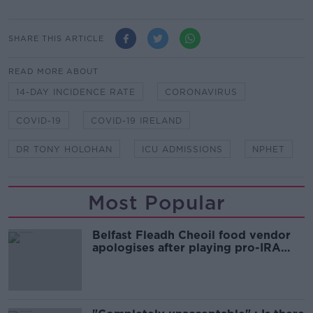
SHARE THIS ARTICLE
READ MORE ABOUT
14-DAY INCIDENCE RATE
CORONAVIRUS
COVID-19
COVID-19 IRELAND
DR TONY HOLOHAN
ICU ADMISSIONS
NPHET
Most Popular
Belfast Fleadh Cheoil food vendor
apologises after playing pro-IRA
song