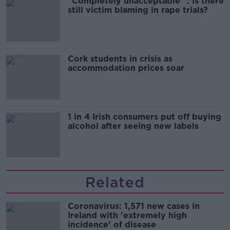
"Completely unacceptable" : Is there
still victim blaming in rape trials?
Cork students in crisis as
accommodation prices soar
1 in 4 Irish consumers put off buying
alcohol after seeing new labels
Related
Coronavirus: 1,571 new cases in
Ireland with 'extremely high
incidence' of disease