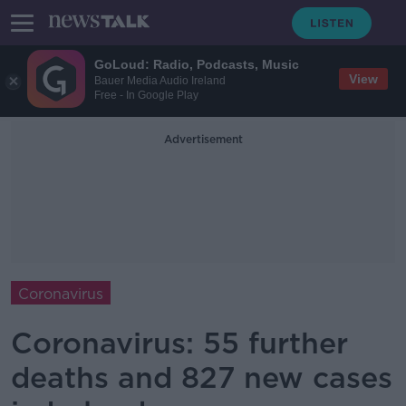
GoLoud: Radio, Podcasts, Music
View
Bauer Media Audio Ireland
Free - In Google Play
Advertisement
Coronavirus
Coronavirus: 55 further
deaths and 827 new cases