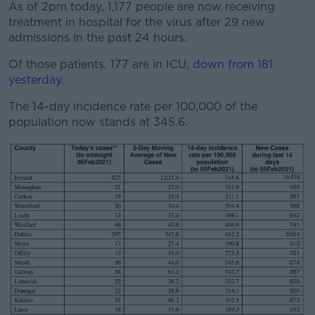
As of 2pm today, 1,177 people are now receiving
treatment in hospital for the virus after 29 new
admissions in the past 24 hours.
Of those patients, 177 are in ICU,
down from 181
yesterday.
The 14-day incidence rate per 100,000 of the
population now stands at 345.6.