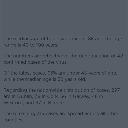
The median age of those who died is 86 and the age
range is 49 to 100 years.
The numbers are reflective of the denotification of 42
#AD
confirmed cases of the virus.
Of the latest cases, 63% are under 45 years of age,
while the median age is 38 years old.
Learn more
Regarding the nationwide distribution of cases, 297
are in Dublin, 76 in Cork, 56 in Galway, 46 in
Wexford, and 37 in Kildare.
The remaining 315 cases are spread across all other
counties.