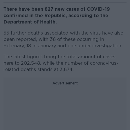
There have been 827 new cases of COVID-19
confirmed in the Republic, according to the
Department of Health.
55 further deaths associated with the virus have also
been reported, with 36 of these occurring in
February, 18 in January and one under investigation.
The latest figures bring the total amount of cases
here to 202,548, while the number of coronavirus-
related deaths stands at 3,674.
Advertisement