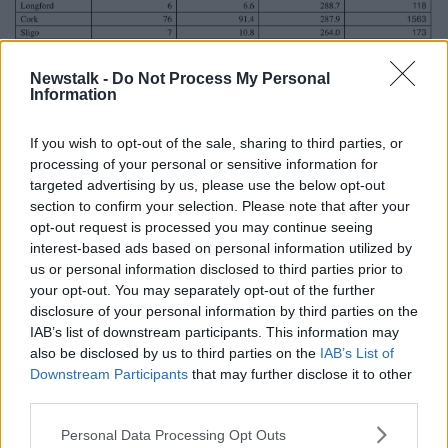
Newstalk -
Do Not Process My Personal
Information
If you wish to opt-out of the sale, sharing to third parties, or
processing of your personal or sensitive information for
Today’s cases, 5-day moving average of new cases, 14-day
targeted advertising by us, please use the below opt-out
incidence rate per 100,000 population and new cases in last
section to confirm your selection. Please note that after your
14 days (as of midnight 05 February 2021)
opt-out request is processed you may continue seeing
interest-based ads based on personal information utilized by
Dr Tony Holohan, Chief Medical Officer at the
us or personal information disclosed to third parties prior to
Department of Health, said there are "a few old habits
your opt-out. You may separately opt-out of the further
that collectively we have to break in order to
disclosure of your personal information by third parties on the
suppress COVID-19 together".
IAB’s list of downstream participants. This information may
also be disclosed by us to third parties on the
IAB’s List of
"We know that people who feel unwell typically avoid
Downstream Participants
that may further disclose it to other
calling their GP over the weekend, and wait to see if
third parties.
they improve.
Personal Data Processing Opt Outs
"You should no longer do that – you must