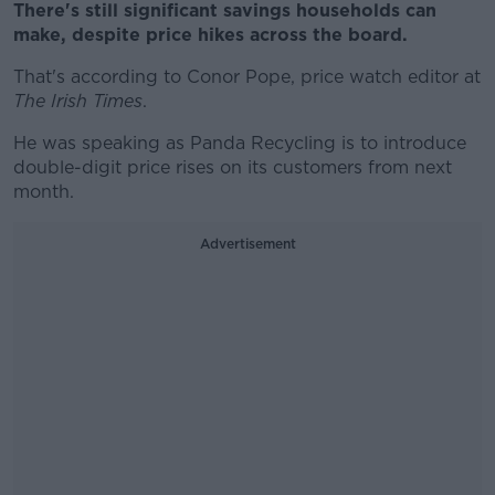
There's still significant savings households can
make, despite price hikes across the board.
That's according to Conor Pope, price watch editor at
The Irish Times
.
He was speaking as Panda Recycling is to introduce
double-digit price rises on its customers from next
month.
Advertisement