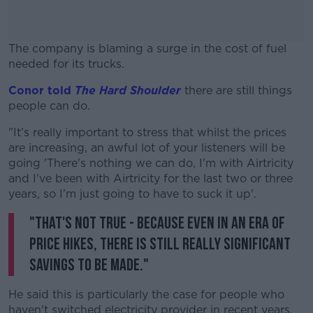
The company is blaming a surge in the cost of fuel
needed for its trucks.
Conor told
The Hard Shoulder
#AD
there are still things
people can do.
"It's really important to stress that whilst the prices
are increasing, an awful lot of your listeners will be
going 'There's nothing we can do, I'm with Airtricity
Learn more
and I've been with Airtricity for the last two or three
years, so I'm just going to have to suck it up'.
"That's not true - because even in an era of
price hikes, there is still really significant
savings to be made."
He said this is particularly the case for people who
haven't switched electricity provider in recent years.