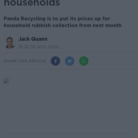
households
Panda Recycling is to put its prices up for
household rubbish collection from next month
Jack Quann
18.32 26 AUG 2022
SHARE THIS ARTICLE