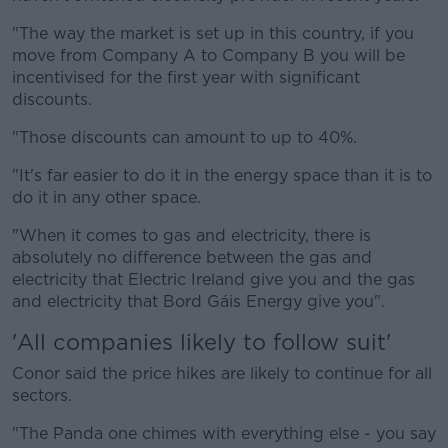
"The way the market is set up in this country, if you
move from Company A to Company B you will be
incentivised for the first year with significant
discounts.
"Those discounts can amount to up to 40%.
"It's far easier to do it in the energy space than it is to
do it in any other space.
"When it comes to gas and electricity, there is
absolutely no difference between the gas and
electricity that Electric Ireland give you and the gas
and electricity that Bord Gáis Energy give you".
'All companies likely to follow suit'
Conor said the price hikes are likely to continue for all
sectors.
"The Panda one chimes with everything else - you say