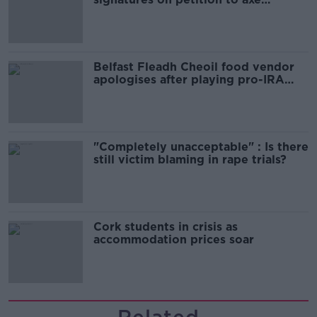
comedy show
Belfast Fleadh Cheoil food vendor
apologises after playing pro-IRA
song
"Completely unacceptable" : Is there
still victim blaming in rape trials?
Cork students in crisis as
accommodation prices soar