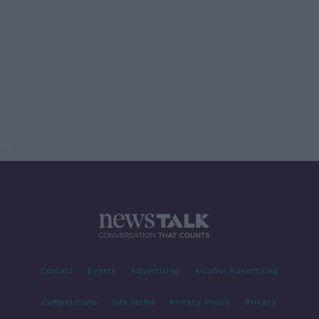
Contact
Events
Advertising
Alcohol Advertising
Competitions
Site Terms
Privacy Policy
Privacy