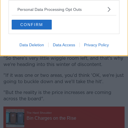
But he said many households are already at their
limit.
Personal Data Processing Opt Outs
"For hundreds of thousands of Irish consumers, and
hundreds of thousands of Irish householders, they're
CONFIRM
already being put to the pin of their collar.
"They're already doing all of the things that we might
Data Deletion
Data Access
Privacy Policy
advise them to do.
"So there's very little wiggle room left, and that's why
we're heading into this winter of discontent.
"If it was one or two areas, you'd think 'OK, we're just
going to buckle down and we'll take the hit'.
"But the reality is the price increases are coming
across the board".