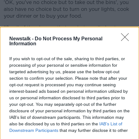
'OK, you've no choice but to take out the bins', you
also have no choice but to turn on your lights, cook
your dinner or to buy your food.
"So all of the charges that are being rolled out...
almost all of them are unavoidable.
Newstalk -
Do Not Process My Personal
Information
"Bin charges are pretty complicated at the best of
times, because it does depend on what bins you're
If you wish to opt-out of the sale, sharing to third parties, or
putting out and how often you put them out.
processing of your personal or sensitive information for
"But the bottom line is that people will be paying
targeted advertising by us, please use the below opt-out
more - and they'll be paying substantially more to put
section to confirm your selection. Please note that after your
opt-out request is processed you may continue seeing
out their bins with Panda.
interest-based ads based on personal information utilized by
"The reality is of course.... all of the
us or personal information disclosed to third parties prior to
your opt-out. You may separately opt-out of the further
companies are likely to follow suit.
disclosure of your personal information by third parties on the
IAB’s list of downstream participants. This information may
"We've seen that reflected across the board... when
also be disclosed by us to third parties on the
IAB’s List of
one company raises the prices, they all follow suit".
Downstream Participants
that may further disclose it to other
third parties.