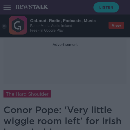
GoLoud: Radio, Podcasts, Music
View
Bauer Media Audio Ireland
Free - In Google Play
Advertisement
The Hard Shoulder
Conor Pope: 'Very little
wiggle room left' for Irish