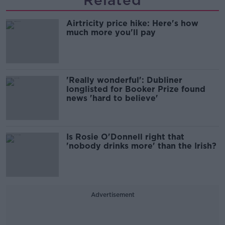
Related
Airtricity price hike: Here's how
much more you'll pay
'Really wonderful': Dubliner
longlisted for Booker Prize found
news 'hard to believe'
Is Rosie O'Donnell right that
'nobody drinks more' than the Irish?
Advertisement