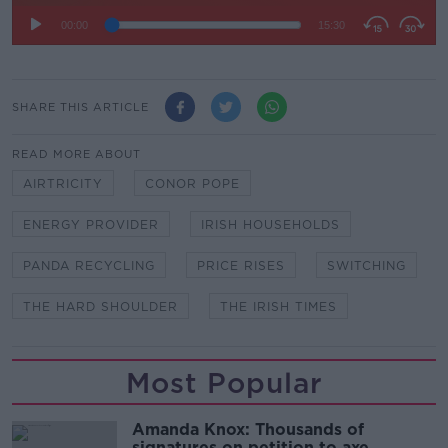
SHARE THIS ARTICLE
READ MORE ABOUT
AIRTRICITY
CONOR POPE
ENERGY PROVIDER
IRISH HOUSEHOLDS
PANDA RECYCLING
PRICE RISES
SWITCHING
THE HARD SHOULDER
THE IRISH TIMES
Most Popular
Amanda Knox: Thousands of
signatures on petition to axe