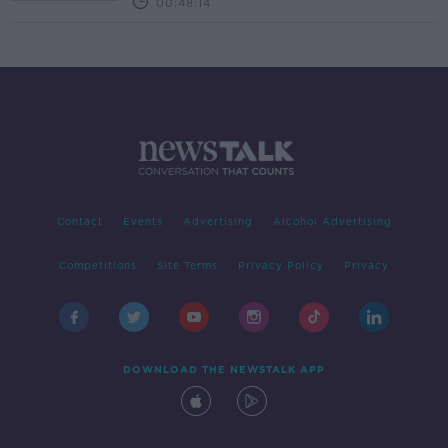
00:48:14
Contact
Events
Advertising
Alcohol Advertising
Competitions
Site Terms
Privacy Policy
Privacy
DOWNLOAD THE NEWSTALK APP