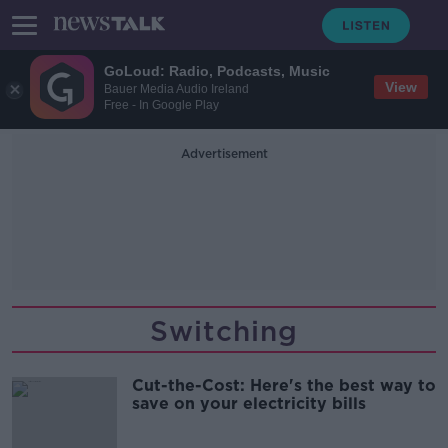
GoLoud: Radio, Podcasts, Music
View
Bauer Media Audio Ireland
Free - In Google Play
Advertisement
Switching
Cut-the-Cost: Here's the best way to
save on your electricity bills