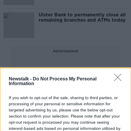
Ulster Bank to permanently close all
remaining branches and ATMs today
Advertisement
Newstalk -
Do Not Process My Personal
Information
If you wish to opt-out of the sale, sharing to third parties, or
processing of your personal or sensitive information for
targeted advertising by us, please use the below opt-out
section to confirm your selection. Please note that after your
opt-out request is processed you may continue seeing
interest-based ads based on personal information utilized by