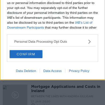
us or personal information disclosed to third parties prior to
Just over half of Ulster Bank and
your opt-out. You may separately opt-out of the further
KBC customers have opened new
disclosure of your personal information by third parties on the
account - CCPC
IAB’s list of downstream participants. This information may
also be disclosed by us to third parties on the
IAB’s List of
Downstream Participants
that may further disclose it to other
Conor Pope: 'Very little wiggle
third parties.
room left' for Irish households
Personal Data Processing Opt Outs
CONFIRM
€10,000 Worth Of Savings For
Mortgage Holders Who Switch
Lenders
NEWSTALK BREAKFAST
Data Deletion
Data Access
Privacy Policy
2 NOV 2020
00:02:43
Mortgage Applications and Costs in
Ireland
BETWEEN THE LINES WITH ANDREA GILLIGAN
17 JAN 2020