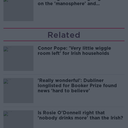
on the 'manosphere' and
'tradwives'?
Related
Conor Pope: 'Very little wiggle
room left' for Irish households
'Really wonderful': Dubliner
longlisted for Booker Prize found
news 'hard to believe'
Is Rosie O'Donnell right that
'nobody drinks more' than the Irish?