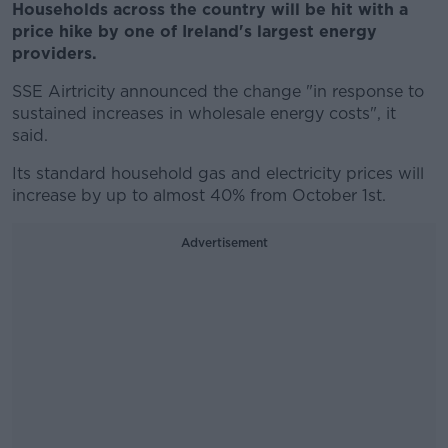
Households across the country will be hit with a
price hike by one of Ireland's largest energy
providers.
SSE Airtricity announced the change "in response to
sustained increases in wholesale energy costs", it
said.
Its standard household gas and electricity prices will
increase by up to almost 40% from October 1st.
Advertisement