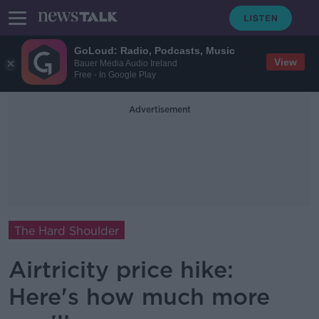
GoLoud: Radio, Podcasts, Music
View
Bauer Media Audio Ireland
Free - In Google Play
Advertisement
The Hard Shoulder
Airtricity price hike:
Here's how much more