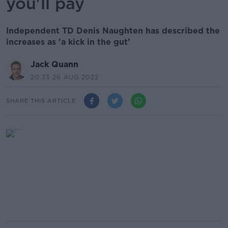
you'll pay
Independent TD Denis Naughten has described the
increases as 'a kick in the gut'
Jack Quann
20.33 26 AUG 2022
SHARE THIS ARTICLE