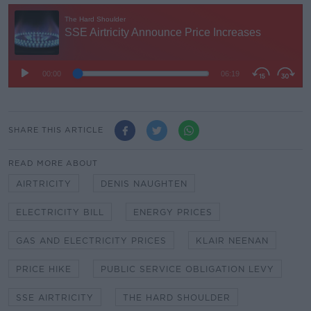
SHARE THIS ARTICLE
READ MORE ABOUT
AIRTRICITY
DENIS NAUGHTEN
ELECTRICITY BILL
ENERGY PRICES
GAS AND ELECTRICITY PRICES
KLAIR NEENAN
PRICE HIKE
PUBLIC SERVICE OBLIGATION LEVY
SSE AIRTRICITY
THE HARD SHOULDER