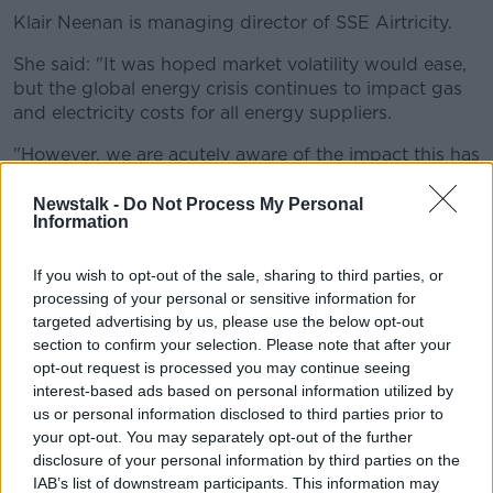
Klair Neenan is managing director of SSE Airtricity.
She said: "It was hoped market volatility would ease,
but the global energy crisis continues to impact gas
and electricity costs for all energy suppliers.
"However, we are acutely aware of the impact this has
for households and are working hard to help where
we can".
Newstalk -
Do Not Process My Personal
Information
She also encouraged any customer who is having
difficulty with their energy bills to contact them.
If you wish to opt-out of the sale, sharing to third parties, or
processing of your personal or sensitive information for
'A kick in the gut'
targeted advertising by us, please use the below opt-out
section to confirm your selection. Please note that after your
Independent TD for Roscommon-Galway, Denis
opt-out request is processed you may continue seeing
Naughten,
told
The Hard Shoulder
the Government
interest-based ads based on personal information utilized by
is not doing all it can.
us or personal information disclosed to third parties prior to
"I think it was a kick in the gut to get the figures that
your opt-out. You may separately opt-out of the further
disclosure of your personal information by third parties on the
we're looking at where we're talking about, over the
IAB’s list of downstream participants. This information may
space of 12 months, over €1,000 of an increase in