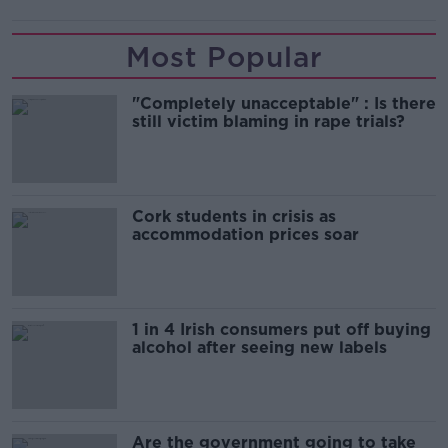
Most Popular
"Completely unacceptable" : Is there
still victim blaming in rape trials?
Cork students in crisis as
accommodation prices soar
1 in 4 Irish consumers put off buying
alcohol after seeing new labels
Are the government going to take