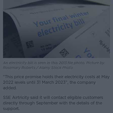
An electricity bill is seen in this 2013 file photo. Picture by:
Rosemary Roberts / Alamy Stock Photo
"This price promise holds their electricity costs at May
2022 levels until 31 March 2023", the company
added.
SSE Airtricity said it will contact eligible customers
directly through September with the details of the
support.