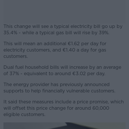
This change will see a typical electricity bill go up by
35.4% - while a typical gas bill will rise by 39%.
This will mean an additional €1.62 per day for
#AD
electricity customers, and €1.40 a day for gas
customers.
Dual fuel household bills will increase by an average
of 37% - equivalent to around €3.02 per day.
Learn more
The energy provider has previously announced
supports to help financially vulnerable customers.
It said these measures include a price promise, which
will offset this price change for around 60,000
eligible customers.