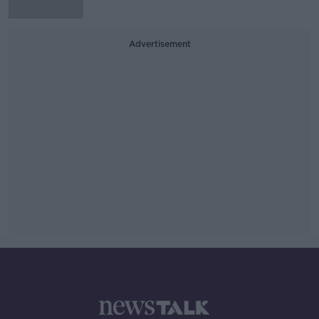
Advertisement