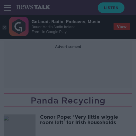
GoLoud: Radio, Podcasts, Music
View
Bauer Media Audio Ireland
Free - In Google Play
Advertisement
Panda Recycling
Conor Pope: 'Very little wiggle
room left' for Irish households