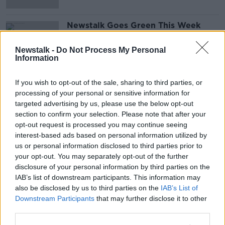
Newstalk Goes Green This Week
With Thanks To Repak’s Team Green
THE PAT KENNY SHOW
Newstalk -
Do Not Process My Personal
Information
2 OCT 2020
00:14:11
If you wish to opt-out of the sale, sharing to third parties, or
Advertisement
processing of your personal or sensitive information for
targeted advertising by us, please use the below opt-out
section to confirm your selection. Please note that after your
opt-out request is processed you may continue seeing
interest-based ads based on personal information utilized by
us or personal information disclosed to third parties prior to
your opt-out. You may separately opt-out of the further
disclosure of your personal information by third parties on the
IAB’s list of downstream participants. This information may
also be disclosed by us to third parties on the
IAB’s List of
Downstream Participants
that may further disclose it to other
third parties.