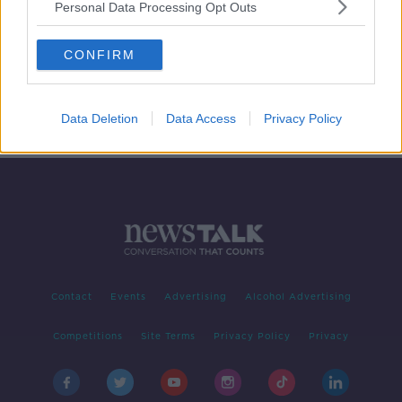
Personal Data Processing Opt Outs
"You would have a lot more than
#Covid19 at your door!" Celebrating
CONFIRM
Binmen
HENRY MCKEAN ON THE HARD SHOULDER
15 APR 2020
00:07:21
Data Deletion
Data Access
Privacy Policy
Contact
Events
Advertising
Alcohol Advertising
Competitions
Site Terms
Privacy Policy
Privacy