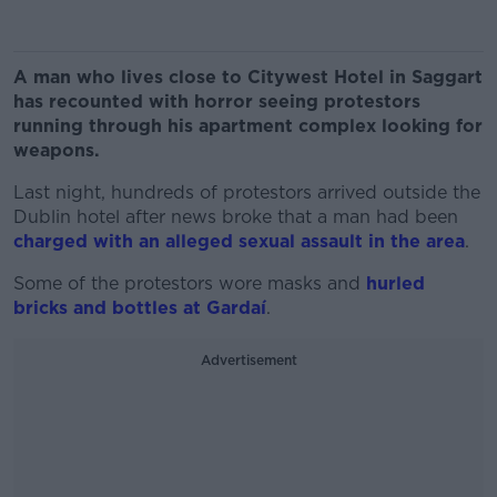
A man who lives close to Citywest Hotel in Saggart
has recounted with horror seeing protestors
running through his apartment complex looking for
weapons.
Last night, hundreds of protestors arrived outside the
Dublin hotel after news broke that a man had been
charged with an alleged sexual assault in the area
.
Some of the protestors wore masks and
hurled
bricks and bottles at Gardaí
.
Advertisement