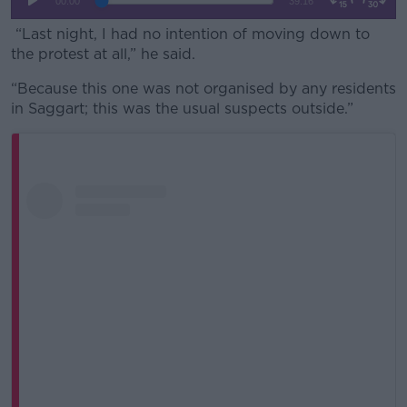
“Last night, I had no intention of moving down to
the protest at all,” he said.
“Because this one was not organised by any residents
in Saggart; this was the usual suspects outside.”