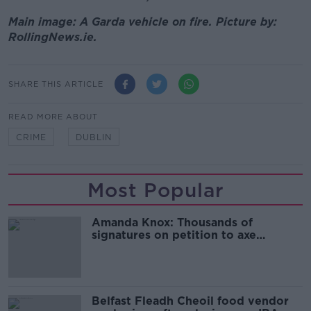
Main image: A Garda vehicle on fire. Picture by:
RollingNews.ie.
SHARE THIS ARTICLE
READ MORE ABOUT
CRIME
DUBLIN
Most Popular
Amanda Knox: Thousands of
signatures on petition to axe
comedy show
Belfast Fleadh Cheoil food vendor