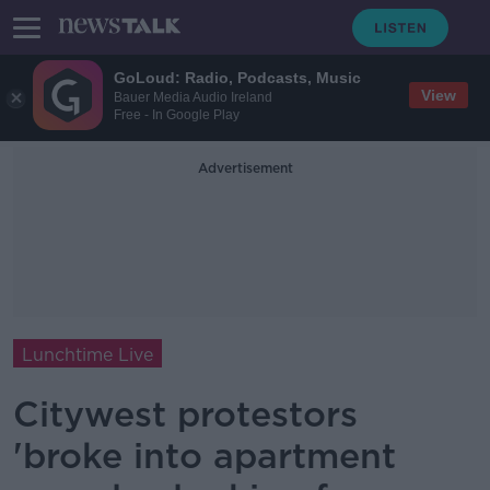
GoLoud: Radio, Podcasts, Music
View
Bauer Media Audio Ireland
Free - In Google Play
Advertisement
Lunchtime Live
Citywest protestors
'broke into apartment