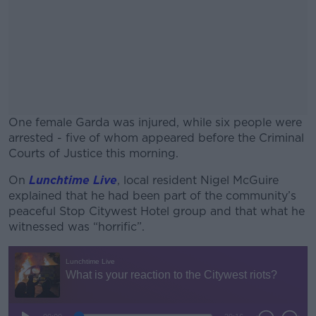
One female Garda was injured, while six people were
arrested - five of whom appeared before the Criminal
Courts of Justice this morning.
On
Lunchtime Live
, local resident Nigel McGuire
#AD
explained that he had been part of the community’s
peaceful Stop Citywest Hotel group and that what he
witnessed was “horrific”.
Learn more