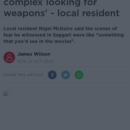
complex looking for
weapons' - local resident
Local resident Nigel McGuire said the scenes of
fear he witnessed in Saggart were like “something
that you’d see in the movies”.
James Wilson
16.16 22 OCT 2025
SHARE THIS ARTICLE