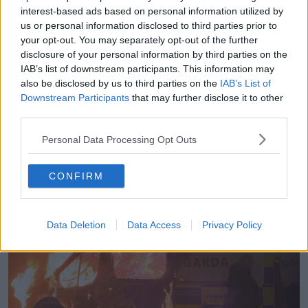
going through the village,” he said.
interest-based ads based on personal information utilized by
us or personal information disclosed to third parties prior to
“Once that happened, all the protestors decided to
your opt-out. You may separately opt-out of the further
jump into people’s gardens.
disclosure of your personal information by third parties on the
IAB’s list of downstream participants. This information may
“I live in an apartment complex; they were running
also be disclosed by us to third parties on the
IAB’s List of
through the apartment complex here looking for
Downstream Participants
that may further disclose it to other
weapons.
third parties.
“They were trying to get over the wall into the school
Personal Data Processing Opt Outs
next door to try and circumvent the riot squad.”
CONFIRM
Data Deletion
Data Access
Privacy Policy