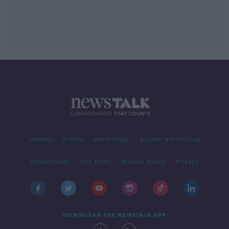
Contact
Events
Advertising
Alcohol Advertising
Competitions
Site Terms
Privacy Policy
Privacy
DOWNLOAD THE NEWSTALK APP