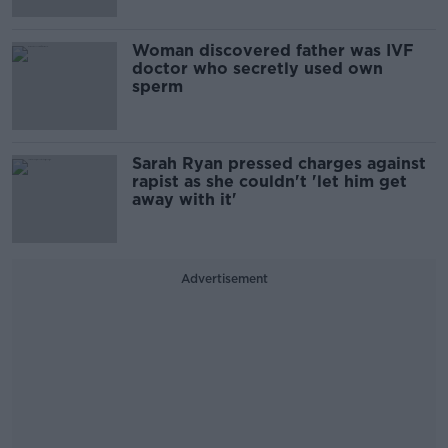
Woman discovered father was IVF
doctor who secretly used own
sperm
Sarah Ryan pressed charges against
rapist as she couldn't 'let him get
away with it'
Advertisement