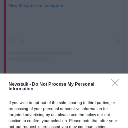
View this post on Instagram
A post shared by Newstalk (@newstalkfm)
Newstalk -
Do Not Process My Personal
Information
Mr McGuire continued that the riots were an
If you wish to opt-out of the sale, sharing to third parties, or
“absolute nightmare” and had left locals terrified.
processing of your personal or sensitive information for
targeted advertising by us, please use the below opt-out
“We realised how boxed in we are in Saggart; we had
section to confirm your selection. Please note that after your
the riot squad on either side of a small little road
opt-out request is processed you may continue seeing