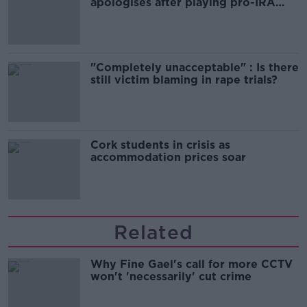
apologises after playing pro-IRA
song
"Completely unacceptable" : Is there
still victim blaming in rape trials?
Cork students in crisis as
accommodation prices soar
Related
Why Fine Gael's call for more CCTV
won't 'necessarily' cut crime