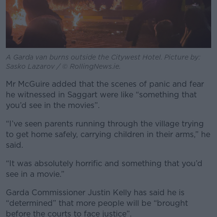
A Garda van burns outside the Citywest Hotel. Picture by:
Sasko Lazarov / © RollingNews.ie.
Mr McGuire added that the scenes of panic and fear
he witnessed in Saggart were like “something that
you’d see in the movies”.
“I’ve seen parents running through the village trying
to get home safely, carrying children in their arms,” he
said.
“It was absolutely horrific and something that you’d
see in a movie.”
Garda Commissioner Justin Kelly has said he is
“determined” that more people will be “brought
before the courts to face justice”.