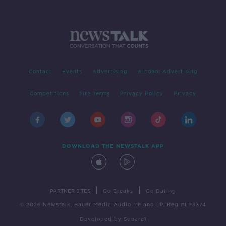
Contact
Events
Advertising
Alcohol Advertising
Competitions
Site Terms
Privacy Policy
Privacy
DOWNLOAD THE NEWSTALK APP
|
|
PARTNER SITES
Go Breaks
Go Dating
© 2026 Newstalk, Bauer Media Audio Ireland LP, Reg #LP3374
Developed
by
Square1