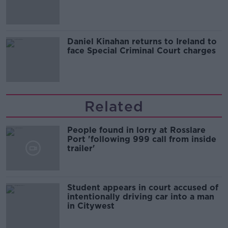
of harassment
Daniel Kinahan returns to Ireland to
face Special Criminal Court charges
Related
People found in lorry at Rosslare
Port 'following 999 call from inside
trailer'
Student appears in court accused of
intentionally driving car into a man
in Citywest