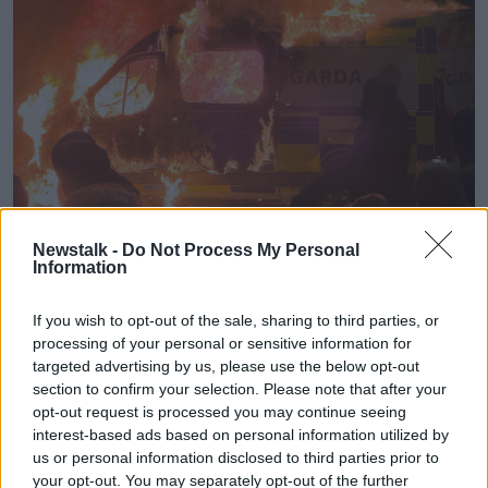
Newstalk -
Do Not Process My Personal
Information
A Garda van burns outside the Citywest Hotel. Picture by:
Sasko Lazarov/RollingNews.ie.
If you wish to opt-out of the sale, sharing to third parties, or
Six people were arrested for public order offences
processing of your personal or sensitive information for
and Mr Whyte added that it was a “miracle” that only
targeted advertising by us, please use the below opt-out
one person was injured.
section to confirm your selection. Please note that after your
opt-out request is processed you may continue seeing
The protest was organised after news
broke that an
interest-based ads based on personal information utilized by
alleged assault of a child in Tusla care had taken
us or personal information disclosed to third parties prior to
place close to Citywest
.
your opt-out. You may separately opt-out of the further