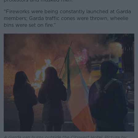
Learn more
“Fireworks were being constantly launched at Garda
members; Garda traffic cones were thrown, wheelie
bins were set on fire.”
A Garda van burns outside the Citywest Hotel. Picture by: