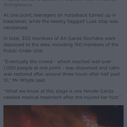
RollingNews.ie.
At one point, teenagers on horseback turned up in
balaclavas, while the nearby Saggart Luas stop was
vandalised.
In total, 300 members of An Garda Síochána were
deployed to the area, including 150 members of the
Public Order Unit.
“Eventually the crowd - which reached well over
1,000 people at one point - was dispersed and calm
was restored after around three hours after half past
10,” Mr Whyte said.
“What we know at this stage is one female Garda
needed medical treatment after she injured her foot.”