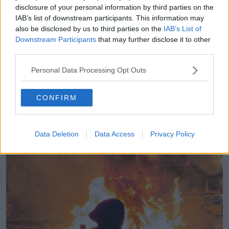
disclosure of your personal information by third parties on the
One man in his 20s was charged and appeared
IAB’s list of downstream participants. This information may
before Blanchardstown District Court on Tuesday
also be disclosed by us to third parties on the
IAB’s List of
morning.
Downstream Participants
that may further disclose it to other
third parties.
“It was obvious that many people who had already
arrived were not there to just peacefully protest,” Mr
Personal Data Processing Opt Outs
Whyte said.
“They were there to cause trouble and before seven
CONFIRM
o’clock, crowds were gathering and moving towards
a Garda barricade that had formed at the entrance of
the hotel.”
Data Deletion
Data Access
Privacy Policy