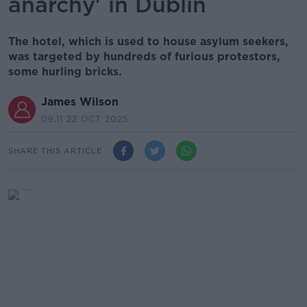
anarchy' in Dublin
The hotel, which is used to house asylum seekers,
was targeted by hundreds of furious protestors,
some hurling bricks.
James Wilson
09.11 22 OCT 2025
SHARE THIS ARTICLE