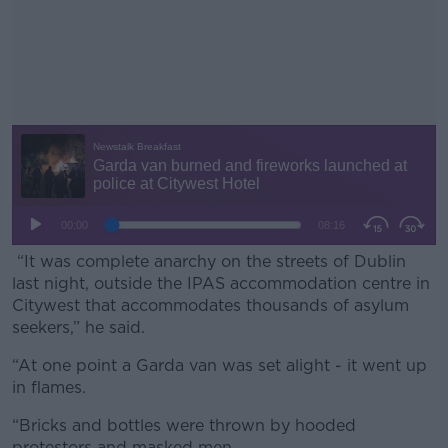
“It was complete anarchy on the streets of Dublin
last night, outside the IPAS accommodation centre in
Citywest that accommodates thousands of asylum
seekers,” he said.
“At one point a Garda van was set alight - it went up
#AD
in flames.
“Bricks and bottles were thrown by hooded
protestors and masked men.