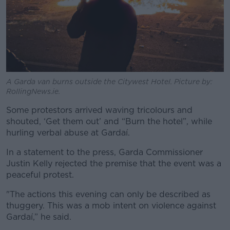
A Garda van burns outside the Citywest Hotel. Picture by:
RollingNews.ie.
Some protestors arrived waving tricolours and
shouted, ‘Get them out’ and “Burn the hotel”, while
hurling verbal abuse at Gardaí.
In a statement to the press, Garda Commissioner
Justin Kelly rejected the premise that the event was a
peaceful protest.
"The actions this evening can only be described as
thuggery. This was a mob intent on violence against
Gardaí,” he said.