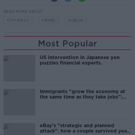
READ MORE ABOUT
CITYWEST
CRIME
DUBLIN
Most Popular
US intervention in Japanese yen
puzzles financial experts.
Immigrants “grow the economy at
the same time as they take jobs”:
the complex relationship between
migration and economics
eBay’s “strategic and planned
attack”: how a couple survived years