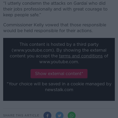
“I utterly condemn the attacks on Gardaí who did
their jobs professionally and with great courage to
keep people safe.”
Commissioner Kelly vowed that those responsible
would be held responsible for their actions.
This content is hosted by a third party
(www.youtube.com). By showing the external
content you accept the
terms and conditions
of
www.youtube.com.
Show external content*
*Your choice will be saved in a cookie managed by
newstalk.com
SHARE THIS ARTICLE