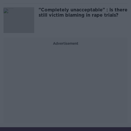
"Completely unacceptable" : Is there
still victim blaming in rape trials?
Advertisement