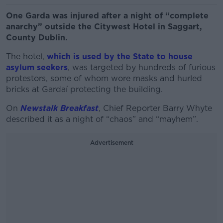
One Garda was injured after a night of “complete
anarchy” outside the Citywest Hotel in Saggart,
County Dublin.
The hotel,
which is used by the State to house
asylum seekers
, was targeted by hundreds of furious
protestors, some of whom wore masks and hurled
bricks at Gardaí protecting the building.
On
Newstalk Breakfast
, Chief Reporter Barry Whyte
described it as a night of “chaos” and “mayhem”.
Advertisement