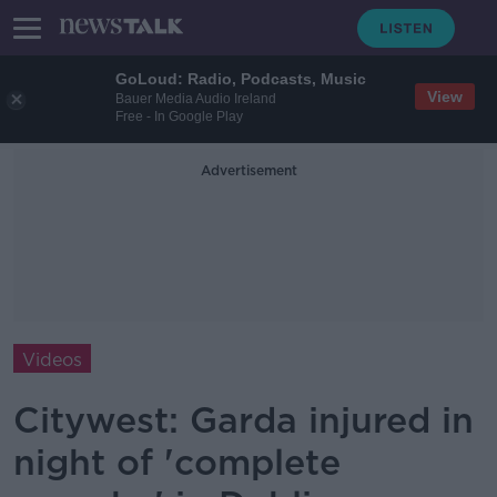
GoLoud: Radio, Podcasts, Music
View
Bauer Media Audio Ireland
Free - In Google Play
Advertisement
Videos
Citywest: Garda injured in
night of 'complete