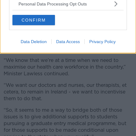
Personal Data Processing Opt Outs
With an ageing and growing population, Ireland’s
need for healthcare staff is forecast to grow
CONFIRM
significantly in the coming years and decades.
Last year, for example, the ESRI estimated the HSE
will
need to increase the number of GPs by 20% by
Data Deletion
Data Access
Privacy Policy
2040
.
“We know that we’re at a time when we need to
maximise our health care workforce in the country,”
Minister Lawless continued.
“We want our doctors and nurses, our therapists, et
cetera, to remain in Ireland - we want to incentivise
them to do that.
“So, it seems to me a way to bridge both of those
issues is to give additional supports to students
pursuing a graduate entry medical programme, but
for those supports to be made conditional upon