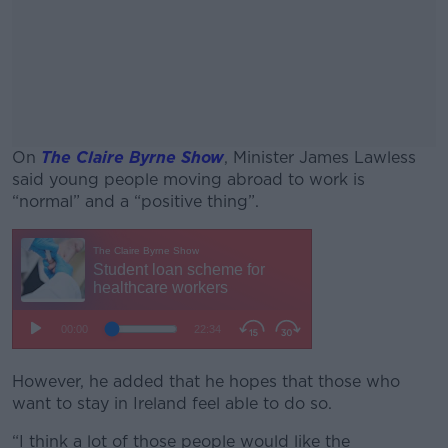
On
The Claire Byrne Show
, Minister James Lawless
said young people moving abroad to work is
“normal” and a “positive thing”.
#AD
Learn more
However, he added that he hopes that those who
want to stay in Ireland feel able to do so.
“I think a lot of those people would like the