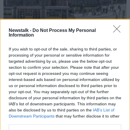
Newstalk -
Do Not Process My Personal
Information
A Luas passes in front of Trinity College. Picture by:
Alamy.com.
If you wish to opt-out of the sale, sharing to third parties, or
Minister Lawless noted that an undergraduate degree
processing of your personal or sensitive information for
in medicine costs €40,000 to €50,00 but the State
targeted advertising by us, please use the below opt-out
pays “pretty much all of that”.
section to confirm your selection. Please note that after your
opt-out request is processed you may continue seeing
“The students are getting their free fees initiative, as
interest-based ads based on personal information utilized by
has always been the way, as will always be the way
us or personal information disclosed to third parties prior to
for their undergraduate,” he said.
your opt-out. You may separately opt-out of the further
disclosure of your personal information by third parties on the
“However, if you take medicine as a second degree, a
IAB’s list of downstream participants. This information may
graduate entry, the state pays roughly between €15
also be disclosed by us to third parties on the
IAB’s List of
to €18,000 of that for a cost.
Downstream Participants
that may further disclose it to other
“The student typically pays maybe between €16,000
third parties.
to €20,000. So it's a significant contribution.”