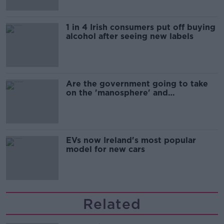
1 in 4 Irish consumers put off buying
alcohol after seeing new labels
Are the government going to take
on the 'manosphere' and
'tradwives'?
EVs now Ireland's most popular
model for new cars
Related