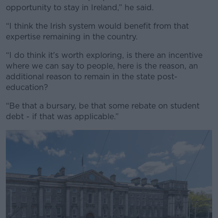
opportunity to stay in Ireland,” he said.
“I think the Irish system would benefit from that
expertise remaining in the country.
“I do think it's worth exploring, is there an incentive
where we can say to people, here is the reason, an
additional reason to remain in the state post-
education?
“Be that a bursary, be that some rebate on student
debt - if that was applicable.”