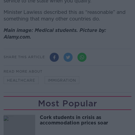
service to the state when you qualify.”
Minister Lawless described this as “reasonable” and
something that many other countries do.
Main image: Medical students. Picture by:
Alamy.com.
SHARE THIS ARTICLE
READ MORE ABOUT
HEALTHCARE
IMMIGRATION
Most Popular
Cork students in crisis as
accommodation prices soar