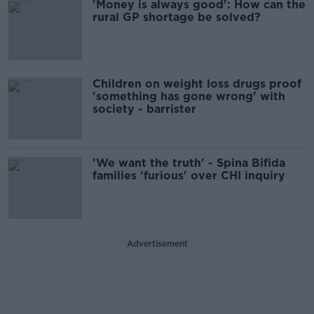
'Money is always good': How can the
rural GP shortage be solved?
Children on weight loss drugs proof
'something has gone wrong' with
society - barrister
'We want the truth' - Spina Bifida
families 'furious' over CHI inquiry
Advertisement