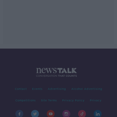
Contact
Events
Advertising
Alcohol Advertising
Competitions
Site Terms
Privacy Policy
Privacy