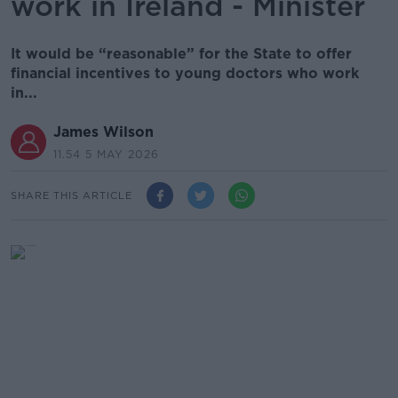
work in Ireland - Minister
It would be “reasonable” for the State to offer
financial incentives to young doctors who work
in...
James Wilson
11.54 5 MAY 2026
SHARE THIS ARTICLE