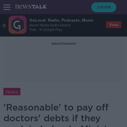
GoLoud: Radio, Podcasts, Music
View
Bauer Media Audio Ireland
Free - In Google Play
Advertisement
News
'Reasonable' to pay off
doctors' debts if they