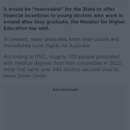
It would be “reasonable” for the State to offer
financial incentives to young doctors who work in
Ireland after they graduate, the Minister for Higher
Education has said.
At present, many graduates finish their course and
immediately book flights for Australia.
According to RSCI, roughly 700 people graduated
with medical degrees from Irish universities in 2022,
while that same year, 442 doctors secured visas to
move Down Under.
Advertisement