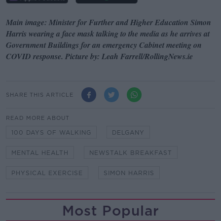
Main image: Minister for Further and Higher Education Simon
Harris wearing a face mask talking to the media as he arrives at
Government Buildings for an emergency Cabinet meeting on
COVID response. Picture by: Leah Farrell/RollingNews.ie
SHARE THIS ARTICLE
READ MORE ABOUT
100 DAYS OF WALKING
DELGANY
MENTAL HEALTH
NEWSTALK BREAKFAST
PHYSICAL EXERCISE
SIMON HARRIS
Most Popular