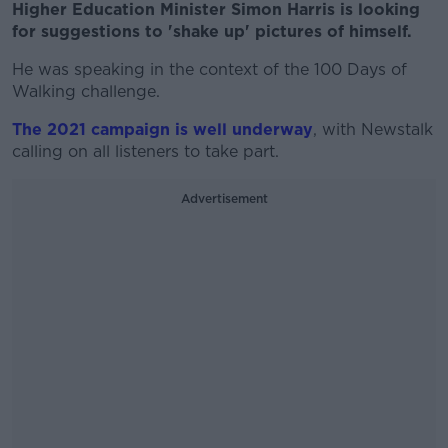
Higher Education Minister Simon Harris is looking
for suggestions to 'shake up' pictures of himself.
He was speaking in the context of the 100 Days of
Walking challenge.
The 2021 campaign is well underway
, with Newstalk
calling on all listeners to take part.
Advertisement