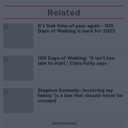
Related
It's that time of year again - 100
Days of Walking is back for 2023
100 Days of Walking: 'It isn't too
late to start,' Ciara Kelly says
Stephen Donnelly: Involving my
family 'is a line that should never be
crossed'
Advertisement