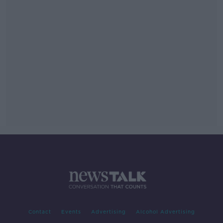
Contact
Events
Advertising
Alcohol Advertising