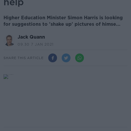
help
Higher Education Minister Simon Harris is looking
for suggestions to 'shake up' pictures of himse...
Jack Quann
09.30 7 JAN 2021
SHARE THIS ARTICLE