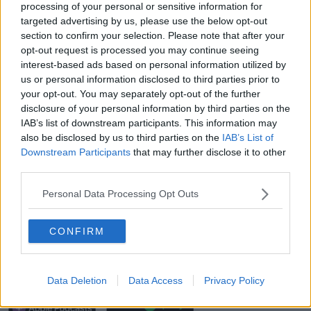
30 minutes and go for a walk - no big deal, right?
processing of your personal or sensitive information for
targeted advertising by us, please use the below opt-out
"But actually you sit down after a day's work or
section to confirm your selection. Please note that after your
looking out my window here in Delgany today and
opt-out request is processed you may continue seeing
the roads look awful icy and snowy - and you'd much
interest-based ads based on personal information utilized by
rather just turn on the television and have a cup of
us or personal information disclosed to third parties prior to
tea".
your opt-out. You may separately opt-out of the further
disclosure of your personal information by third parties on the
"But I find it really, really good.
IAB’s list of downstream participants. This information may
also be disclosed by us to third parties on the
IAB’s List of
"I'm a big, big, big believer that the best way we can
Downstream Participants
that may further disclose it to other
protect our mental health is through physical exercise
third parties.
and getting a bit of fresh air.
Personal Data Processing Opt Outs
"And it's COVID safe", he added.
100 Days Of Walking: Simon Harris Wants
CONFIRM
Your Help
00:00:00
/
00:10:00
Data Deletion
Data Access
Privacy Policy