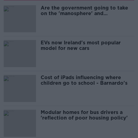
Are the government going to take
on the 'manosphere' and
'tradwives'?
EVs now Ireland's most popular
model for new cars
Cost of iPads influencing where
children go to school - Barnardo's
Modular homes for bus drivers a
'reflection of poor housing policy'