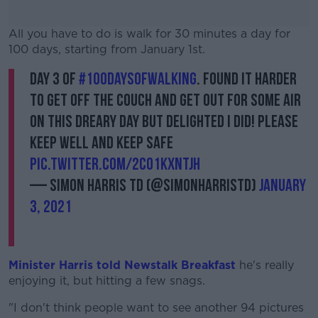
All you have to do is walk for 30 minutes a day for
100 days, starting from January 1st.
Day 3 of
#100daysofwalking
. Found it harder
#AD
to get off the couch and get out for some air
on this dreary day but delighted I did! Please
keep well and keep safe
pic.twitter.com/2CO1KxnTJh
Learn more
— Simon Harris TD (@SimonHarrisTD)
January
3, 2021
Minister Harris told Newstalk Breakfast
he's really
enjoying it, but hitting a few snags.
"I don't think people want to see another 94 pictures