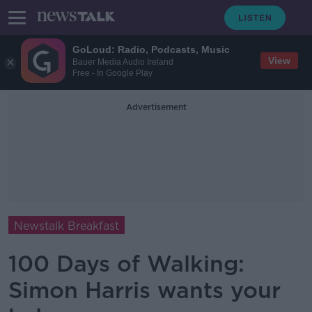
GoLoud: Radio, Podcasts, Music
View
Bauer Media Audio Ireland
Free - In Google Play
Advertisement
Newstalk Breakfast
100 Days of Walking:
Simon Harris wants your