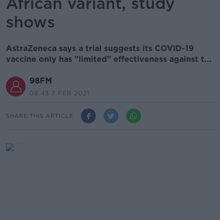
African variant, study
shows
AstraZeneca says a trial suggests its COVID-19
vaccine only has "limited" effectiveness against t...
98FM
08.43 7 FEB 2021
SHARE THIS ARTICLE