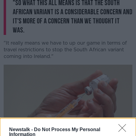
"So what this all means is that the South
African variant is a considerable concern and
it's more of a concern than we thought it
was.
"It really means we have to up our game in terms of
travel restrictions to stop the South African variant
coming into Ireland."
Newstalk -
Do Not Process My Personal
Information