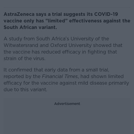
AstraZeneca says a trial suggests its COVID-19
vaccine only has "limited" effectiveness against the
South African variant.
A study from South Africa’s University of the
Witwatersrand and Oxford University showed that
the vaccine has reduced efficacy in fighting that
strain of the virus.
It confirmed that early data from a small trial,
reported by the
Financial Times
, had shown limited
efficacy for the vaccine against mild disease primarily
due to this variant.
Advertisement