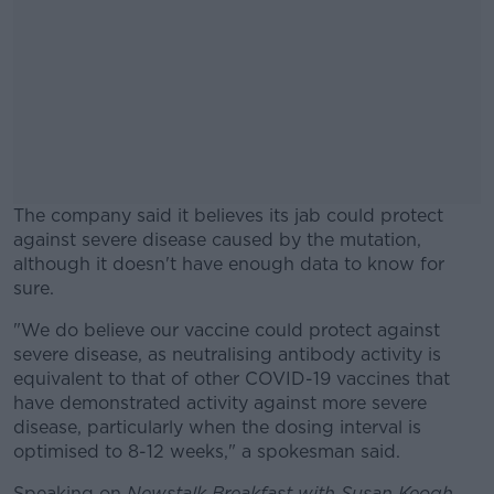
The company said it believes its jab could protect
against severe disease caused by the mutation,
although it doesn't have enough data to know for
sure.
"We do believe our vaccine could protect against
#AD
severe disease, as neutralising antibody activity is
equivalent to that of other COVID-19 vaccines that
have demonstrated activity against more severe
disease, particularly when the dosing interval is
optimised to 8-12 weeks," a spokesman said.
Learn more
Speaking on
Newstalk Breakfast with Susan Keogh
,