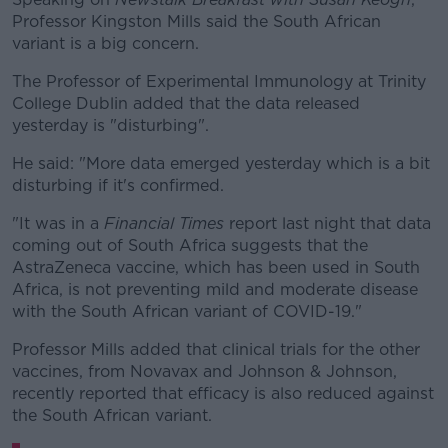
Professor Kingston Mills said the South African
variant is a big concern.
The Professor of Experimental Immunology at Trinity
College Dublin added that the data released
yesterday is "disturbing".
He said: "More data emerged yesterday which is a bit
disturbing if it's confirmed.
"It was in a
Financial Times
report last night that data
coming out of South Africa suggests that the
AstraZeneca vaccine, which has been used in South
Africa, is not preventing mild and moderate disease
with the South African variant of COVID-19."
Professor Mills added that clinical trials for the other
vaccines, from Novavax and Johnson & Johnson,
recently reported that efficacy is also reduced against
the South African variant.