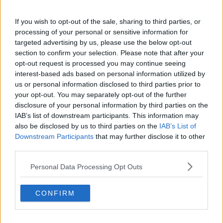
If you wish to opt-out of the sale, sharing to third parties, or
NHS staff prepare to administer an Oxford/AstraZeneca
processing of your personal or sensitive information for
Covid-19 vaccine in the UK. Credit: PA
targeted advertising by us, please use the below opt-out
section to confirm your selection. Please note that after your
Meanwhile, he believes it is too soon to say whether
opt-out request is processed you may continue seeing
the AstraZeneca inoculation will be used in Ireland
interest-based ads based on personal information utilized by
among over-70s.
us or personal information disclosed to third parties prior to
your opt-out. You may separately opt-out of the further
Several EU countries, including Ireland,
have said
disclosure of your personal information by third parties on the
there is not enough data available as yet to allow the
IAB’s list of downstream participants. This information may
widespread use of the vaccine.
also be disclosed by us to third parties on the
IAB’s List of
Downstream Participants
that may further disclose it to other
Professor Mills expects more data to emerge from the
third parties.
UK in the coming weeks about the efficacy of
AstraZeneca among older age groups.
Personal Data Processing Opt Outs
"That's going to be very valuable to tell us whether
it's effective in the older population," he said.
CONFIRM
"There's still some uncertainty about that and that's
why the National Immunisation Advisory Committee