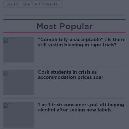
SOUTH AFRICAN VARIANT
Most Popular
"Completely unacceptable" : Is there
still victim blaming in rape trials?
Cork students in crisis as
accommodation prices soar
1 in 4 Irish consumers put off buying
alcohol after seeing new labels