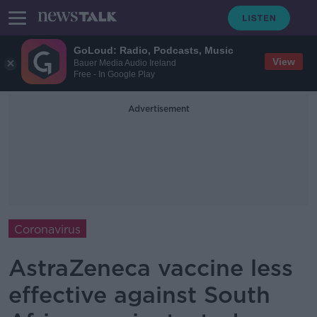
GoLoud: Radio, Podcasts, Music
View
Bauer Media Audio Ireland
Free - In Google Play
Advertisement
Coronavirus
AstraZeneca vaccine less
effective against South