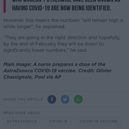
having COVID-19 are now being identified.
However, this means the numbers "will remain high a
while longer", he explained.
"They are going in the right direction and hopefully,
by the end of February they will be down to
significantly lower numbers," he said.
Main image: A nurse prepares a dose of the
AstraZeneca COVID-19 vaccine. Credit: Olivier
Chassignole, Pool via AP
SHARE THIS ARTICLE
READ MORE ABOUT
ASTRAZENECA
COVID-19
COVID-19 VACCINE