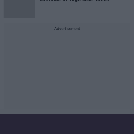
Advertisement