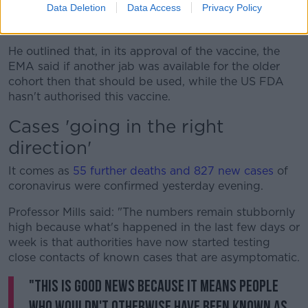
Data Deletion
Data Access
Privacy Policy
decided here that it's preferable to give the Pfizer
and Moderna vaccines to the older age group."
He outlined that, in its approval of the vaccine, the
EMA said if another jab was available for the older
cohort then that should be used, while the US FDA
hasn't authorised this vaccine.
Cases 'going in the right
direction'
It comes as
55 further deaths and 827 new cases
of
coronavirus were confirmed yesterday evening.
Professor Mills said: "The numbers remain stubbornly
high because what's happened in the last few days or
week is that authorities have now started testing
close contacts of known cases that are asymptomatic.
"This is good news because it means people
who wouldn't otherwise have been known as