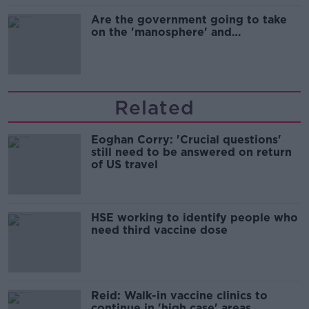
Are the government going to take
on the 'manosphere' and
'tradwives'?
Related
Eoghan Corry: 'Crucial questions'
still need to be answered on return
of US travel
HSE working to identify people who
need third vaccine dose
Reid: Walk-in vaccine clinics to
continue in 'high case' areas