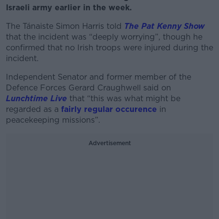
Israeli army earlier in the week.
The Tánaiste Simon Harris told
The Pat Kenny Show
that the incident was “deeply worrying”, though he
confirmed that no Irish troops were injured during the
incident.
Independent Senator and former member of the
Defence Forces Gerard Craughwell said on
Lunchtime Live
that “this was what might be
regarded as a
fairly regular occurence
in
peacekeeping missions”.
Advertisement