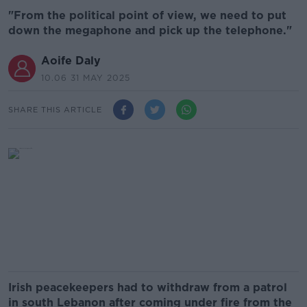
"From the political point of view, we need to put
down the megaphone and pick up the telephone."
Aoife Daly
10.06 31 MAY 2025
SHARE THIS ARTICLE
Irish peacekeepers had to withdraw from a patrol
in south Lebanon after coming under fire from the