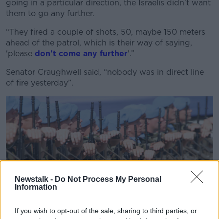
going in a particular direction, the Israelis didn't want
Learn more
them to go any further.
“They fired a couple of shots, 50, maybe 150 meters
ahead of the patrol, which is their way of saying,
'please
don't come any further
'.”
Senator Craughwell said, “nobody was in direct line
of fire yesterday”.
Newstalk -
Do Not Process My Personal
Information
If you wish to opt-out of the sale, sharing to third parties, or