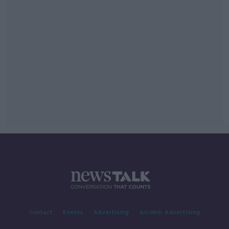
Contact
Events
Advertising
Alcohol Advertising