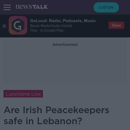
GoLoud: Radio, Podcasts, Music
View
Bauer Media Audio Ireland
Free - In Google Play
Advertisement
Lunchtime Live
Are Irish Peacekeepers
safe in Lebanon?