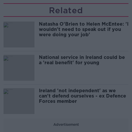
Related
Natasha O'Brien to Helen McEntee: 'I
wouldn't need to speak out if you
were doing your job'
National service in Ireland could be
a 'real benefit' for young
Ireland 'not independent' as we
can't defend ourselves - ex Defence
Forces member
Advertisement