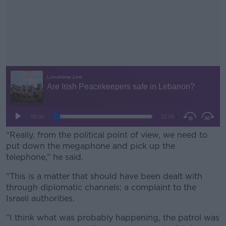
“Really, from the political point of view, we need to
put down the megaphone and pick up the
telephone,” he said.
“This is a matter that should have been dealt with
#AD
through diplomatic channels; a complaint to the
Israeli authorities.
“I think what was probably happening, the patrol was