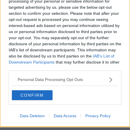
processing of your personal or sensitive information for
targeted advertising by us, please use the below opt-out
section to confirm your selection. Please note that after your
https://www.newstalk.com/news/gaza-irish-governments-
opt-out request is processed you may continue seeing
words-are-not-enough-1759582
interest-based ads based on personal information utilized by
Professor at the Irish Centre For Human Rights in NUI
us or personal information disclosed to third parties prior to
Galway and former UN Peacekeeper Raymond
your opt-out. You may separately opt-out of the further
Murphy agreed that these events are a regular
disclosure of your personal information by third parties on the
occurrence, but said “it is important to highlight that
IAB’s list of downstream participants. This information may
also be disclosed by us to third parties on the
IAB’s List of
the
reckless nature
of what happened”.
Downstream Participants
that may further disclose it to other
“The Israeli forces fired at Irish and Lebanese armed
third parties.
forces on the ground in the south near the so-called
Personal Data Processing Opt Outs
Blue Line,” he said.
“Doing something like that is reckless; you are
CONFIRM
potentially endangering the lives of the personnel
involved."
Prof Murphy highlighted that UN Peacekeepers are
Data Deletion
Data Access
Privacy Policy
protected under international law.