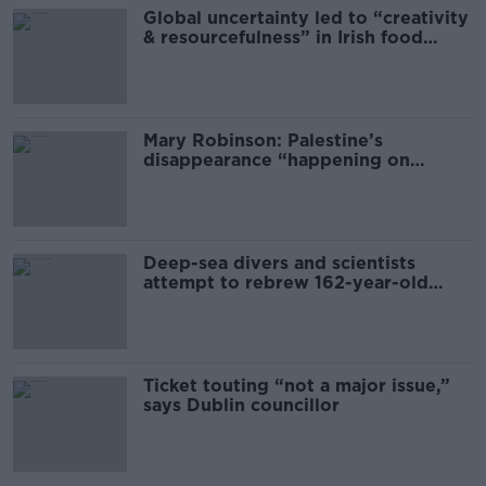
Global uncertainty led to “creativity
& resourcefulness” in Irish food
sector
Mary Robinson: Palestine’s
disappearance “happening on
Europe’s watch”
Deep-sea divers and scientists
attempt to rebrew 162-year-old
Guinness
Ticket touting “not a major issue,”
says Dublin councillor