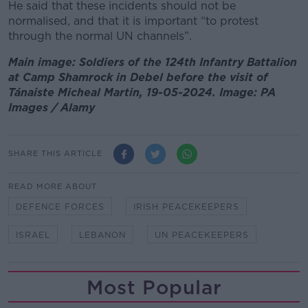
He said that these incidents should not be
normalised, and that it is important “to protest
through the normal UN channels”.
Main image: Soldiers of the 124th Infantry Battalion
at Camp Shamrock in Debel before the visit of
Tánaiste Micheal Martin, 19-05-2024. Image: PA
Images / Alamy
SHARE THIS ARTICLE
READ MORE ABOUT
DEFENCE FORCES
IRISH PEACEKEEPERS
ISRAEL
LEBANON
UN PEACEKEEPERS
Most Popular