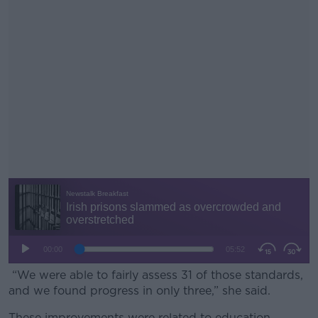
“We were able to fairly assess 31 of those standards,
and we found progress in only three,” she said.
These improvements were related to education,
#AD