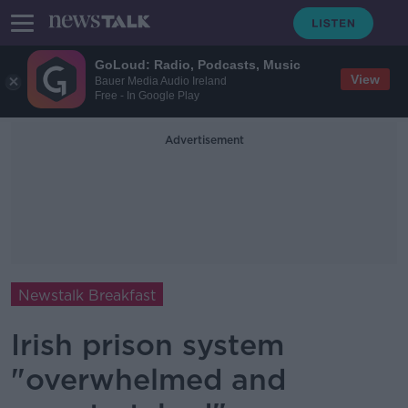
GoLoud: Radio, Podcasts, Music
View
Bauer Media Audio Ireland
Free - In Google Play
Advertisement
Newstalk Breakfast
Irish prison system
"overwhelmed and