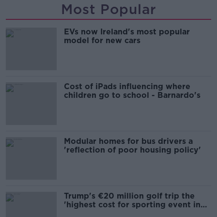
Most Popular
EVs now Ireland's most popular
model for new cars
Cost of iPads influencing where
children go to school - Barnardo's
Modular homes for bus drivers a
'reflection of poor housing policy'
Trump's €20 million golf trip the
'highest cost for sporting event in
Irish history'