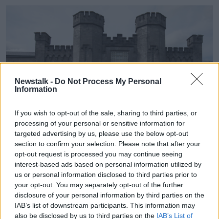
Newstalk -
Do Not Process My Personal
Information
If you wish to opt-out of the sale, sharing to third parties, or
processing of your personal or sensitive information for
targeted advertising by us, please use the below opt-out
section to confirm your selection. Please note that after your
Midlands Prison in Portlaoise. Image: Eamonn
opt-out request is processed you may continue seeing
Farrell/RollingNews.ie
interest-based ads based on personal information utilized by
us or personal information disclosed to third parties prior to
She highlighted that three out of four committals last
your opt-out. You may separately opt-out of the further
year were for sentences of 12 months or less, meaning
disclosure of your personal information by third parties on the
most people were imprisoned for less serious
IAB’s list of downstream participants. This information may
offences.
also be disclosed by us to third parties on the
IAB’s List of