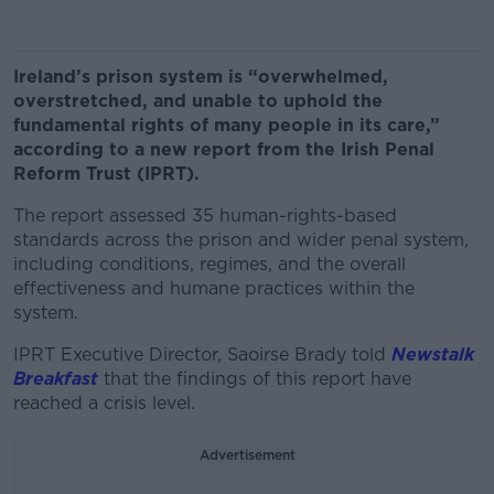
Ireland’s prison system is “overwhelmed,
overstretched, and unable to uphold the
fundamental rights of many people in its care,”
according to a new report from the Irish Penal
Reform Trust (IPRT).
The report assessed 35 human-rights-based
standards across the prison and wider penal system,
including conditions, regimes, and the overall
effectiveness and humane practices within the
system.
IPRT Executive Director, Saoirse Brady told
Newstalk
Breakfast
that the findings of this report have
reached a crisis level.
Advertisement