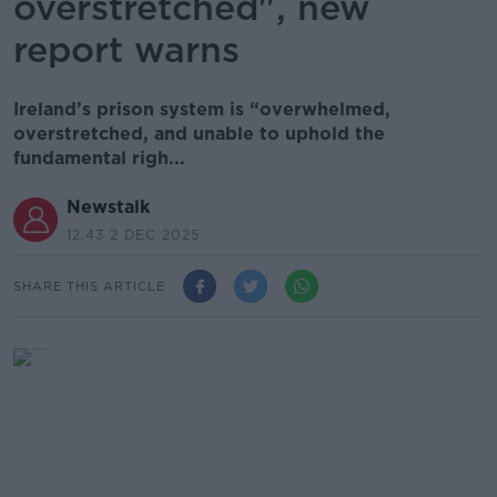
overstretched", new
report warns
Ireland’s prison system is “overwhelmed,
overstretched, and unable to uphold the
fundamental righ...
Newstalk
12.43 2 DEC 2025
SHARE THIS ARTICLE