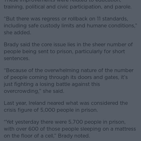
training, political and civic participation, and parole.
“But there was regress or rollback on 11 standards,
including safe custody limits and humane conditions,”
she added.
Learn more
Brady said the core issue lies in the sheer number of
people being sent to prison, particularly for short
sentences.
“Because of the overwhelming nature of the number
of people coming through its doors and gates, it’s
just fighting a losing battle against this
overcrowding,” she said.
Last year, Ireland neared what was considered the
crisis figure of 5,000 people in prison.
“Yet yesterday there were 5,700 people in prison,
with over 600 of those people sleeping on a mattress
on the floor of a cell,” Brady noted.