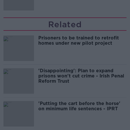
Related
Prisoners to be trained to retrofit
homes under new pilot project
'Disappointing': Plan to expand
prisons won't cut crime - Irish Penal
Reform Trust
'Putting the cart before the horse'
on minimum life sentences - IPRT