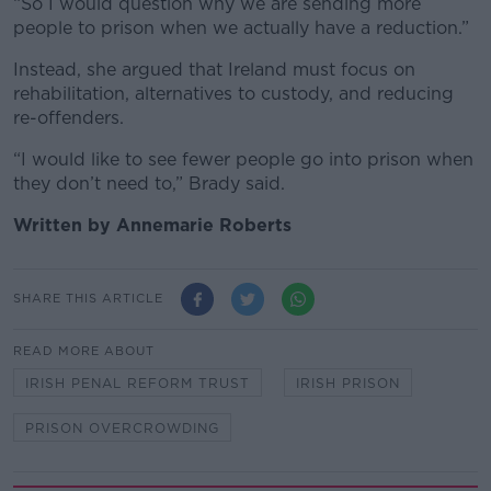
“So I would question why we are sending more
people to prison when we actually have a reduction.”
Instead, she argued that Ireland must focus on
rehabilitation, alternatives to custody, and reducing
re-offenders.
“I would like to see fewer people go into prison when
they don’t need to,” Brady said.
Written by Annemarie Roberts
SHARE THIS ARTICLE
READ MORE ABOUT
IRISH PENAL REFORM TRUST
IRISH PRISON
PRISON OVERCROWDING