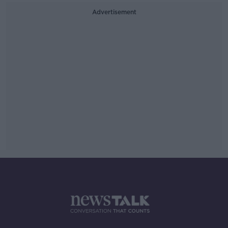
Advertisement