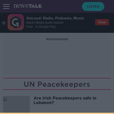
GoLoud: Radio, Podcasts, Music
View
Bauer Media Audio Ireland
Free - In Google Play
Advertisement
UN Peacekeepers
Are Irish Peacekeepers safe in
Lebanon?