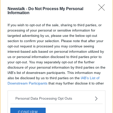
Newstalk -
Do Not Process My Personal
Irish soldiers in Lebanon among
Information
‘lowest paid public servants’ in State
If you wish to opt-out of the sale, sharing to third parties, or
processing of your personal or sensitive information for
targeted advertising by us, please use the below opt-out
section to confirm your selection. Please note that after your
Advertisement
opt-out request is processed you may continue seeing
interest-based ads based on personal information utilized by
us or personal information disclosed to third parties prior to
your opt-out. You may separately opt-out of the further
disclosure of your personal information by third parties on the
IAB’s list of downstream participants. This information may
also be disclosed by us to third parties on the
IAB’s List of
Downstream Participants
that may further disclose it to other
third parties.
Personal Data Processing Opt Outs
CONFIRM