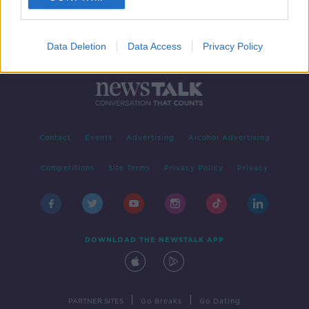
Data Deletion
Data Access
Privacy Policy
Contact
Events
Advertising
Alcohol Advertising
Competitions
Site Terms
Privacy Policy
Privacy
DOWNLOAD THE NEWSTALK APP
|
|
PARTNER SITES
Go Breaks
Go Dating