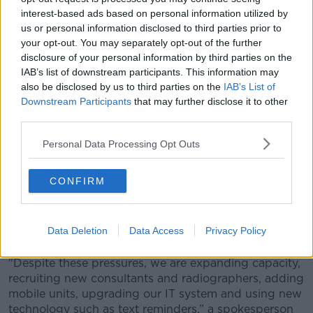
interest-based ads based on personal information utilized by
us or personal information disclosed to third parties prior to
your opt-out. You may separately opt-out of the further
disclosure of your personal information by third parties on the
IAB’s list of downstream participants. This information may
also be disclosed by us to third parties on the
IAB’s List of
Downstream Participants
that may further disclose it to other
third parties.
Personal Data Processing Opt Outs
CONFIRM
A woman performing a self breast examination. Picture by:
Alamy.com.
Commenting on the figures, the HSE said there was a
Data Deletion
Data Access
Privacy Policy
global shortage of radiology staff.
"Despite these pressures, we are expanding capacity,
recruiting new consultants and radiographers, adding
mobile units, upgrading our IT system and using new
technology such as text reminders,” a spokesperson