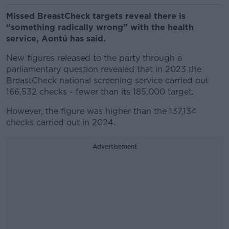
Missed BreastCheck targets reveal there is
“something radically wrong” with the health
service, Aontú has said.
New figures released to the party through a
parliamentary question revealed that in 2023 the
BreastCheck national screening service carried out
166,532 checks - fewer than its 185,000 target.
However, the figure was higher than the 137,134
checks carried out in 2024.
Advertisement