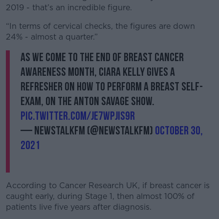
2019 - that’s an incredible figure.
“In terms of cervical checks, the figures are down
24% - almost a quarter.”
As we come to the end of Breast Cancer
Awareness Month, Ciara Kelly gives a
refresher on how to perform a breast self-
exam, on The Anton Savage Show.
pic.twitter.com/jE7wPJIS9r
— NewstalkFM (@NewstalkFM)
October 30,
2021
According to Cancer Research UK, if breast cancer is
caught early, during Stage 1, then almost 100% of
patients live five years after diagnosis.