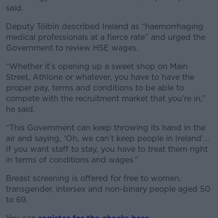
said.
Deputy Tóibín described Ireland as “haemorrhaging
medical professionals at a fierce rate” and urged the
Government to review HSE wages.
“Whether it’s opening up a sweet shop on Main
Street, Athlone or whatever, you have to have the
proper pay, terms and conditions to be able to
compete with the recruitment market that you’re in,”
he said.
“This Government can keep throwing its hand in the
air and saying, ‘Oh, we can’t keep people in Ireland’...
If you want staff to stay, you have to treat them right
in terms of conditions and wages.”
Breast screening is offered for free to women,
transgender, intersex and non-binary people aged 50
to 69.