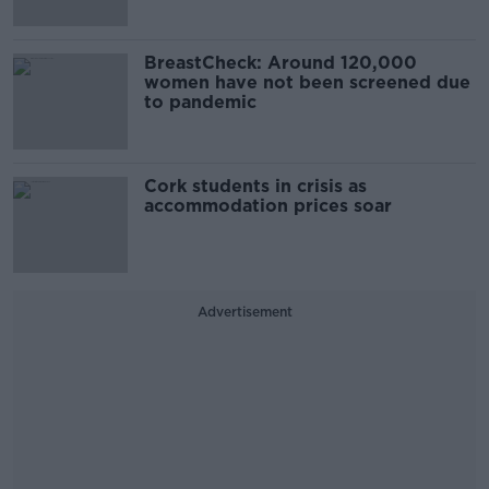
BreastCheck: Around 120,000
women have not been screened due
to pandemic
Cork students in crisis as
accommodation prices soar
Advertisement