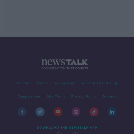
Contact
Events
Advertising
Alcohol Advertising
Competitions
Site Terms
Privacy Policy
Privacy
DOWNLOAD THE NEWSTALK APP