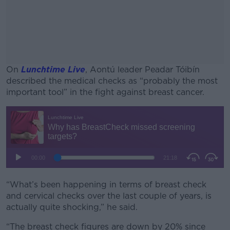
On
Lunchtime Live
, Aontú leader Peadar Tóibín
described the medical checks as “probably the most
important tool” in the fight against breast cancer.
#AD
Learn more
“What’s been happening in terms of breast check
and cervical checks over the last couple of years, is
actually quite shocking,” he said.
“The breast check figures are down by 20% since