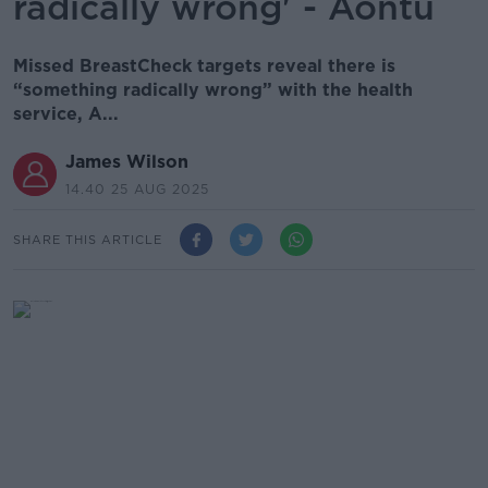
radically wrong' - Aontú
Missed BreastCheck targets reveal there is
“something radically wrong” with the health
service, A...
James Wilson
14.40 25 AUG 2025
SHARE THIS ARTICLE