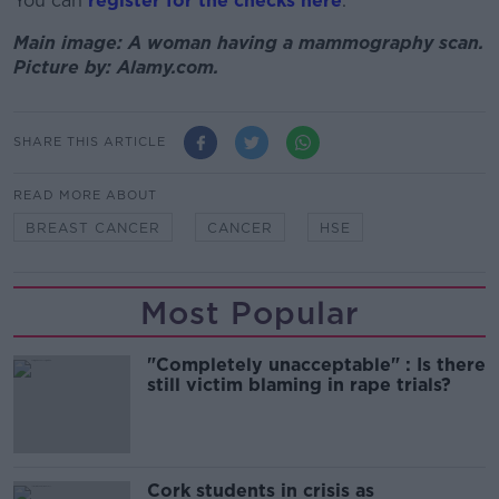
You can
register for the checks here
.
Main image: A woman having a mammography scan.
Picture by: Alamy.com.
SHARE THIS ARTICLE
READ MORE ABOUT
BREAST CANCER
CANCER
HSE
Most Popular
"Completely unacceptable" : Is there
still victim blaming in rape trials?
Cork students in crisis as