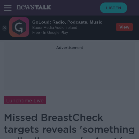
GoLoud: Radio, Podcasts, Music
View
Bauer Media Audio Ireland
Free - In Google Play
Advertisement
Lunchtime Live
Missed BreastCheck
targets reveals 'something