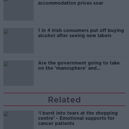
accommodation prices soar
1 in 4 Irish consumers put off buying
alcohol after seeing new labels
Are the government going to take
on the 'manosphere' and
'tradwives'?
Related
‘I burst into tears at the shopping
centre’ - Emotional supports for
cancer patients