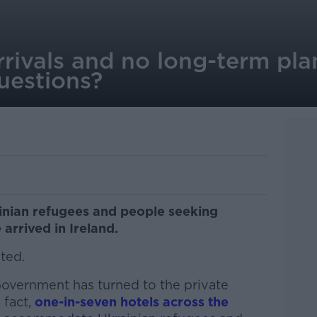
ivals and no long-term plan
questions?
ainian refugees and people seeking
 arrived in Ireland.
ted.
vernment has turned to the private
 fact,
one-in-seven hotels across the