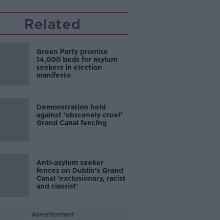
Related
Green Party promise
14,000 beds for asylum
seekers in election
manifesto
Demonstration held
against ‘obscenely cruel’
Grand Canal fencing
Anti-asylum seeker
fences on Dublin's Grand
Canal 'exclusionary, racist
and classist'
Advertisement