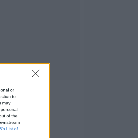
sonal or
ection to
ou may
 personal
out of the
 downstream
B’s List of