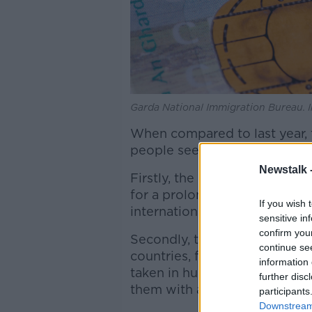
Garda National Immigration Bureau. I
When compared to last year, 
people seeking international 
Newstalk 
Firstly, the Covid-19 pandemi
for a prolonged period, and 
If you wish 
international protection since
sensitive in
confirm you
Secondly, the war in Ukraine
continue se
countries, for example, Pola
information 
taken in hundreds of thousand
further disc
them with a reduced capacity
participants
Downstream 