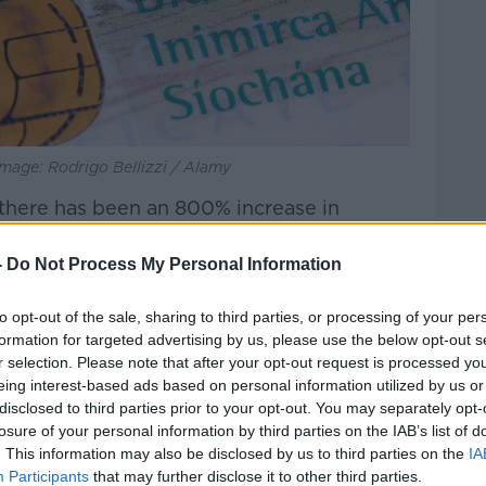
mage: Rodrigo Bellizzi / Alamy
there has been an 800% increase in
protection.
-
Do Not Process My Personal Information
c obviously stopped international travel
there has been a higher demand for
to opt-out of the sale, sharing to third parties, or processing of your per
 travel restrictions resumed.
formation for targeted advertising by us, please use the below opt-out s
r selection. Please note that after your opt-out request is processed y
 has also had an impact. Some EU
eing interest-based ads based on personal information utilized by us or
nd, Germany and the Czech Republic have
disclosed to third parties prior to your opt-out. You may separately opt-
s of Ukrainian refugees, which has left
losure of your personal information by third parties on the IAB’s list of
 to support asylum seekers.
. This information may also be disclosed by us to third parties on the
IA
Participants
that may further disclose it to other third parties.