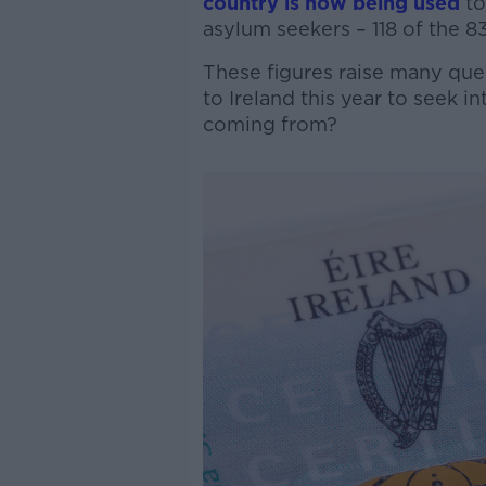
country is now being used
t
asylum seekers – 118 of the 83
These figures raise many qu
to Ireland this year to seek 
coming from?