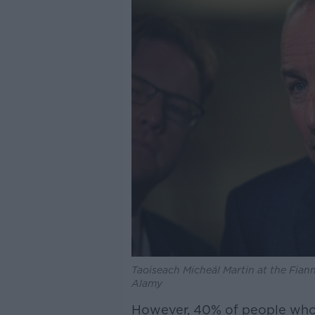
Taoiseach Micheál Martin at the Fiann
Alamy
However, 40% of people who a