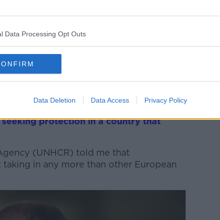
 are coming from, 21% of asylum seekers
ome from Georgia (2,059), while around
1315) and 11% have arrived from Algeria
l Data Processing Opt Outs
CONFIRM
ut the numbers earlier this week and he
 a “very disturbed world”.
Data Deletion
Data Access
Privacy Policy
hat, when people flee to Ireland, they do
e
seeking protection in a country that
Agency (UNHCR) told me that
ot taking in any more than other European