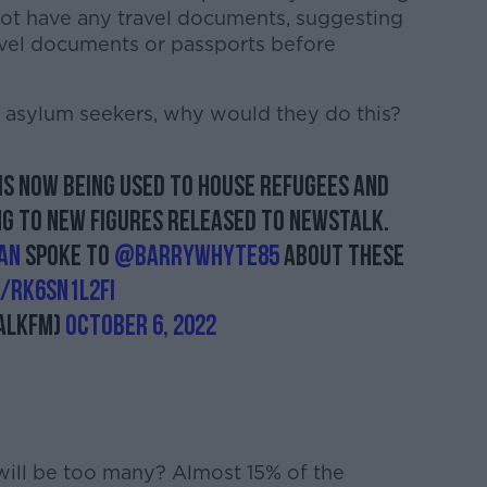
 not have any travel documents, suggesting
avel documents or passports before
 asylum seekers, why would they do this?
 is now being used to house refugees and
g to new figures released to Newstalk.
an
spoke to
@BarryWhyte85
about these
m/Rk6SN1L2fi
alkFM)
October 6, 2022
will be too many? Almost 15% of the