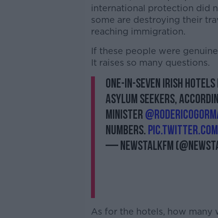
international protection did
some are destroying their tr
reaching immigration.
If these people were genuine
It raises so many questions.
One-in-seven Irish hotels
asylum seekers, accordin
Minister
@rodericogorm
numbers.
pic.twitter.co
— NewstalkFM (@Newst
As for the hotels, how many 