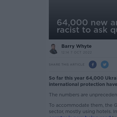
64,000 new arr
racist to ask 
Barry Whyte
12.14 7 OCT 2022
SHARE THIS ARTICLE
So far this year 64,000 Ukr
international protection have
The numbers are unpreceden
To accommodate them, the Go
sector, mostly using hotels. In