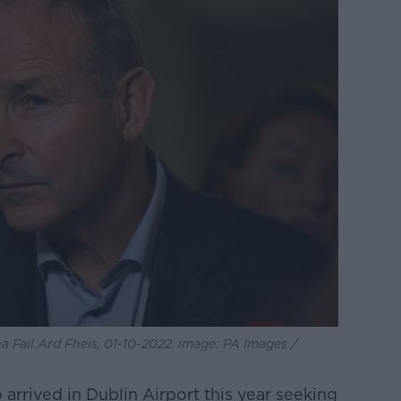
a Fail Ard Fheis, 01-10-2022. image: PA Images /
rrived in Dublin Airport this year seeking