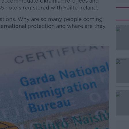
o accommodate Ukrainian refugees and
5 hotels registered with Fáilte Ireland.
estions. Why are so many people coming
international protection and where are they
#AD
Learn more