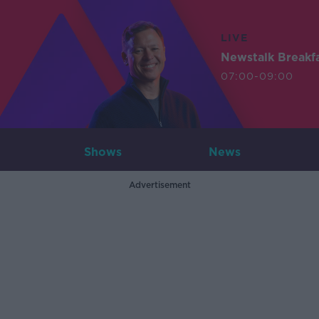
LIVE
Newstalk Breakf
07:00-09:00
Shows
News
Advertisement