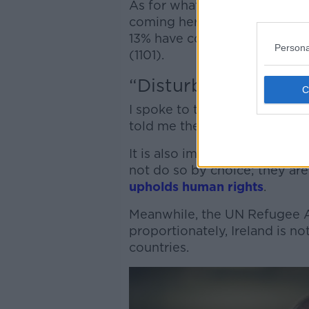
As for what countries people
coming here this year have c
13% have come from Somalia (
Persona
(1101).
“Disturbed world”
I spoke to the Taoiseach abo
told me they are reflective of
It is also important to note t
not do so by choice; they ar
upholds human rights
.
Meanwhile, the UN Refugee 
proportionately, Ireland is n
countries.