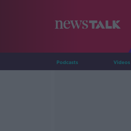
Podcasts
Videos