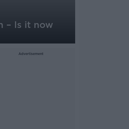
 – Is it now
Advertisement