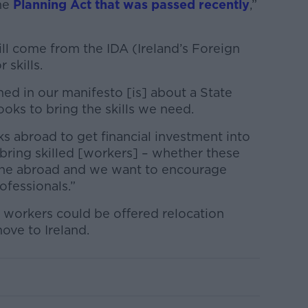
he
Planning Act that was passed recently
,”
ll come from the IDA (Ireland’s Foreign
 skills.
ed in our manifesto [is] about a State
oks to bring the skills we need.
s abroad to get financial investment into
 bring skilled [workers] – whether these
one abroad and we want to encourage
ofessionals.”
 workers could be offered relocation
ove to Ireland.