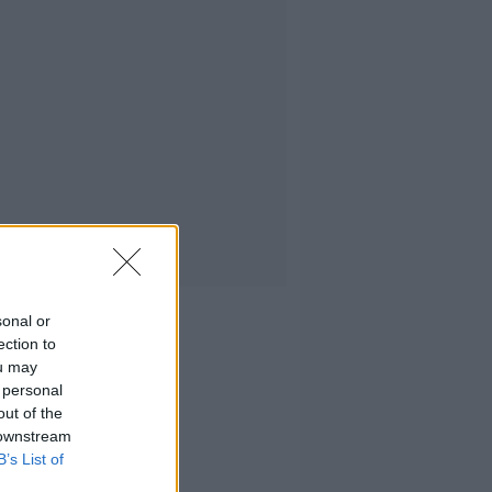
sonal or
ection to
ou may
 personal
out of the
 downstream
B’s List of