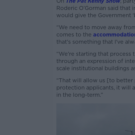
On
The Pat Kenny Show
, par
Roderic O’Gorman said that 
would give the Government ‘b
“We need to move away from t
comes to the
accommodation 
that's something that I've alw
“We're starting that process 
through an expression of inte
scale institutional buildings a
“That will allow us [to better
protection applicants, it will
in the long-term.”