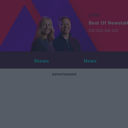
LIVE
Best Of Newstal
00:00-06:00
Shows
News
Advertisement