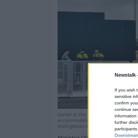
Newstalk 
If you wish 
sensitive in
confirm you
continue se
Gardaí at the Thornton Hall site as c
information 
accommodation for international prote
further disc
RollingNews.ie
participants
Downstream 
Minister O'Gorman said the im