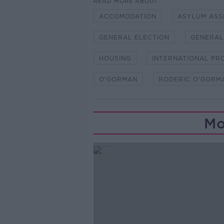
READ MORE ABOUT
ACCOMODATION
ASYLUM ASS
GENERAL ELECTION
GENERAL
HOUSING
INTERNATIONAL PR
O'GORMAN
RODERIC O'GORM
Mo