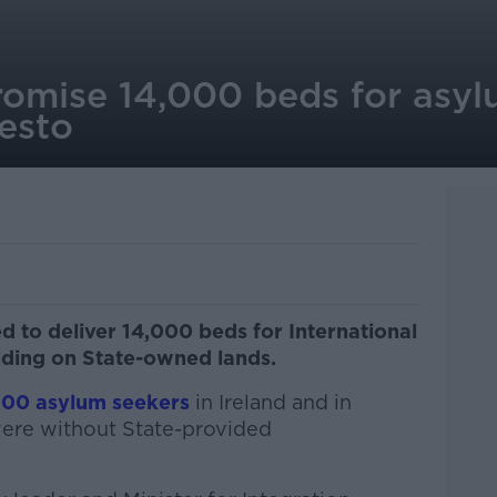
romise 14,000 beds for asyl
esto
 to deliver 14,000 beds for International
lding on State-owned lands.
000 asylum seekers
in Ireland and in
ere without State-provided