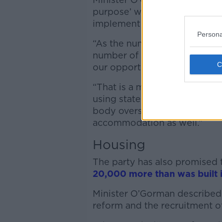
purpose’ when he took up offi
implement reforms.
Persona
“As the number of
Ukrainians
number of
international prot
our opportunity to actually r
“That is a move away from u
using state owned land and a
body overseeing the processi
accommodation as well.”
Housing
The party has also promised 
20,000 more than was built 
Minister O’Gorman described 
reform and the recruitment of