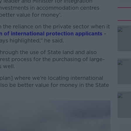
ty leader and Minister for Integration
investments in accommodation centres
etter value for money’.
he reliance on the private sector when it
of international protection applicants
–
ays highlighted,” he said.
through the use of State land and also
#AD
rest process for the purchasing of large-
s well.
 plan] where we're locating international
 also be better value for money in the State
Learn more