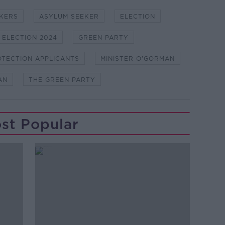
KERS
ASYLUM SEEKER
ELECTION
 ELECTION 2024
GREEN PARTY
OTECTION APPLICANTS
MINISTER O'GORMAN
AN
THE GREEN PARTY
st Popular