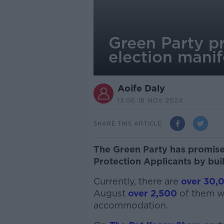
Green Party p
election manif
Aoife Daly
13.06 18 NOV 2024
SHARE THIS ARTICLE
The Green Party has promised
Protection Applicants by bui
Currently, there are
over 30,
August
over 2,500
of them w
accommodation.