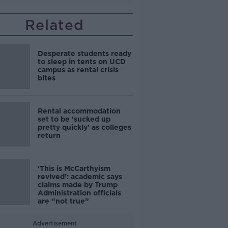
Related
Desperate students ready
to sleep in tents on UCD
campus as rental crisis
bites
Rental accommodation
set to be 'sucked up
pretty quickly' as colleges
return
‘This is McCarthyism
revived’: academic says
claims made by Trump
Administration officials
are “not true”
Advertisement