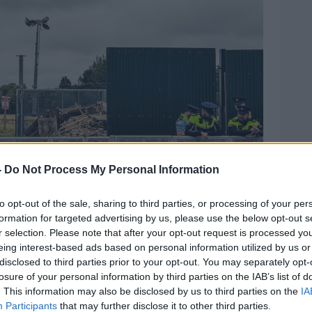
-
Do Not Process My Personal Information
to opt-out of the sale, sharing to third parties, or processing of your per
formation for targeted advertising by us, please use the below opt-out s
r selection. Please note that after your opt-out request is processed y
eing interest-based ads based on personal information utilized by us or
ontractors begin preparations to convert the area into
disclosed to third parties prior to your opt-out. You may separately opt-
ction applicants, 13-8-24. Image: Leah Farrell / ©
losure of your personal information by third parties on the IAB’s list of
. This information may also be disclosed by us to third parties on the
IA
Participants
that may further disclose it to other third parties.
migration system was ‘not fit for