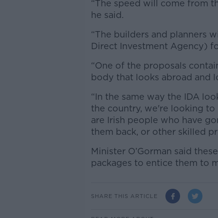
“The speed will come from t
he said.
“The builders and planners wi
Direct Investment Agency) for
“One of the proposals contain
body that looks abroad and lo
“In the same way the IDA look
the country, we're looking to
are Irish people who have g
them back, or other skilled pr
Minister O’Gorman said these
packages to entice them to m
SHARE THIS ARTICLE