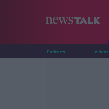
Podcasts
Videos