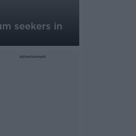
um seekers in
Advertisement