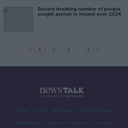
Record breaking number of people
sought asylum in Ireland over 2024
...
1
2
3
9
Contact
Events
Advertising
Alcohol Advertising
Competitions
Site Terms
Privacy Policy
Privacy