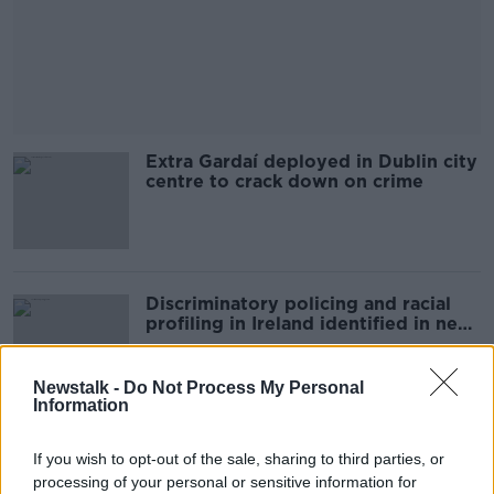
Extra Gardaí deployed in Dublin city
centre to crack down on crime
Discriminatory policing and racial
profiling in Ireland identified in new
study
Newstalk -
Do Not Process My Personal
Information
Justice department to process all
If you wish to opt-out of the sale, sharing to third parties, or
asylum applications within 6 months
processing of your personal or sensitive information for