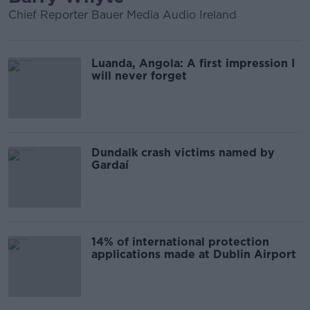
Chief Reporter Bauer Media Audio Ireland
Luanda, Angola: A first impression I
will never forget
Dundalk crash victims named by
Gardaí
14% of international protection
applications made at Dublin Airport