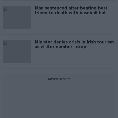
Man sentenced after beating best
friend to death with baseball bat
Minister denies crisis in Irish tourism
as visitor numbers drop
Advertisement