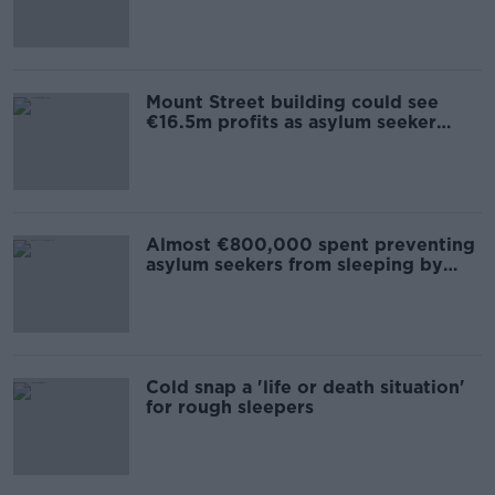
Mount Street building could see
€16.5m profits as asylum seeker
accommodation
Almost €800,000 spent preventing
asylum seekers from sleeping by
canal
Cold snap a 'life or death situation'
for rough sleepers