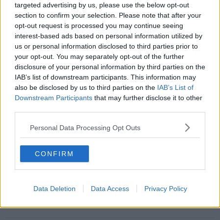
targeted advertising by us, please use the below opt-out
section to confirm your selection. Please note that after your
opt-out request is processed you may continue seeing
interest-based ads based on personal information utilized by
Payment for property owners
us or personal information disclosed to third parties prior to
housing Ukrainian refugees to be cut
your opt-out. You may separately opt-out of the further
disclosure of your personal information by third parties on the
IAB’s list of downstream participants. This information may
also be disclosed by us to third parties on the
IAB’s List of
Downstream Participants
that may further disclose it to other
Conor McGregor seeks to bring new
third parties.
evidence against Nikita Hand
Personal Data Processing Opt Outs
CONFIRM
McGregor's appeal against Nikita
Hand verdict begins today
Data Deletion
Data Access
Privacy Policy