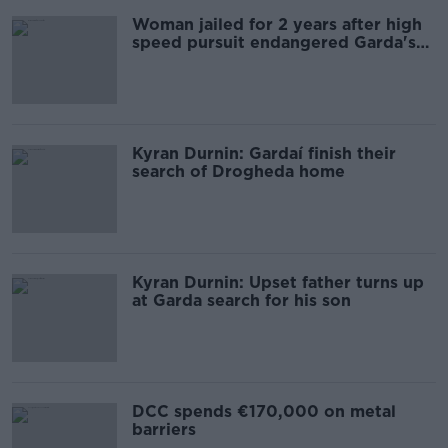
Woman jailed for 2 years after high
speed pursuit endangered Garda's
life
Kyran Durnin: Gardaí finish their
search of Drogheda home
Kyran Durnin: Upset father turns up
at Garda search for his son
DCC spends €170,000 on metal
barriers