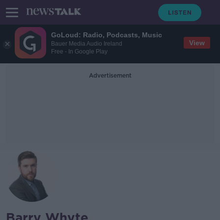
GoLoud: Radio, Podcasts, Music
View
Bauer Media Audio Ireland
Free - In Google Play
Advertisement
Barry Whyte