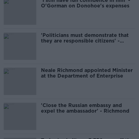
'I still have full confidence in him' -
O'Gorman on Donohoe's expenses
'Politicians must demonstrate that
they are responsible citizens' -
Richmond
Neale Richmond appointed Minister
at the Department of Enterprise
'Close the Russian embassy and
expel the ambassador' - Richmond