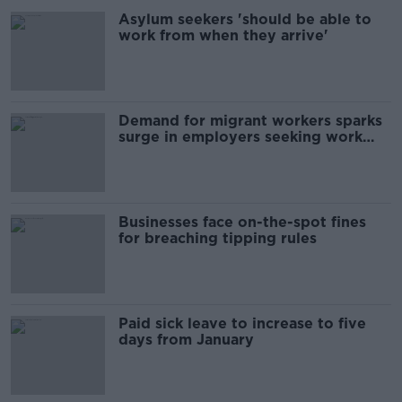
Asylum seekers 'should be able to
work from when they arrive'
Demand for migrant workers sparks
surge in employers seeking work
permits
Businesses face on-the-spot fines
for breaching tipping rules
Paid sick leave to increase to five
days from January