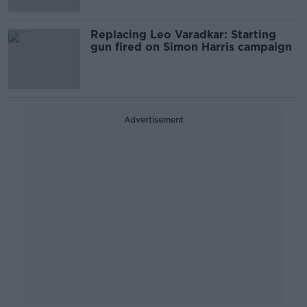
Replacing Leo Varadkar: Starting
gun fired on Simon Harris campaign
Advertisement