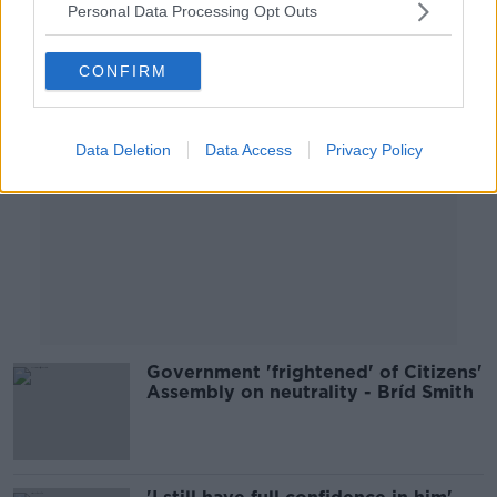
Personal Data Processing Opt Outs
Advertisement
CONFIRM
Data Deletion
Data Access
Privacy Policy
Government 'frightened' of Citizens'
Assembly on neutrality - Bríd Smith