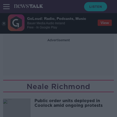
GoLoud: Radio, Podcasts, Music
View
Bauer Media Audio Ireland
Free - In Google Play
Advertisement
Neale Richmond
Public order units deployed in
Coolock amid ongoing protests