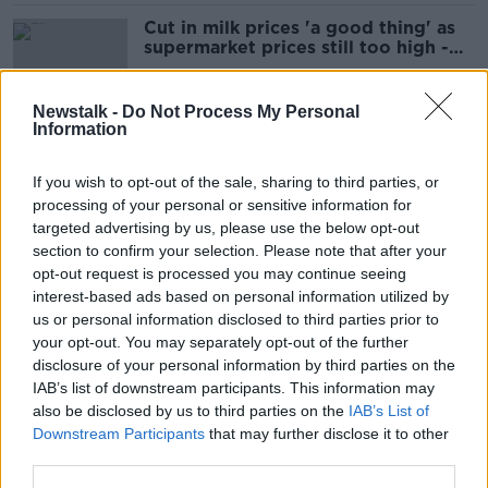
Cut in milk prices 'a good thing' as
supermarket prices still too high -
Richmond
Newstalk -
Do Not Process My Personal
Information
Food price caps 'not needed as this
is a European problem'
If you wish to opt-out of the sale, sharing to third parties, or
processing of your personal or sensitive information for
targeted advertising by us, please use the below opt-out
section to confirm your selection. Please note that after your
Tesco, Aldi and Lidl to drop own-
opt-out request is processed you may continue seeing
brand bread prices in latest change
interest-based ads based on personal information utilized by
us or personal information disclosed to third parties prior to
your opt-out. You may separately opt-out of the further
disclosure of your personal information by third parties on the
IAB’s list of downstream participants. This information may
Farmers ‘are getting hit on both
also be disclosed by us to third parties on the
IAB’s List of
sides’ as food prices fall in
Downstream Participants
that may further disclose it to other
supermarkets
third parties.