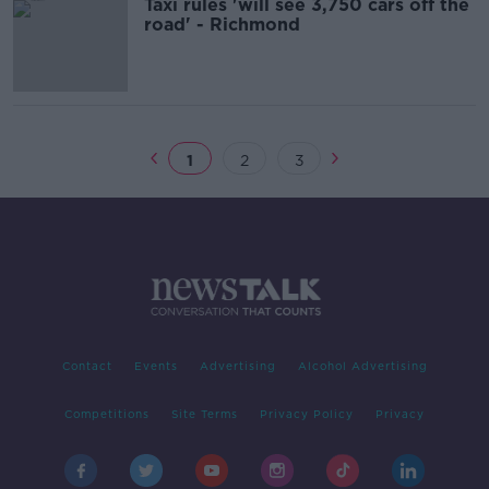
Taxi rules 'will see 3,750 cars off the
road' - Richmond
1
2
3
Contact
Events
Advertising
Alcohol Advertising
Competitions
Site Terms
Privacy Policy
Privacy