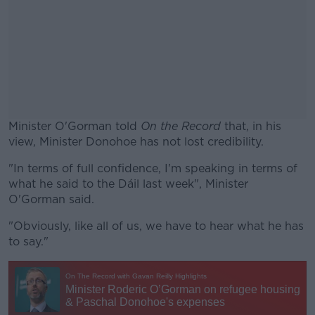
Minister O'Gorman told
On the Record
that, in his
view, Minister Donohoe has not lost credibility.
"In terms of full confidence, I'm speaking in terms of
#AD
what he said to the Dáil last week", Minister
O'Gorman said.
"Obviously, like all of us, we have to hear what he has
to say."
Learn more