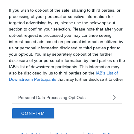
'Full confidence'
If you wish to opt-out of the sale, sharing to third parties, or
Cabinet has not been informed of any findings from
processing of your personal or sensitive information for
the most recent lookback on the Minister for Public
targeted advertising by us, please use the below opt-out
Expenditure's election finances.
section to confirm your selection. Please note that after your
opt-out request is processed you may continue seeing
Despite this, Minister O'Gorman affirms that his
interest-based ads based on personal information utilized by
confidence in his coalition colleague has not wavered.
us or personal information disclosed to third parties prior to
your opt-out. You may separately opt-out of the further
"Of course, we do have to see the statement that he
disclosure of your personal information by third parties on the
makes next week", he said.
IAB’s list of downstream participants. This information may
also be disclosed by us to third parties on the
IAB’s List of
"But I suppose in terms of what he's said so far, I still
Downstream Participants
that may further disclose it to other
have full confidence in him."
third parties.
"I think he's recognised that there was an error and
Personal Data Processing Opt Outs
he's apologised for that."
He said that Minister Donohoe's track record in the
CONFIRM
departments of finance and public expenditure, as
well as his work with the European Union has given
the government confidence in his "ability to continue