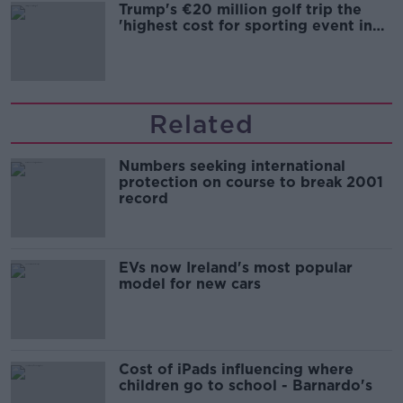
Trump's €20 million golf trip the
'highest cost for sporting event in
Irish history'
Related
Numbers seeking international
protection on course to break 2001
record
EVs now Ireland's most popular
model for new cars
Cost of iPads influencing where
children go to school - Barnardo's