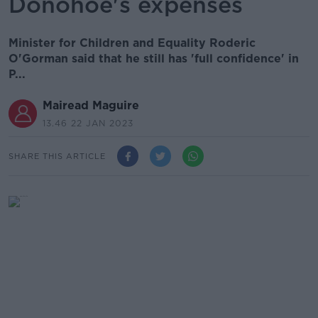
Donohoe's expenses
Minister for Children and Equality Roderic
O'Gorman said that he still has 'full confidence' in
P...
Mairead Maguire
13.46 22 JAN 2023
SHARE THIS ARTICLE