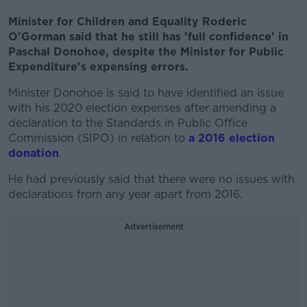
Minister for Children and Equality Roderic
O'Gorman said that he still has 'full confidence' in
Paschal Donohoe, despite the Minister for Public
Expenditure's expensing errors.
Minister Donohoe is said to have identified an issue
with his 2020 election expenses after amending a
declaration to the Standards in Public Office
Commission (SIPO) in relation to
a 2016 election
donation
.
He had previously said that there were no issues with
declarations from any year apart from 2016.
Advertisement