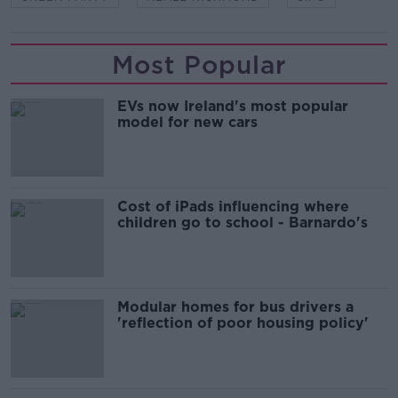
Most Popular
EVs now Ireland's most popular
model for new cars
Cost of iPads influencing where
children go to school - Barnardo's
Modular homes for bus drivers a
'reflection of poor housing policy'