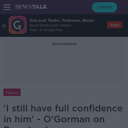
GoLoud: Radio, Podcasts, Music
View
Bauer Media Audio Ireland
Free - In Google Play
Advertisement
News
'I still have full confidence
in him' - O'Gorman on