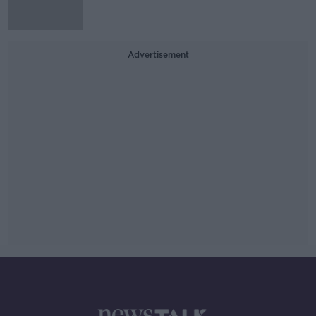
Advertisement