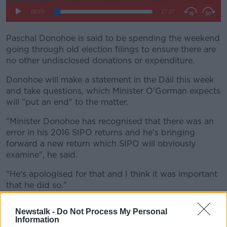
Paschal Donohoe is said to be spending the weekend
going through old election filings to ensure there are
no other undisclosed donations or expenditure.
Donohoe will make a statement in the Dáil this week
and take questions, which Minister O'Gorman expects
will "put an end" to the matter.
"Minister Donohoe has recognised that there was an
error in his 2016 SIPO returns and he's bringing
forward a new return which SIPO will obviously
examine", he said.
"He's apologised for that and I think it was important
that he did so."
Minister O'Gorman says that the now week-long
Newstalk -
Do Not Process My Personal
controversy has not destabilised the government.
Information