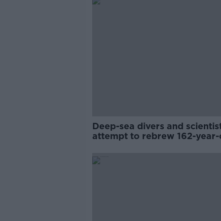
Deep-sea divers and scientis
attempt to rebrew 162-year-
Guinness