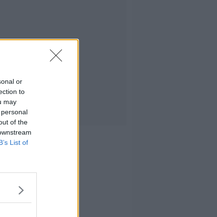
sonal or
ection to
ou may
 personal
out of the
 downstream
B’s List of