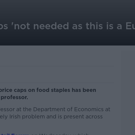
s 'not needed as this is a 
price caps on food staples has been
professor.
fessor at the Department of Economics at
quely Irish problem and is present across