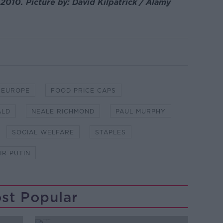
 2010. Picture by: David Kilpatrick / Alamy
EUROPE
FOOD PRICE CAPS
ALD
NEALE RICHMOND
PAUL MURPHY
SOCIAL WELFARE
STAPLES
IR PUTIN
st Popular