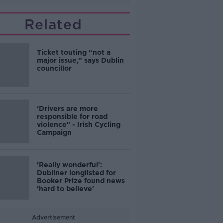
Related
Ticket touting “not a
major issue,” says Dublin
councillor
‘Drivers are more
responsible for road
violence" - Irish Cycling
Campaign
'Really wonderful':
Dubliner longlisted for
Booker Prize found news
'hard to believe'
Advertisement