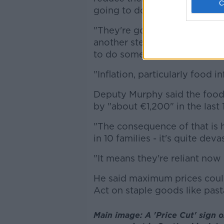
going to do it.
"They're going to meet again 
another stern talking to, wh
to do something about it.
"Inflation, particularly food in
Deputy Murphy said the food 
by "about €1,200" in the last
"The consequence of that is ha
in 10 families - it's quite deva
"It means they're reliant now
He said maximum prices coul
Act on staple goods like pasta
Main image: A 'Price Cut' sign 