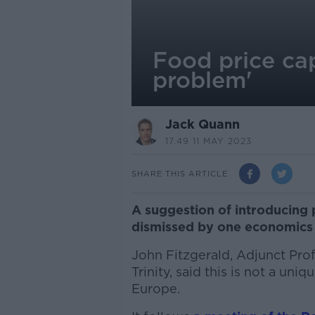
Food price cap
problem'
Jack Quann
17.49 11 MAY 2023
SHARE THIS ARTICLE
A suggestion of introducing 
dismissed by one economics 
John Fitzgerald, Adjunct Pro
Trinity, said this is not a uni
Europe.