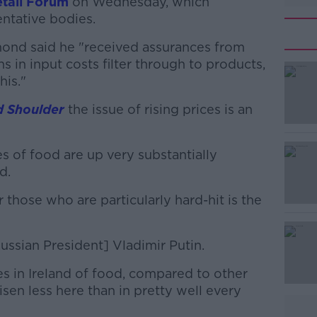
etail Forum
on Wednesday, which
entative bodies.
mond said he "received assurances from
ns in input costs filter through to products,
his."
d Shoulder
#AD
the issue of rising prices is an
es of food are up very substantially
d.
 those who are particularly hard-hit is the
Learn more
ussian President] Vladimir Putin.
ices in Ireland of food, compared to other
isen less here than in pretty well every