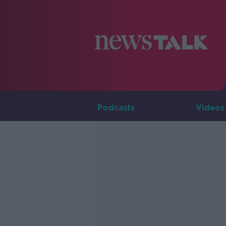
Podcasts
Videos