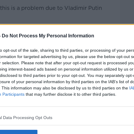
 this is a problem due to Vladimir Putin
 people who are particularly hard-hit, you
d them.
-
Do Not Process My Personal Information
 of politicians [are] saying, 'This is a
to opt-out of the sale, sharing to third parties, or processing of your per
- it's not.
formation for targeted advertising by us, please use the below opt-out s
r selection. Please note that after your opt-out request is processed y
e".
eing interest-based ads based on personal information utilized by us or
disclosed to third parties prior to your opt-out. You may separately opt-
losure of your personal information by third parties on the IAB’s list of
Dublin South-West, Paul Murphy, disagrees.
. This information may also be disclosed by us to third parties on the
IA
Participants
that may further disclose it to other third parties.
ower to do it, and they should act," he
l Data Processing Opt Outs
terday was the Minister Neale Richmond
nies, telling them they really should
 guarantee from the companies that they're