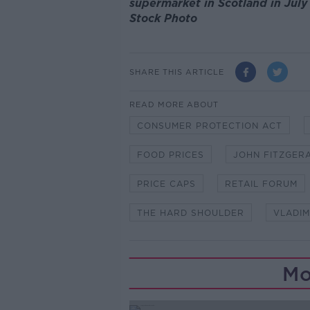
supermarket in Scotland in July
Stock Photo
SHARE THIS ARTICLE
READ MORE ABOUT
CONSUMER PROTECTION ACT
FOOD PRICES
JOHN FITZGER
PRICE CAPS
RETAIL FORUM
THE HARD SHOULDER
VLADIM
Mo