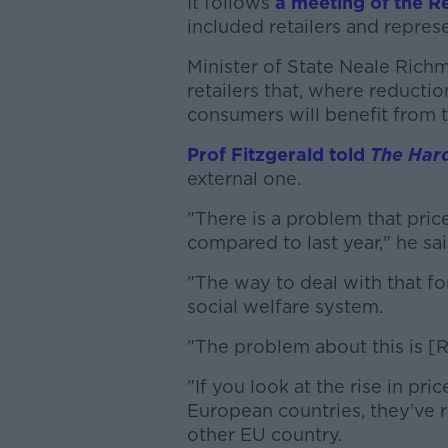
It follows
a meeting of the R
included retailers and repres
Minister of State Neale Rich
retailers that, where reductio
consumers will benefit from t
Prof Fitzgerald told
The Har
external one.
"There is a problem that pric
compared to last year," he sai
"The way to deal with that for
social welfare system.
"The problem about this is [R
"If you look at the rise in pr
European countries, they've r
other EU country.