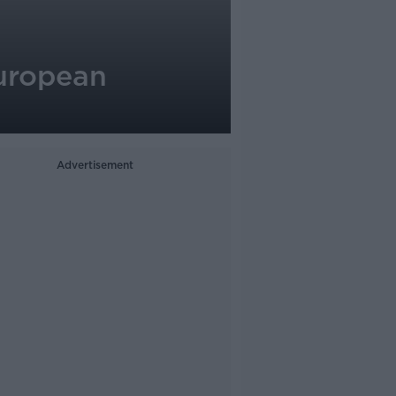
European
Advertisement