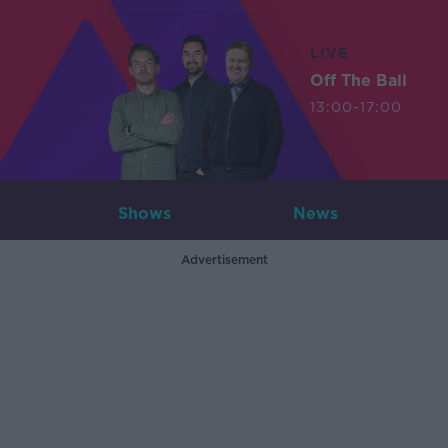
LIVE
Off The Ball
13:00-17:00
Shows
News
Advertisement