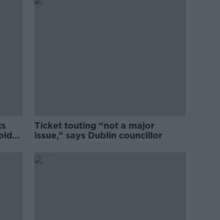
ts
Ticket touting “not a major
old
issue,” says Dublin councillor