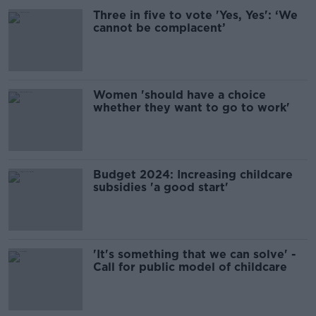
Three in five to vote 'Yes, Yes': ‘We
cannot be complacent’
Women 'should have a choice
whether they want to go to work'
Budget 2024: Increasing childcare
subsidies 'a good start'
'It's something that we can solve' -
Call for public model of childcare