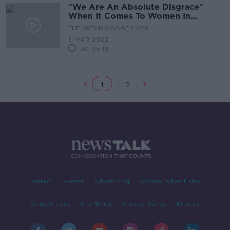
"We Are An Absolute Disgrace"
When It Comes To Women In
Politics - Frances Fitzgerald
THE ANTON SAVAGE SHOW
5 MAR 2022
00:08:18
1
2
Contact
Events
Advertising
Alcohol Advertising
Competitions
Site Terms
Privacy Policy
Privacy