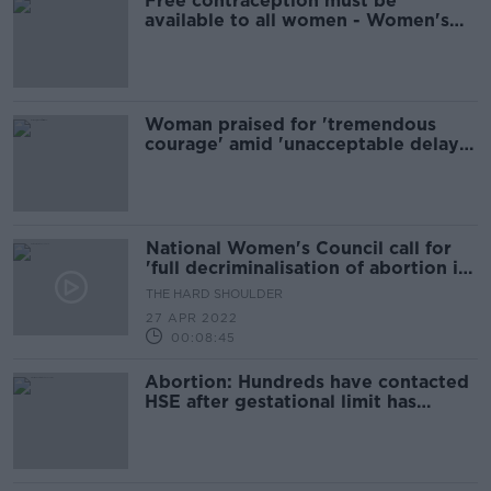
Free contraception must be
available to all women - Women's
Council
Woman praised for 'tremendous
courage' amid 'unacceptable delay'
to Midlands rape trial
National Women's Council call for
'full decriminalisation of abortion in
Ireland'
THE HARD SHOULDER
27 APR 2022
00:08:45
Abortion: Hundreds have contacted
HSE after gestational limit has
already passed