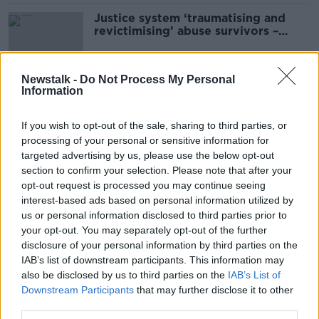
Justice system ‘traumatising and
revictimising’ abuse survivors –
National Women’s Council
Newstalk -
Do Not Process My Personal
Information
Abortion review: Concerns at
Cabinet over removal of three-day
abortion wait
If you wish to opt-out of the sale, sharing to third parties, or
processing of your personal or sensitive information for
targeted advertising by us, please use the below opt-out
section to confirm your selection. Please note that after your
Colleges fully behind new zero-
opt-out request is processed you may continue seeing
tolerance approach to sexual
interest-based ads based on personal information utilized by
violence – NWC
us or personal information disclosed to third parties prior to
your opt-out. You may separately opt-out of the further
disclosure of your personal information by third parties on the
'A wonderful scheme' - Free
IAB’s list of downstream participants. This information may
contraception now available to
also be disclosed by us to third parties on the
IAB’s List of
young women
Downstream Participants
that may further disclose it to other
third parties.