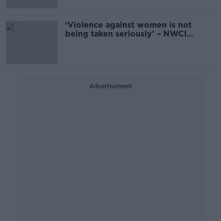
‘Violence against women is not
being taken seriously’ – NWCI
questions ‘zero tolerance’ progress
Advertisement