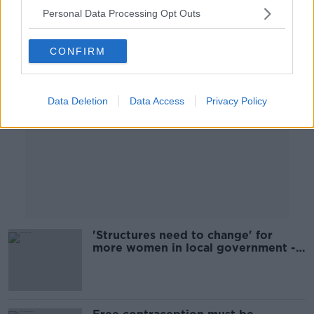
Personal Data Processing Opt Outs
Advertisement
CONFIRM
Data Deletion
Data Access
Privacy Policy
'Structures need to change' for
more women in local government -
NWCI