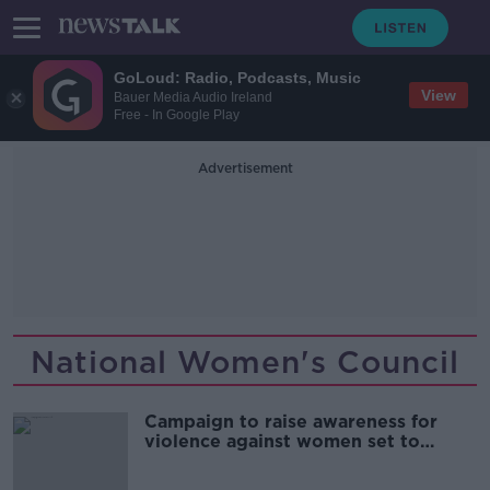
GoLoud: Radio, Podcasts, Music
View
Bauer Media Audio Ireland
Free - In Google Play
Advertisement
National Women's Council
Campaign to raise awareness for
violence against women set to
launch