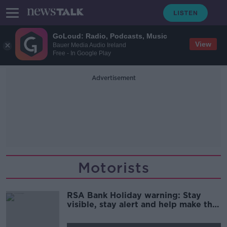
GoLoud: Radio, Podcasts, Music
View
Bauer Media Audio Ireland
Free - In Google Play
Advertisement
Motorists
RSA Bank Holiday warning: Stay
visible, stay alert and help make the
roads safer for all