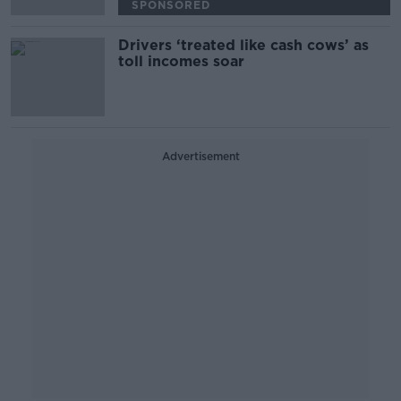
SPONSORED
Drivers ‘treated like cash cows’ as
toll incomes soar
Advertisement