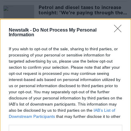
Petrol and diesel taxes to increase
tonight: 'We’re paying through the
nose'
Newstalk -
Do Not Process My Personal
Information
211 vehicles found breaking the
speed limit over 24 hours
If you wish to opt-out of the sale, sharing to third parties, or
processing of your personal or sensitive information for
targeted advertising by us, please use the below opt-out
section to confirm your selection. Please note that after your
Fuel prices at lowest level since
opt-out request is processed you may continue seeing
September 2021
interest-based ads based on personal information utilized by
us or personal information disclosed to third parties prior to
your opt-out. You may separately opt-out of the further
disclosure of your personal information by third parties on the
IAB’s list of downstream participants. This information may
Plan to replace road tolls with new
also be disclosed by us to third parties on the
IAB’s List of
tax on motorists 'anti-rural' - Healy
Downstream Participants
that may further disclose it to other
Rae
third parties.