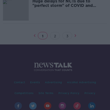
Huge delays for NCTs due to
"perfect storm" of COVID and
equipment failure
1
2
3
Contact
Events
Advertising
Alcohol Advertising
Competitions
Site Terms
Privacy Policy
Privacy