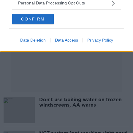
Personal Data Processing Opt Outs
Advertisement
CONFIRM
Data Deletion
Data Access
Privacy Policy
Don't use boiling water on frozen
windscreens, AA warns