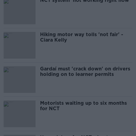
NCT system 'not working right now'
Hiking motor way tolls 'not fair' -
Ciara Kelly
Gardaí must 'crack down' on drivers
holding on to learner permits
Motorists waiting up to six months
for NCT