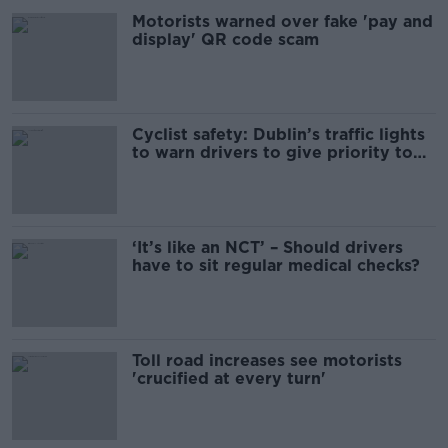
Motorists warned over fake 'pay and
display' QR code scam
Cyclist safety: Dublin’s traffic lights
to warn drivers to give priority to
cyclists
‘It’s like an NCT’ – Should drivers
have to sit regular medical checks?
Toll road increases see motorists
'crucified at every turn'