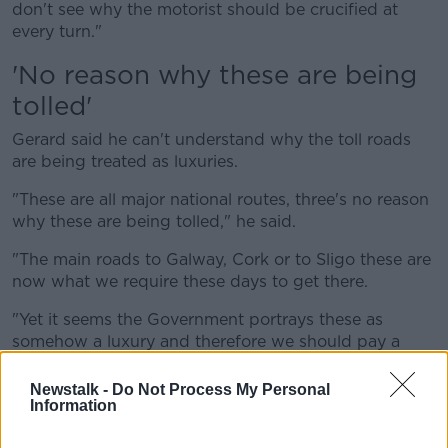
don't see why the motorist should be crucified at
every turn."
'No reason why these are being
tolled'
Gerard said he can't understand why the toll roads
are being treated as luxuries.
"These are all major national routes, three's no reason
why these are being tolled," he said.
"The main roads to Galway, Cork or to Sligo these are
now what we require these days to get there.
"Yet it seems the Government portrays these as
somehow a luxury and therefore we should pay a
special price for using them, and if you don't want to
pay for the luxury then go on to one of the other
Newstalk -
Do Not Process My Personal
Information
roads.
"That undoes the whole idea in the first place."