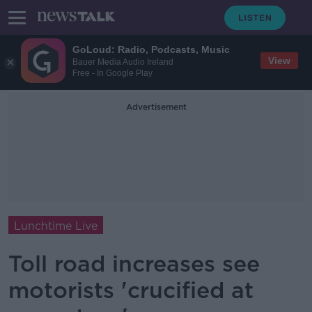
GoLoud: Radio, Podcasts, Music
View
Bauer Media Audio Ireland
Free - In Google Play
Advertisement
Lunchtime Live
Toll road increases see
motorists 'crucified at