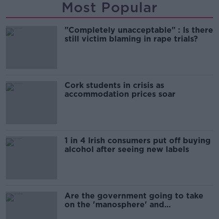
Most Popular
"Completely unacceptable" : Is there
still victim blaming in rape trials?
Cork students in crisis as
accommodation prices soar
1 in 4 Irish consumers put off buying
alcohol after seeing new labels
Are the government going to take
on the 'manosphere' and
'tradwives'?