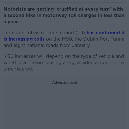
Motorists are getting 'crucified at every turn' with
a second hike in motorway toll charges in less than
a year.
Transport Infrastructure Ireland (TII)
has confirmed it
is increasing tolls
on the M50, the Dublin Port Tunnel
and eight national roads from January.
M50 increases will depend on the type of vehicle and
whether a person is using a tag, a video account or is
unregistered.
Advertisement