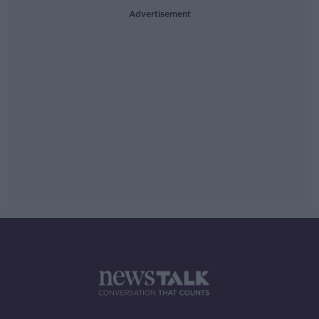
Advertisement