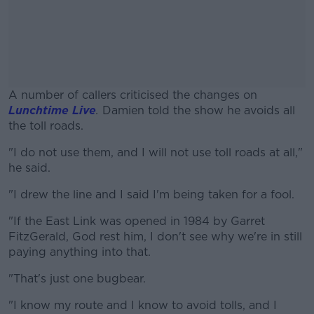
A number of callers criticised the changes on
Lunchtime Live
.
Damien told the show he avoids all
the toll roads.
"I do not use them, and I will not use toll roads at all,"
#AD
he said.
"I drew the line and I said I'm being taken for a fool.
"If the East Link was opened in 1984 by Garret
Learn more
FitzGerald, God rest him, I don't see why we're in still
paying anything into that.
"That's just one bugbear.
"I know my route and I know to avoid tolls, and I