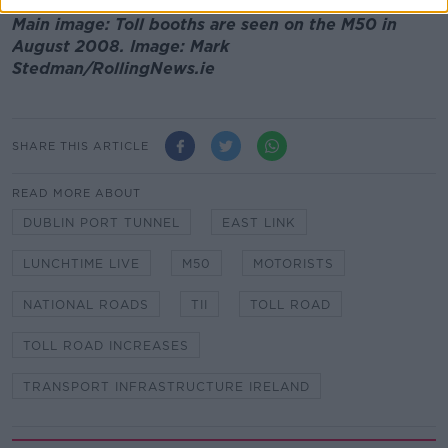
Main image: Toll booths are seen on the M50 in
August 2008. Image: Mark
Stedman/RollingNews.ie
SHARE THIS ARTICLE
READ MORE ABOUT
DUBLIN PORT TUNNEL
EAST LINK
LUNCHTIME LIVE
M50
MOTORISTS
NATIONAL ROADS
TII
TOLL ROAD
TOLL ROAD INCREASES
TRANSPORT INFRASTRUCTURE IRELAND