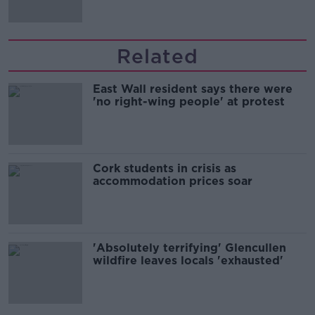
Related
East Wall resident says there were
'no right-wing people' at protest
Cork students in crisis as
accommodation prices soar
'Absolutely terrifying' Glencullen
wildfire leaves locals 'exhausted'