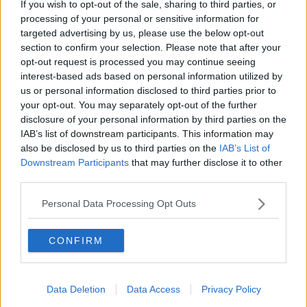
If you wish to opt-out of the sale, sharing to third parties, or
processing of your personal or sensitive information for
Gerard also questioned about the increases being
targeted advertising by us, please use the below opt-out
tied to the Consumer Price Index.
section to confirm your selection. Please note that after your
opt-out request is processed you may continue seeing
"The Consumer Price Index manages the price of a tin
interest-based ads based on personal information utilized by
of beans or a loaf of bread or a pint of milk.
us or personal information disclosed to third parties prior to
your opt-out. You may separately opt-out of the further
"What's that got to do with the costs of the
disclosure of your personal information by third parties on the
motorway tolls, particularly given the fact that during
IAB’s list of downstream participants. This information may
COVID they took all their staff away.
also be disclosed by us to third parties on the
IAB’s List of
"They reduced their costs by taking the staff away,
Downstream Participants
that may further disclose it to other
third parties.
making them entirely automated, and now in fact
they just increased them not for any other reason
Personal Data Processing Opt Outs
than because they can," he added.
Dublin Port Tunnel charges for cars are also
CONFIRM
increasing from €10 to €12 during peak hours.
TII has said the increase is to preserve capacity for
Data Deletion
Data Access
Privacy Policy
heavy goods vehicles accessing Dublin Port.