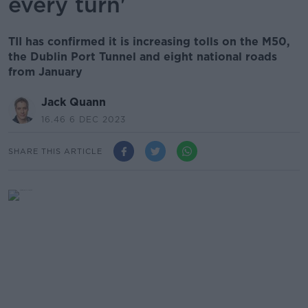
every turn'
TII has confirmed it is increasing tolls on the M50,
the Dublin Port Tunnel and eight national roads
from January
Jack Quann
16.46 6 DEC 2023
SHARE THIS ARTICLE