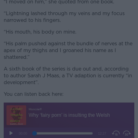
“I moved on him,” she quoted from one book.
“Lightning lashed through my veins and my focus
narrowed to his fingers.
“His mouth, his body on mine.
“His palm pushed against the bundle of nerves at the
apex of my thighs and I groaned his name as I
shattered.”
A sixth book of the series is due out and, according
to author Sarah J Maas, a TV adaption is currently “in
development”.
You can listen back here: