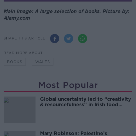
Main image: A large selection of books. Picture by:
Alamy.com
SHARE THIS ARTICLE
READ MORE ABOUT
BOOKS
WALES
Most Popular
Global uncertainty led to “creativity
& resourcefulness” in Irish food
sector
Mary Robinson: Palestine’s