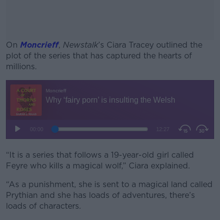
On
Moncrieff
,
Newstalk
’s Ciara Tracey outlined the
plot of the series that has captured the hearts of
millions.
#AD
Learn more
“It is a series that follows a 19-year-old girl called
Feyre who kills a magical wolf,” Ciara explained.
“As a punishment, she is sent to a magical land called
Prythian and she has loads of adventures, there’s
loads of characters.