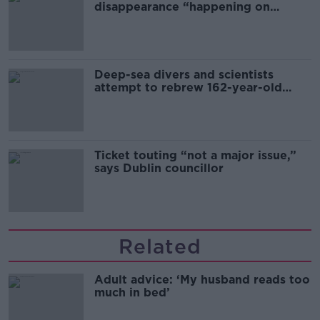
disappearance “happening on
Europe’s watch”
Deep-sea divers and scientists
attempt to rebrew 162-year-old
Guinness
Ticket touting “not a major issue,”
says Dublin councillor
Related
Adult advice: ‘My husband reads too
much in bed’