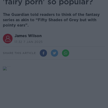
'fairy porn' so popular?
The Guardian told readers to think of the fantasy
series as akin to “Fifty Shades of Grey but with
pointy ears”.
James Wilson
17.32 7 JAN 2025
SHARE THIS ARTICLE