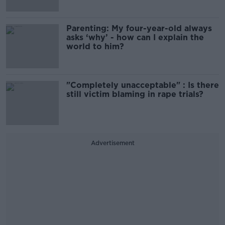
Parenting: My four-year-old always
asks ‘why’ - how can I explain the
world to him?
"Completely unacceptable" : Is there
still victim blaming in rape trials?
Advertisement