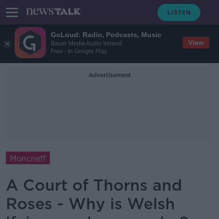
GoLoud: Radio, Podcasts, Music
View
Bauer Media Audio Ireland
Free - In Google Play
Advertisement
Moncrieff
A Court of Thorns and
Roses - Why is Welsh