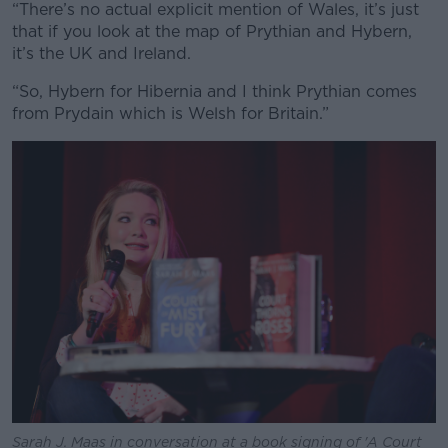
“There’s no actual explicit mention of Wales, it’s just
that if you look at the map of
Prythian
and Hybern,
it’s the UK and Ireland.
“So, Hybern for Hibernia and I think
Prythian
comes
from Prydain which is Welsh for Britain.”
Sarah J. Maas in conversation at a book signing of 'A Court