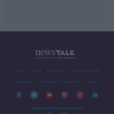
Contact
Events
Advertising
Alcohol Advertising
Competitions
Site Terms
Privacy Policy
Privacy
DOWNLOAD THE NEWSTALK APP