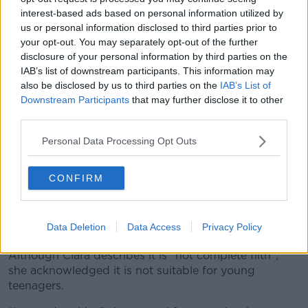
interest-based ads based on personal information utilized by
us or personal information disclosed to third parties prior to
your opt-out. You may separately opt-out of the further
disclosure of your personal information by third parties on the
IAB’s list of downstream participants. This information may
also be disclosed by us to third parties on the
IAB’s List of
Downstream Participants
that may further disclose it to other
third parties.
Personal Data Processing Opt Outs
Books for sale in New York. Picture by: Alamy.com
CONFIRM
Others have criticised it for being far too sexual for
young readers and Utah has banned school libraries
Data Deletion
Data Access
Privacy Policy
from stocking it.
Although Ciara describes it is “not complete filth”,
she acknowledged it is not suitable for young
teenagers.