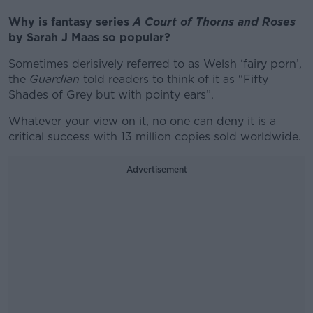
Why is fantasy series
A Court of Thorns and Roses
by Sarah J Maas so popular?
Sometimes derisively referred to as Welsh ‘fairy porn’,
the
Guardian
told readers to think of it as “Fifty
Shades of Grey but with pointy ears”.
Whatever your view on it, no one can deny it is a
critical success with 13 million copies sold worldwide.
Advertisement