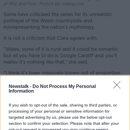
of Mist and Fury'. Picture by: Alamy.com
Some have criticised the series for its unrealistic
portrayal of the Welsh countryside and
misrepresenting the nation’s mythology.
It is not a criticism that Ciara agrees with.
“Wales, some of it is rural and it could be romantic
but all you have to do is Google Cardiff and you’ll
realise it’s nothing like that,” she said.
“I think it’s been massively blown out of proportion.
So many books are based on mythology.
Newstalk -
Do Not Process My Personal
“You have Lord of the Rings, Percy Jackson and no
Information
one gets the same backlash for that.
If you wish to opt-out of the sale, sharing to third parties, or
“I feel it’s a really bizarre knit pick.”
processing of your personal or sensitive information for
targeted advertising by us, please use the below opt-out
section to confirm your selection. Please note that after your
opt-out request is processed you may continue seeing